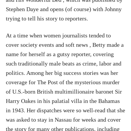
Stephen Daye and opens (of course) with Johnny
trying to tell his story to reporters.
At a time when women journalists tended to
cover society events and soft news , Betty made a
name for herself as a gutsy reporter, covering
such traditionally male beats as crime, labor and
politics. Among her big success stories was her
coverage for The Post of the mysterious murder
of U.S.-born British multimillionaire baronet Sir
Harry Oakes in his palatial villa in the Bahamas
in 1943. Her dispatches were so well-read that she
was asked to stay in Nassau for weeks and cover
the story for many other publications, including