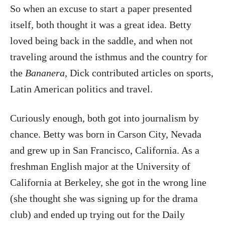
So when an excuse to start a paper presented
itself, both thought it was a great idea. Betty
loved being back in the saddle, and when not
traveling around the isthmus and the country for
the
Bananera,
Dick contributed articles on sports,
Latin American politics and travel.
Curiously enough, both got into journalism by
chance. Betty was born in Carson City, Nevada
and grew up in San Francisco, California. As a
freshman English major at the University of
California at Berkeley, she got in the wrong line
(she thought she was signing up for the drama
club) and ended up trying out for the Daily