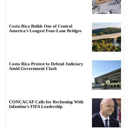
Costa Rica Builds One of Central
America’s Longest Four-Lane Bridges
Costa Rica Protest to Defend Judiciary
Amid Government Clash
CONCACAF Calls for Reckoning With
Infantino’s FIFA Leadership