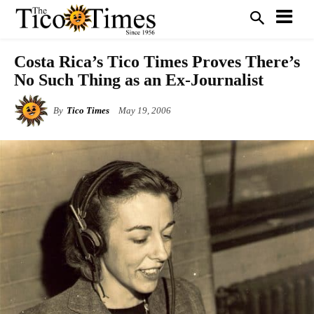
Costa Rica’s Tico Times Proves There’s
No Such Thing as an Ex-Journalist
By
Tico Times
May 19, 2006