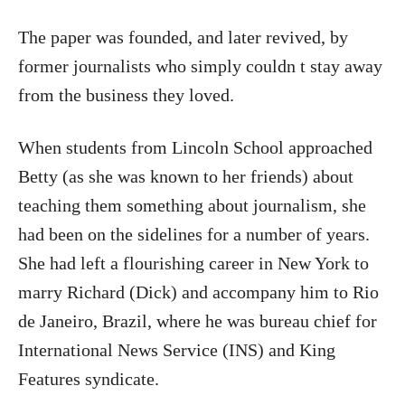
The paper was founded, and later revived, by
former journalists who simply couldn t stay away
from the business they loved.
When students from Lincoln School approached
Betty (as she was known to her friends) about
teaching them something about journalism, she
had been on the sidelines for a number of years.
She had left a flourishing career in New York to
marry Richard (Dick) and accompany him to Rio
de Janeiro, Brazil, where he was bureau chief for
International News Service (INS) and King
Features syndicate.