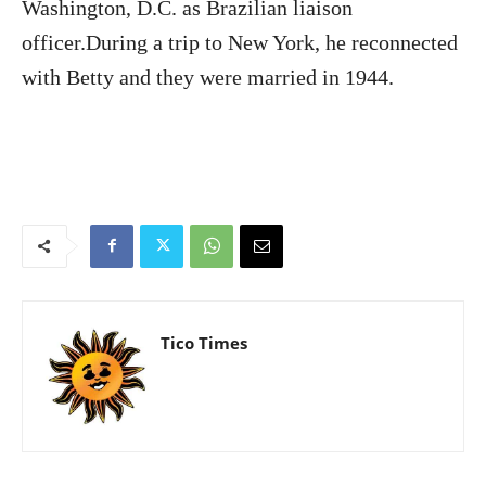
Washington, D.C. as Brazilian liaison
officer.During a trip to New York, he reconnected
with Betty and they were married in 1944.
Tico Times