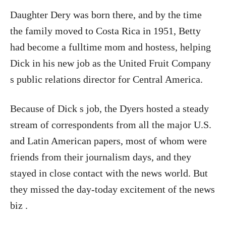
Daughter Dery was born there, and by the time
the family moved to Costa Rica in 1951, Betty
had become a fulltime mom and hostess, helping
Dick in his new job as the United Fruit Company
s public relations director for Central America.
Because of Dick s job, the Dyers hosted a steady
stream of correspondents from all the major U.S.
and Latin American papers, most of whom were
friends from their journalism days, and they
stayed in close contact with the news world. But
they missed the day-today excitement of the news
biz .