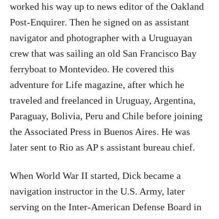
worked his way up to news editor of the Oakland
Post-Enquirer. Then he signed on as assistant
navigator and photographer with a Uruguayan
crew that was sailing an old San Francisco Bay
ferryboat to Montevideo. He covered this
adventure for Life magazine, after which he
traveled and freelanced in Uruguay, Argentina,
Paraguay, Bolivia, Peru and Chile before joining
the Associated Press in Buenos Aires. He was
later sent to Rio as AP s assistant bureau chief.
When World War II started, Dick became a
navigation instructor in the U.S. Army, later
serving on the Inter-American Defense Board in