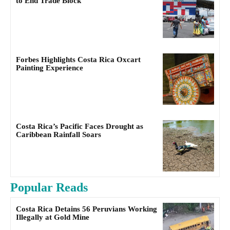
to End Trade Block
Forbes Highlights Costa Rica Oxcart
Painting Experience
Costa Rica’s Pacific Faces Drought as
Caribbean Rainfall Soars
Popular Reads
Costa Rica Detains 56 Peruvians Working
Illegally at Gold Mine