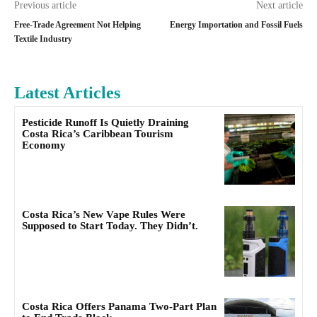
Previous article
Next article
Free-Trade Agreement Not Helping
Energy Importation and Fossil Fuels
Textile Industry
Latest Articles
Pesticide Runoff Is Quietly Draining
Costa Rica’s Caribbean Tourism
Economy
Costa Rica’s New Vape Rules Were
Supposed to Start Today. They Didn’t.
Costa Rica Offers Panama Two-Part Plan