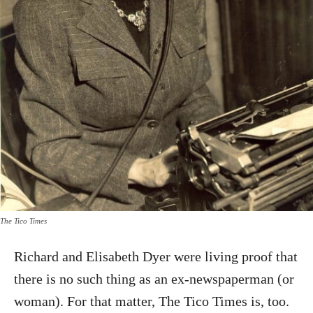
The Tico Times
Richard and Elisabeth Dyer were living proof that
there is no such thing as an ex-newspaperman (or
woman). For that matter, The Tico Times is, too.