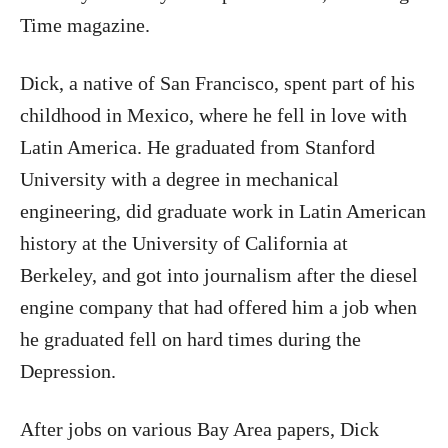
Time magazine.
Dick, a native of San Francisco, spent part of his
childhood in Mexico, where he fell in love with
Latin America. He graduated from Stanford
University with a degree in mechanical
engineering, did graduate work in Latin American
history at the University of California at
Berkeley, and got into journalism after the diesel
engine company that had offered him a job when
he graduated fell on hard times during the
Depression.
After jobs on various Bay Area papers, Dick