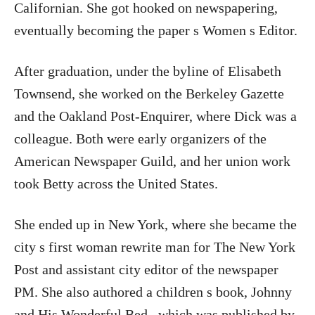
Californian. She got hooked on newspapering,
eventually becoming the paper s Women s Editor.
After graduation, under the byline of Elisabeth
Townsend, she worked on the Berkeley Gazette
and the Oakland Post-Enquirer, where Dick was a
colleague. Both were early organizers of the
American Newspaper Guild, and her union work
took Betty across the United States.
She ended up in New York, where she became the
city s first woman rewrite man for The New York
Post and assistant city editor of the newspaper
PM. She also authored a children s book, Johnny
and His Wonderful Bed , which was published by