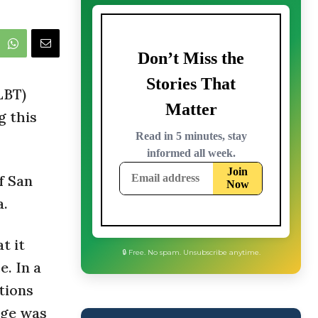
LBT)
g this
f San
a.
t it
. In a
tions
age was