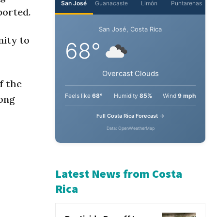
ported.
ity to
f the
mong