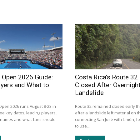
i Open 2026 Guide:
Costa Rica’s Route 32
ayers and What to
Closed After Overnigh
Landslide
 Open 2026 runs August 8-23 in
Route 32 remained closed early th
ee key dates, leading players,
after a landslide left material on 
n names and what fans should
connecting San José with Limón, fo
to use...