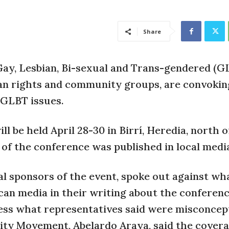
Share
Gay, Lesbian, Bi-sexual and Trans-gendered (G
an rights and community groups, are convokin
 GLBT issues.
 be held April 28-30 in Birrí, Heredia, north o
 of the conference was published in local medi
l sponsors of the event, spoke out against wha
can media in their writing about the conference
dress what representatives said were misconcep
rsity Movement, Abelardo Araya, said the cover