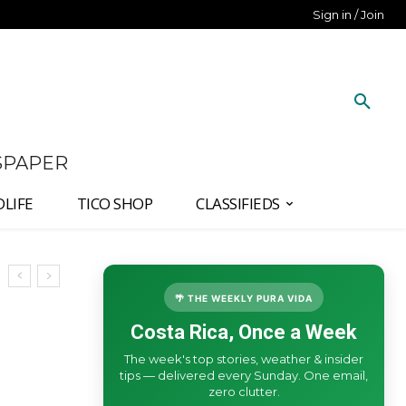
Sign in / Join
SPAPER
DLIFE
TICO SHOP
CLASSIFIEDS
🌴 THE WEEKLY PURA VIDA
Costa Rica, Once a Week
The week's top stories, weather & insider
tips — delivered every Sunday. One email,
zero clutter.