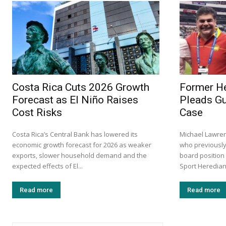
Costa Rica Cuts 2026 Growth
Former He
Forecast as El Niño Raises
Pleads Gu
Cost Risks
Case
Costa Rica’s Central Bank has lowered its
Michael Lawre
economic growth forecast for 2026 as weaker
who previously
exports, slower household demand and the
board position
expected effects of El...
Sport Herediano
Read more
Read more