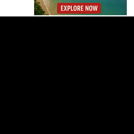
Costa Rica’s New Vape
Rules Were Supposed
to Start Today. They
Didn’t.
Costa Rica Offers
Panama Two-Part Plan
to End Trade Block
Forbes Highlights
Costa Rica Oxcart
Painting Experience
Costa Rica’s Pacific
Faces Drought as
Caribbean Rainfall
Soars
Cincinnati Open 2026
Guide: Dates, Players