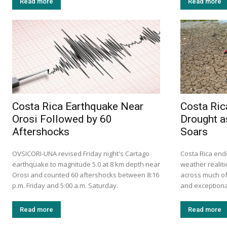
Read more
Read more
Costa Rica Earthquake Near
Costa Ric
Orosi Followed by 60
Drought a
Aftershocks
Soars
OVSICORI-UNA revised Friday night's Cartago
Costa Rica ende
earthquake to magnitude 5.0 at 8 km depth near
weather realiti
Orosi and counted 60 aftershocks between 8:16
across much of 
p.m. Friday and 5:00 a.m. Saturday.
and exceptional
Read more
Read more