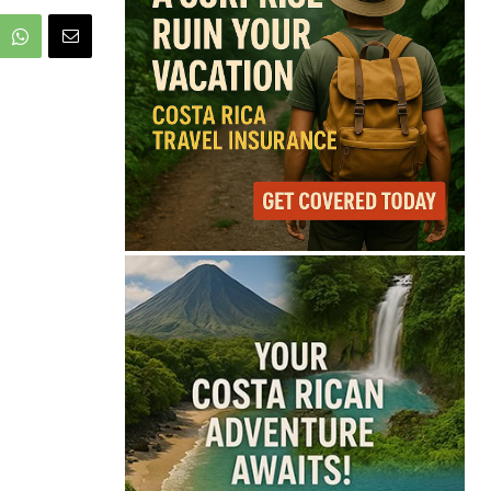
68°
Overcast Clouds
Feels like
68°
Humidity
85%
Wind
9 mph
Full Costa Rica Forecast →
Data: OpenWeatherMap
Latest News from Costa
Rica
Pesticide Runoff Is
Quietly Draining Costa
Rica’s Caribbean
Tourism Economy