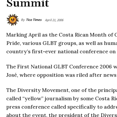
Summit
By
Tico Times
April 21, 2006
Marking April as the Costa Rican Month of 
Pride, various GLBT groups, as well as hum
country’s first-ever national conference on
The First National GLBT Conference 2006 will
José, where opposition was riled after news
The Diversity Movement, one of the principa
called “yellow” journalism by some Costa Ri
press conference called specifically to ad
about the event, the president of the Dive