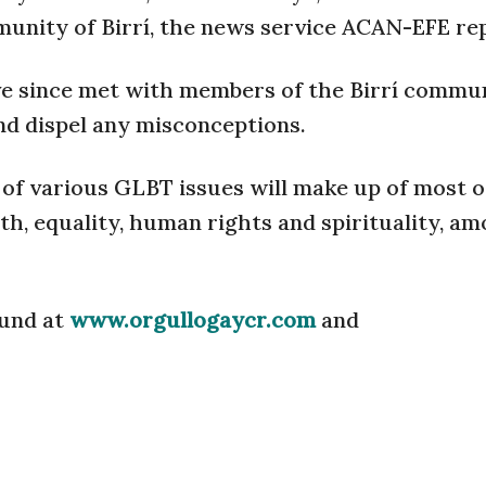
unity of Birrí, the news service ACAN-EFE re
e since met with members of the Birrí commun
nd dispel any misconceptions.
n of various GLBT issues will make up of most o
th, equality, human rights and spirituality, a
ound at
www.orgullogaycr.com
and