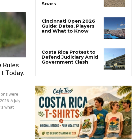
e Rules
t Today.
tions were
2026. A July
's what