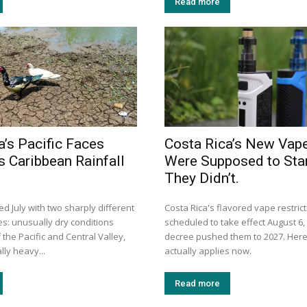
Read more
a’s Pacific Faces
Costa Rica’s New Vap
s Caribbean Rainfall
Were Supposed to Star
They Didn’t.
d July with two sharply different
Costa Rica's flavored vape restric
es: unusually dry conditions
scheduled to take effect August 6, 
the Pacific and Central Valley,
decree pushed them to 2027. Here
ly heavy...
actually applies now.
Read more