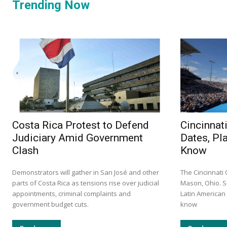
Trending Now
Costa Rica Protest to Defend
Cincinnat
Judiciary Amid Government
Dates, Pl
Clash
Know
Demonstrators will gather in San José and other
The Cincinnati
parts of Costa Rica as tensions rise over judicial
Mason, Ohio. S
appointments, criminal complaints and
Latin America
government budget cuts.
know