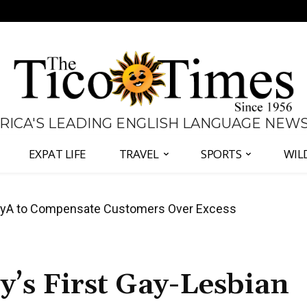
 RICA'S LEADING ENGLISH LANGUAGE NEW
EXPAT LIFE
TRAVEL
SPORTS
WIL
anama Two-Part Plan to End Trade Block
’s First Gay-Lesbian