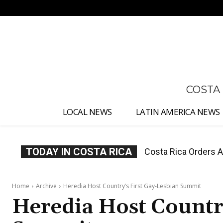
No menu items!
COSTA
LOCAL NEWS
LATIN AMERICA NEWS
TODAY IN COSTA RICA
Costa Rica Offers P
Home
Archive
Heredia Host Country’s First Gay-Lesbian Summit
Heredia Host Country