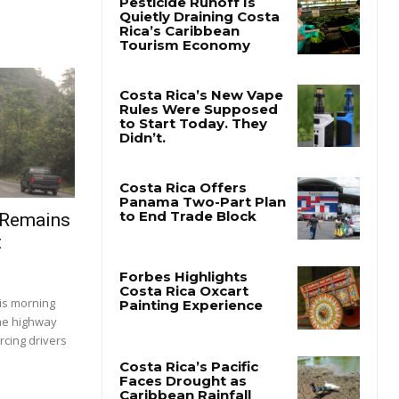
 Remains
t
is morning
the highway
rcing drivers