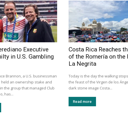
rediano Executive
Costa Rica Reaches th
ilty in U.S. Gambling
of the Romería on the 
La Negrita
nce Brannon, a U.S. businessman
Today is the day the walking stops
 held an ownership stake and
the feast of the Virgen de los Ánge
 in the group that managed Club
dark stone image Costa...
, has...
Read more