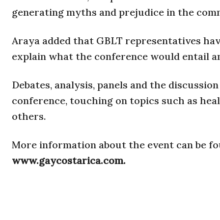
generating myths and prejudice in the comm
Araya added that GBLT representatives hav
explain what the conference would entail a
Debates, analysis, panels and the discussio
conference, touching on topics such as heal
others.
More information about the event can be f
www.gaycostarica.com.