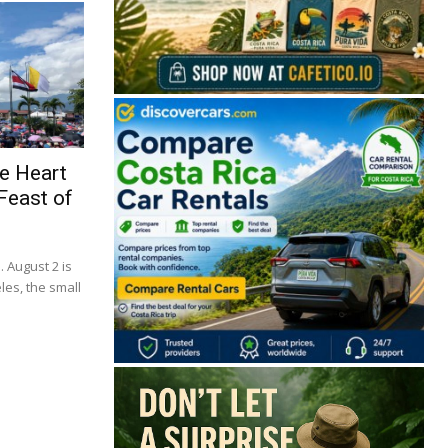
e Heart
Feast of
. August 2 is
🔒 Free. No spam. Unsubscribe anytime.
les, the small
San José
Guanacaste
Limón
Puntarenas
San José, Costa Rica