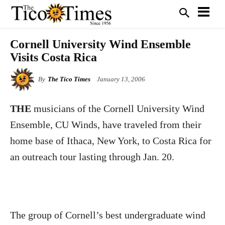
Cornell University Wind Ensemble
Visits Costa Rica
By
The Tico Times
January 13, 2006
THE
musicians of the Cornell University Wind
Ensemble, CU Winds, have traveled from their
home base of Ithaca, New York, to Costa Rica for
an outreach tour lasting through Jan. 20.
The group of Cornell’s best undergraduate wind