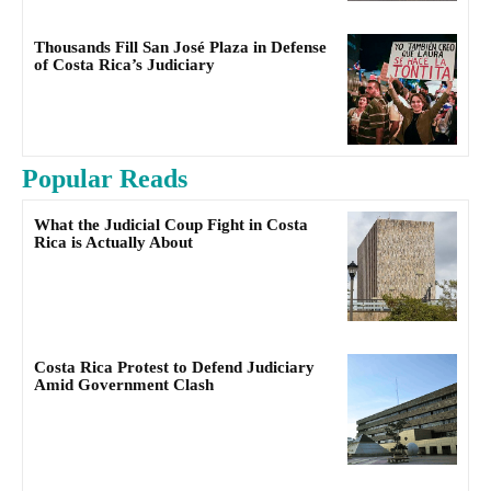
Thousands Fill San José Plaza in Defense
of Costa Rica’s Judiciary
Popular Reads
What the Judicial Coup Fight in Costa
Rica is Actually About
Costa Rica Protest to Defend Judiciary
Amid Government Clash