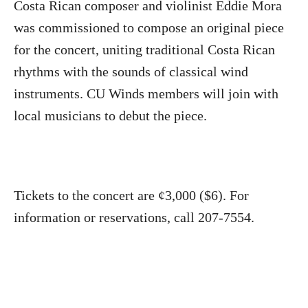
Costa Rican composer and violinist Eddie Mora
was commissioned to compose an original piece
for the concert, uniting traditional Costa Rican
rhythms with the sounds of classical wind
instruments. CU Winds members will join with
local musicians to debut the piece.
Tickets to the concert are ¢3,000 ($6). For
information or reservations, call 207-7554.