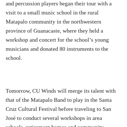
and percussion players began their tour with a
visit to a small music school in the rural
Matapalo community in the northwestern
province of Guanacaste, where they held a
workshop and concert for the school’s young
musicians and donated 80 instruments to the
school.
Tomorrow, CU Winds will merge its talent with
that of the Matapalo Band to play in the Santa
Cruz Cultural Festival before traveling to San
José to conduct several workshops in area