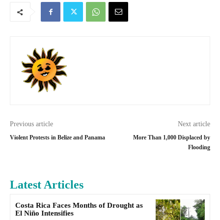
Previous article
Next article
Violent Protests in Belize and Panama
More Than 1,000 Displaced by
Flooding
Latest Articles
Costa Rica Faces Months of Drought as
El Niño Intensifies