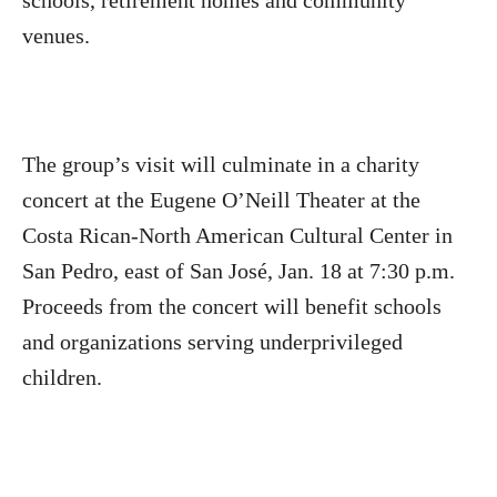
schools, retirement homes and community
venues.
The group’s visit will culminate in a charity
concert at the Eugene O’Neill Theater at the
Costa Rican-North American Cultural Center in
San Pedro, east of San José, Jan. 18 at 7:30 p.m.
Proceeds from the concert will benefit schools
and organizations serving underprivileged
children.