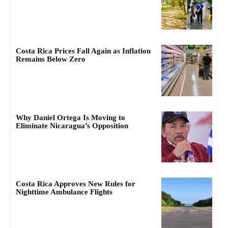
Costa Rica Prices Fall Again as Inflation
Remains Below Zero
Why Daniel Ortega Is Moving to
Eliminate Nicaragua’s Opposition
Costa Rica Approves New Rules for
Nighttime Ambulance Flights