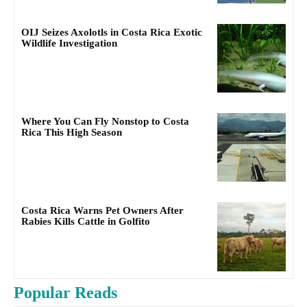
OIJ Seizes Axolotls in Costa Rica Exotic
Wildlife Investigation
Where You Can Fly Nonstop to Costa
Rica This High Season
Costa Rica Warns Pet Owners After
Rabies Kills Cattle in Golfito
Popular Reads