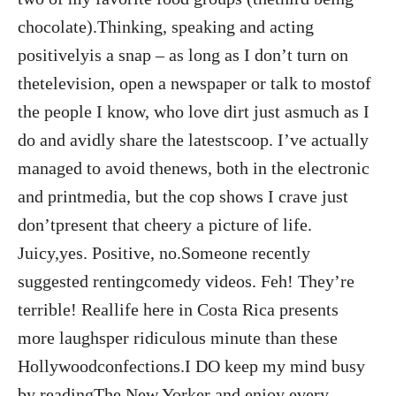
chocolate).Thinking, speaking and acting
positivelyis a snap – as long as I don’t turn on
thetelevision, open a newspaper or talk to mostof
the people I know, who love dirt just asmuch as I
do and avidly share the latestscoop. I’ve actually
managed to avoid thenews, both in the electronic
and printmedia, but the cop shows I crave just
don’tpresent that cheery a picture of life.
Juicy,yes. Positive, no.Someone recently
suggested rentingcomedy videos. Feh! They’re
terrible! Reallife here in Costa Rica presents
more laughsper ridiculous minute than these
Hollywoodconfections.I DO keep my mind busy
by readingThe New Yorker and enjoy every