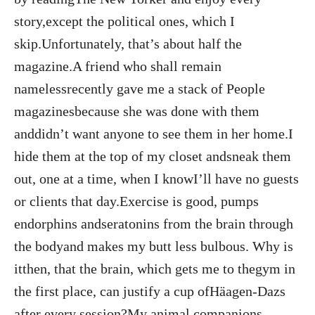
story,except the political ones, which I
skip.Unfortunately, that’s about half the
magazine.A friend who shall remain
namelessrecently gave me a stack of People
magazinesbecause she was done with them
anddidn’t want anyone to see them in her home.I
hide them at the top of my closet andsneak them
out, one at a time, when I knowI’ll have no guests
or clients that day.Exercise is good, pumps
endorphins andseratonins from the brain through
the bodyand makes my butt less bulbous. Why is
itthen, that the brain, which gets me to thegym in
the first place, can justify a cup ofHäagen-Dazs
after every session?My animal companions