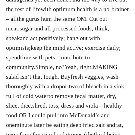
the rest of lifewith optimum health is a no-brainer
– allthe gurus hum the same OM. Cut out
meat,sugar and all processed foods; think,
speakand act positively; hang out with
optimists;keep the mind active; exercise daily;
spendtime with pets; contribute to
community.Simple, no?Yeah, right.MAKING
salad isn’t that tough. Buyfresh veggies, wash
thoroughly with a dropor two of bleach in a sink
full of cold waterto remove fecal matter, dry,
slice, dice,shred, toss, dress and viola – healthy
food.OR I could pull into McDonald’s and
oneminute later be eating deep fried salt andfat,
two of my favorite food groups (thethird being