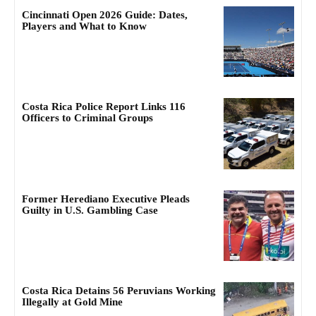
Cincinnati Open 2026 Guide: Dates,
Players and What to Know
Costa Rica Police Report Links 116
Officers to Criminal Groups
Former Herediano Executive Pleads
Guilty in U.S. Gambling Case
Costa Rica Detains 56 Peruvians Working
Illegally at Gold Mine