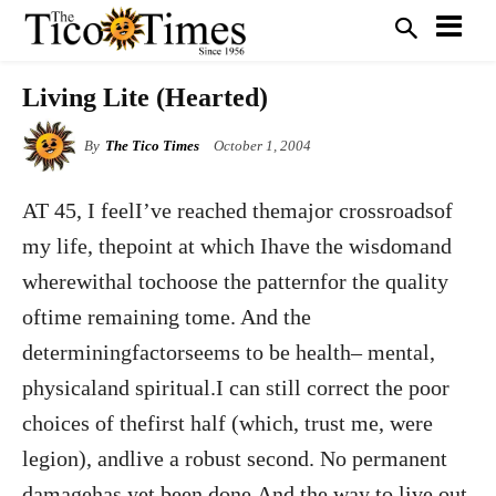
Living Lite (Hearted)
By
The Tico Times
October 1, 2004
AT 45, I feelI’ve reached themajor crossroadsof
my life, thepoint at which Ihave the wisdomand
wherewithal tochoose the patternfor the quality
oftime remaining tome. And the
determiningfactorseems to be health– mental,
physicaland spiritual.I can still correct the poor
choices of thefirst half (which, trust me, were
legion), andlive a robust second. No permanent
damagehas yet been done.And the way to live out