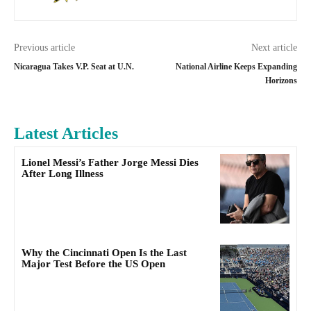
Previous article
Next article
Nicaragua Takes V.P. Seat at U.N.
National Airline Keeps Expanding
Horizons
Latest Articles
Lionel Messi’s Father Jorge Messi Dies
After Long Illness
Why the Cincinnati Open Is the Last
Major Test Before the US Open