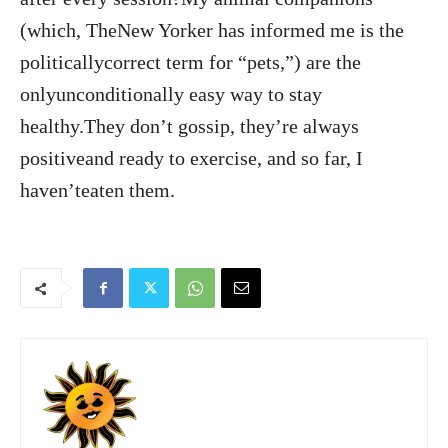
(which, TheNew Yorker has informed me is the
politicallycorrect term for “pets,”) are the
onlyunconditionally easy way to stay
healthy.They don’t gossip, they’re always
positiveand ready to exercise, and so far, I
haven’teaten them.