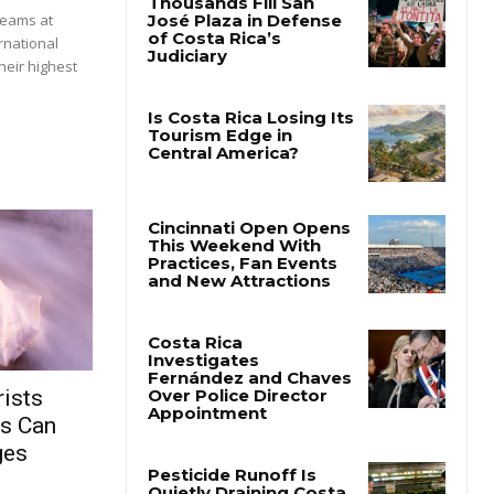
beams at
rnational
heir highest
ists
rs Can
ges