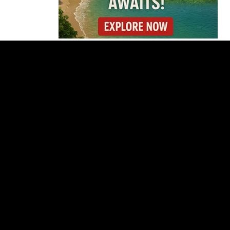
Is Costa Rica Losing Its
Tourism Edge in
Central America?
Cincinnati Open Opens
This Weekend With
Practices, Fan Events
and New Attractions
Costa Rica
Investigates
Fernández and Chaves
Over Police Director
Appointment
Pesticide Runoff Is
Quietly Draining Costa
Rica’s Caribbean
Tourism Economy
Costa Rica’s New Vape