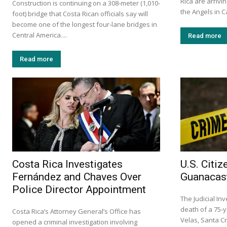
Rica are arrivin
Construction is continuing on a 308-meter (1,010-
the Angels in C
foot) bridge that Costa Rican officials say will
become one of the longest four-lane bridges in
Central America....
Read more
Read more
Costa Rica Investigates
U.S. Citi
Fernández and Chaves Over
Guanacast
Police Director Appointment
The Judicial In
death of a 75-y
Costa Rica’s Attorney General’s Office has
Velas, Santa C
opened a criminal investigation involving