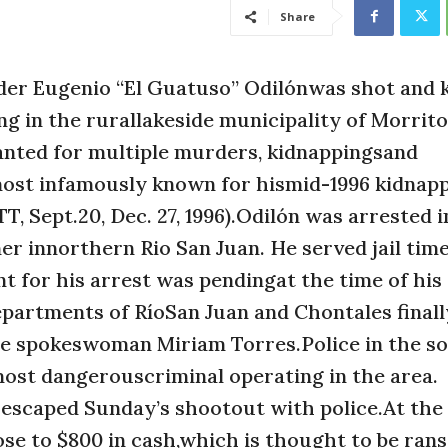
Share
r Eugenio “El Guatuso” Odilónwas shot and ki
 in the rurallakeside municipality of Morrito,
nted for multiple murders, kidnappingsand
 most infamously known for hismid-1996 kidnapp
, Sept.20, Dec. 27, 1996).Odilón was arrested i
er innorthern Rio San Juan. He served jail tim
 for his arrest was pendingat the time of his
epartments of RíoSan Juan and Chontales final
ice spokeswoman Miriam Torres.Police in the s
most dangerouscriminal operating in the area.
caped Sunday’s shootout with police.At the 
ose to $800 in cash,which is thought to be ran