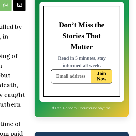
lled by
 in
ing of
n
ebut
 death,
ly caught
outhern
time of
som paid