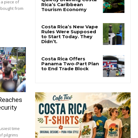
 a piece of
t bought from
 Reaches
curity
usiest time
f pilgrims