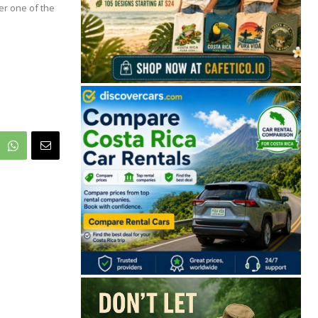
r one of the
🔒 Free. No spam. Unsubscribe anytime.
San José
Guanacaste
Limón
Puntarenas
San José, Costa Rica