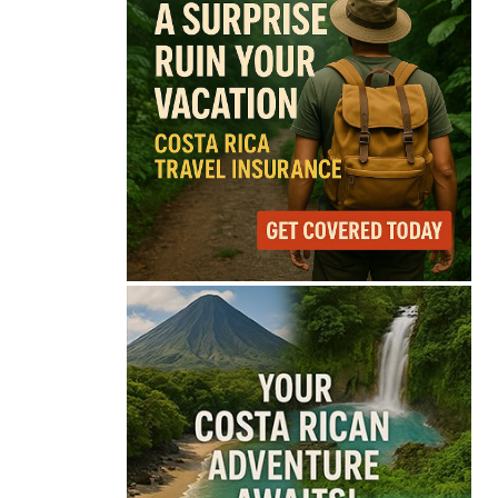
74°
Light Rain
Feels like
74°
Humidity
75%
Wind
7 mph
Full Costa Rica Forecast →
Data: OpenWeatherMap
Latest News from Costa
Rica
Thousands Fill San
José Plaza in Defense
of Costa Rica’s
Judiciary