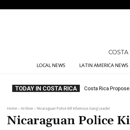
No menu items!
COSTA
LOCAL NEWS
LATIN AMERICA NEWS
TODAY IN COSTA RICA
Thousands Fill San 
Home
Archive
Nicaraguan Police Kill Infamous Gang Leader
Nicaraguan Police K