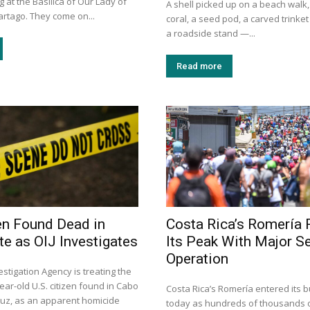
g at the Basilica of Our Lady of
A shell picked up on a beach walk,
artago. They come on...
coral, a seed pod, a carved trinke
a roadside stand —...
Read more
zen Found Dead in
Costa Rica’s Romería
e as OIJ Investigates
Its Peak With Major Se
Operation
vestigation Agency is treating the
ear-old U.S. citizen found in Cabo
Costa Rica’s Romería entered its b
ruz, as an apparent homicide
today as hundreds of thousands o