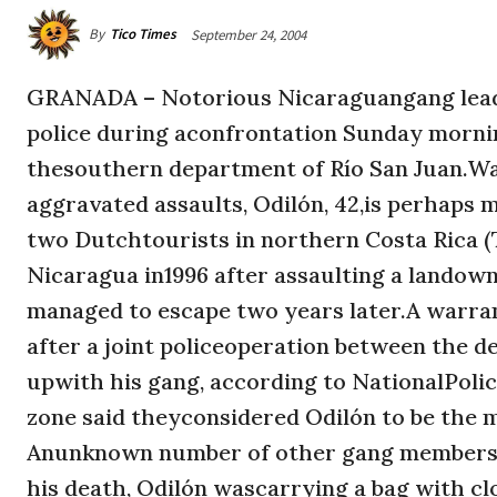
By
Tico Times
September 24, 2004
GRANADA – Notorious Nicaraguangang leade
police during aconfrontation Sunday morning
thesouthern department of Río San Juan.Wa
aggravated assaults, Odilón, 42,is perhaps
two Dutchtourists in northern Costa Rica (TT
Nicaragua in1996 after assaulting a landown
managed to escape two years later.A warrant
after a joint policeoperation between the d
upwith his gang, according to NationalPol
zone said theyconsidered Odilón to be the 
Anunknown number of other gang memberses
his death, Odilón wascarrying a bag with cl