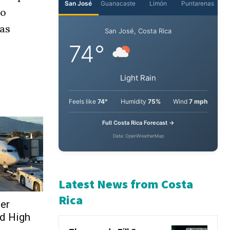
so
as
ser
d High