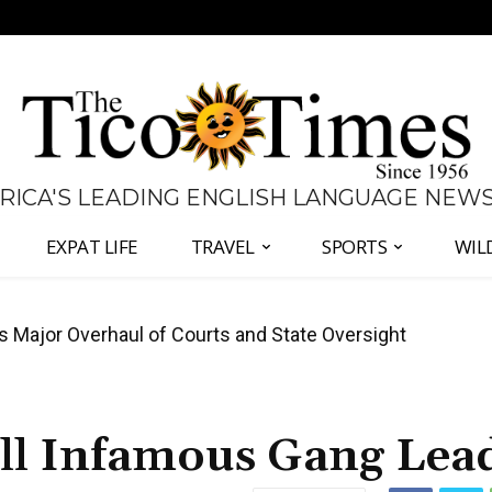
 RICA'S LEADING ENGLISH LANGUAGE NEW
EXPAT LIFE
TRAVEL
SPORTS
WIL
José Plaza in Defense of Costa Rica’s Judiciary
ill Infamous Gang Lea