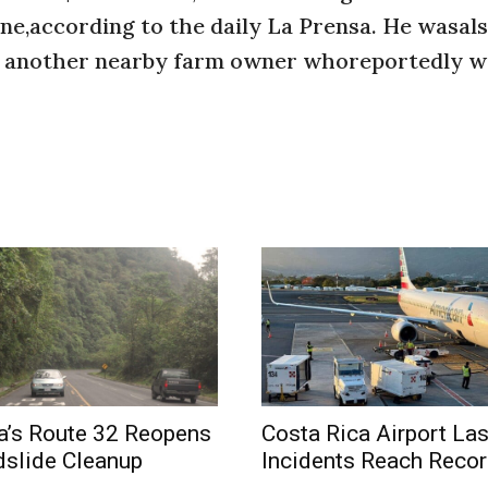
ne,according to the daily La Prensa. He wasal
by another nearby farm owner whoreportedly w
a’s Route 32 Reopens
Costa Rica Airport La
dslide Cleanup
Incidents Reach Recor