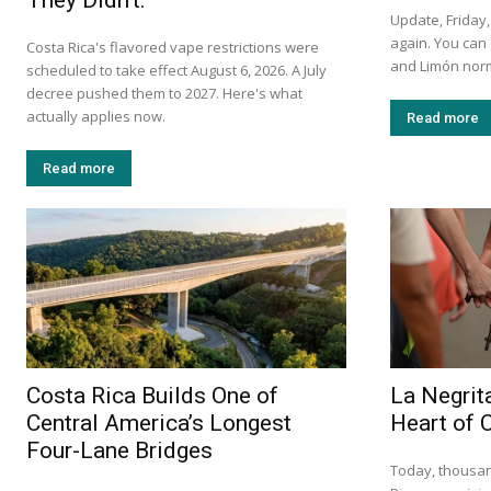
They Didn’t.
Update, Friday,
again. You can
Costa Rica's flavored vape restrictions were
and Limón norm
scheduled to take effect August 6, 2026. A July
decree pushed them to 2027. Here's what
actually applies now.
Read more
Read more
Costa Rica Builds One of
La Negrita
Central America’s Longest
Heart of 
Four-Lane Bridges
Today, thousan