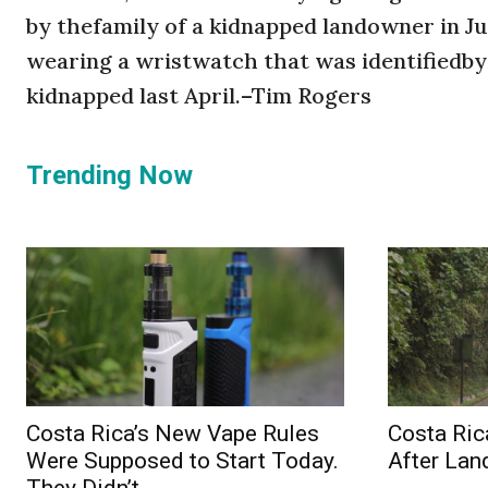
by thefamily of a kidnapped landowner in Ju
wearing a wristwatch that was identified
kidnapped last April.–Tim Rogers
Trending Now
Costa Rica’s New Vape Rules
Costa Ric
Were Supposed to Start Today.
After Lan