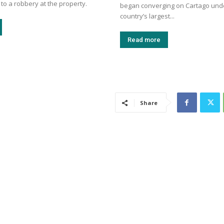
 to a robbery at the property.
began converging on Cartago unde
country’s largest...
Read more
Share