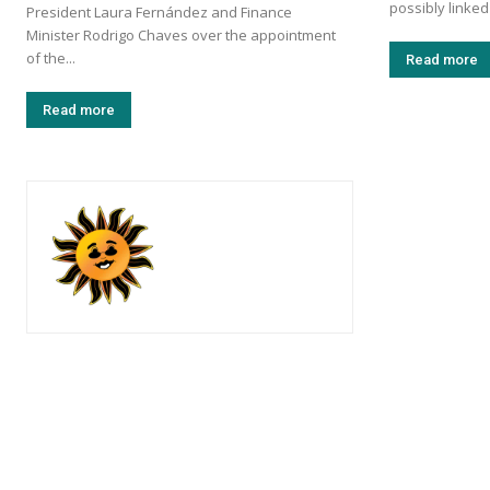
possibly linked
President Laura Fernández and Finance
Minister Rodrigo Chaves over the appointment
of the...
Read more
Read more