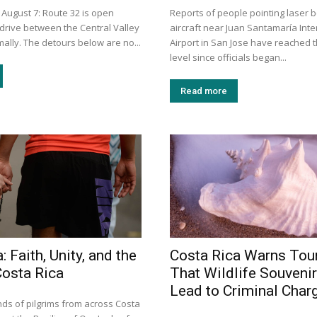
 August 7: Route 32 is open
Reports of people pointing laser 
 drive between the Central Valley
aircraft near Juan Santamaría Inte
ally. The detours below are no...
Airport in San Jose have reached t
level since officials began...
Read more
: Faith, Unity, and the
Costa Rica Warns Tour
Costa Rica
That Wildlife Souveni
Lead to Criminal Char
ds of pilgrims from across Costa