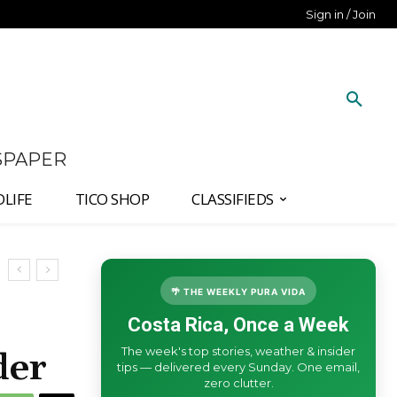
Sign in / Join
SPAPER
DLIFE
TICO SHOP
CLASSIFIEDS
🌴 THE WEEKLY PURA VIDA
Costa Rica, Once a Week
The week's top stories, weather & insider
der
tips — delivered every Sunday. One email,
zero clutter.