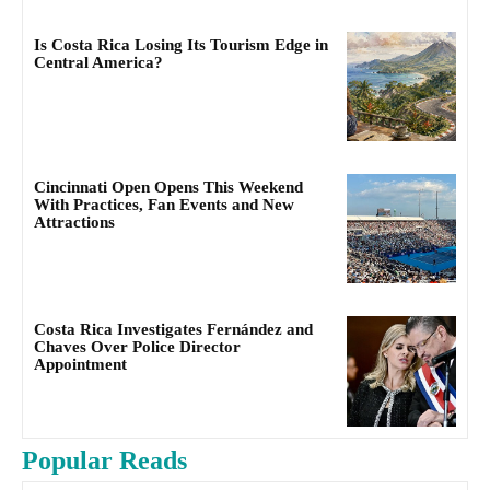
Is Costa Rica Losing Its Tourism Edge in
Central America?
Cincinnati Open Opens This Weekend
With Practices, Fan Events and New
Attractions
Costa Rica Investigates Fernández and
Chaves Over Police Director
Appointment
Popular Reads