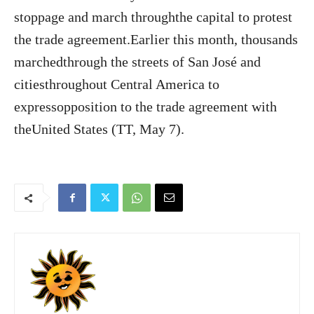
stoppage and march throughthe capital to protest
the trade agreement.Earlier this month, thousands
marchedthrough the streets of San José and
citiesthroughout Central America to
expressopposition to the trade agreement with
theUnited States (TT, May 7).