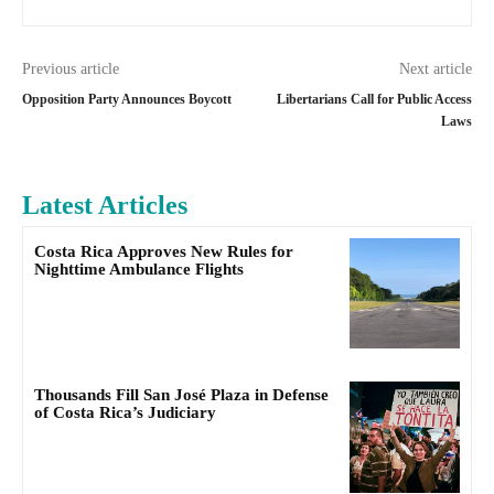
Previous article
Next article
Opposition Party Announces Boycott
Libertarians Call for Public Access
Laws
Latest Articles
Costa Rica Approves New Rules for
Nighttime Ambulance Flights
Thousands Fill San José Plaza in Defense
of Costa Rica’s Judiciary