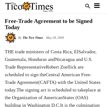
Free-Trade Agreement to be Signed
Today
By
The Tico Times
May 28, 2004
THE trade ministers of Costa Rica, ElSalvador,
Guatemala, Honduras andNicaragua and U.S.
Trade RepresentativeRobert Zoellick are
scheduled to sign theCentral American Free-
Trade Agreement(CAFTA) with the United States
today.The signing act is scheduled to takeplace at
the Organization of AmericanStates (OAS)
building in Washington D.C.It is the culmination