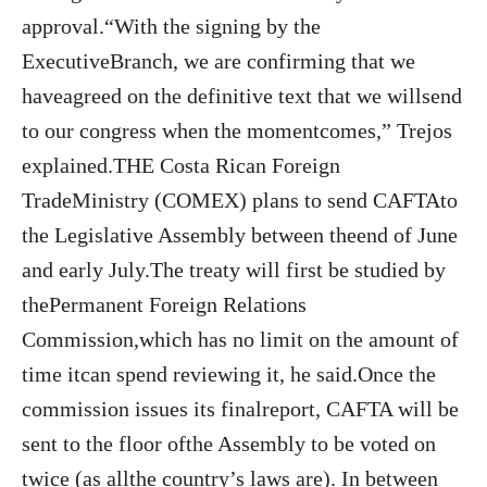
approval.“With the signing by the
ExecutiveBranch, we are confirming that we
haveagreed on the definitive text that we willsend
to our congress when the momentcomes,” Trejos
explained.THE Costa Rican Foreign
TradeMinistry (COMEX) plans to send CAFTAto
the Legislative Assembly between theend of June
and early July.The treaty will first be studied by
thePermanent Foreign Relations
Commission,which has no limit on the amount of
time itcan spend reviewing it, he said.Once the
commission issues its finalreport, CAFTA will be
sent to the floor ofthe Assembly to be voted on
twice (as allthe country’s laws are). In between