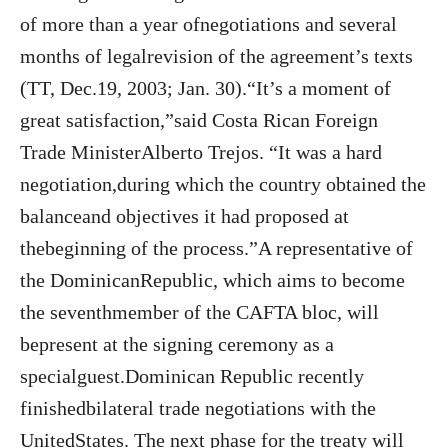
of more than a year ofnegotiations and several
months of legalrevision of the agreement’s texts
(TT, Dec.19, 2003; Jan. 30).“It’s a moment of
great satisfaction,”said Costa Rican Foreign
Trade MinisterAlberto Trejos. “It was a hard
negotiation,during which the country obtained the
balanceand objectives it had proposed at
thebeginning of the process.”A representative of
the DominicanRepublic, which aims to become
the seventhmember of the CAFTA bloc, will
bepresent at the signing ceremony as a
specialguest.Dominican Republic recently
finishedbilateral trade negotiations with the
UnitedStates. The next phase for the treaty will