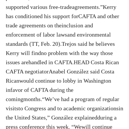
supported various free-tradeagreements.”Kerry
has conditioned his support forCAFTA and other
trade agreements on theinclusion and
enforcement of labor lawsand environmental
standards (TT, Feb. 20).Trejos said he believes
Kerry will findno problem with the way those
issues arehandled in CAFTA.HEAD Costa Rican
CAFTA negotiatorAnabel González said Costa
Ricanwould continue to lobby in Washington
infavor of CAFTA during the
comingmonths.“We’ve had a program of regular
visitsto Congress and to academic organizationsin
the United States,” González explainedduring a
press conference this week. “Wewill continue