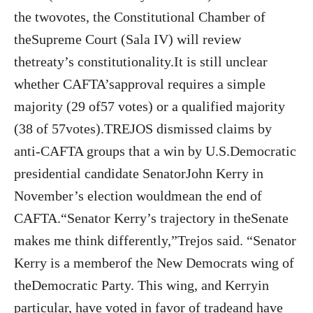
the twovotes, the Constitutional Chamber of
theSupreme Court (Sala IV) will review
thetreaty’s constitutionality.It is still unclear
whether CAFTA’sapproval requires a simple
majority (29 of57 votes) or a qualified majority
(38 of 57votes).TREJOS dismissed claims by
anti-CAFTA groups that a win by U.S.Democratic
presidential candidate SenatorJohn Kerry in
November’s election wouldmean the end of
CAFTA.“Senator Kerry’s trajectory in theSenate
makes me think differently,”Trejos said. “Senator
Kerry is a memberof the New Democrats wing of
theDemocratic Party. This wing, and Kerryin
particular, have voted in favor of tradeand have