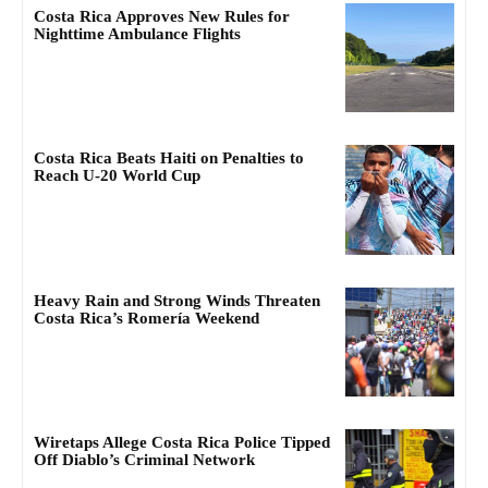
Costa Rica Approves New Rules for
Nighttime Ambulance Flights
Costa Rica Beats Haiti on Penalties to
Reach U-20 World Cup
Heavy Rain and Strong Winds Threaten
Costa Rica’s Romería Weekend
Wiretaps Allege Costa Rica Police Tipped
Off Diablo’s Criminal Network