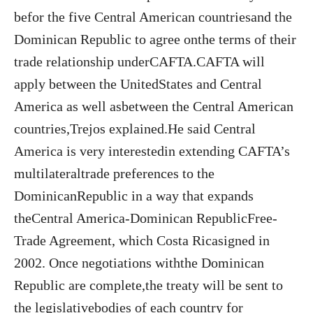
befor the five Central American countriesand the
Dominican Republic to agree onthe terms of their
trade relationship underCAFTA.CAFTA will
apply between the UnitedStates and Central
America as well asbetween the Central American
countries,Trejos explained.He said Central
America is very interestedin extending CAFTA’s
multilateraltrade preferences to the
DominicanRepublic in a way that expands
theCentral America-Dominican RepublicFree-
Trade Agreement, which Costa Ricasigned in
2002. Once negotiations withthe Dominican
Republic are complete,the treaty will be sent to
the legislativebodies of each country for