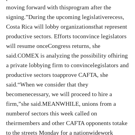
moving forward with thisprogram after the
signing.”During the upcoming legislativerecess,
Costa Rica will lobby organizationsthat represent
productive sectors. Efforts toconvince legislators
will resume onceCongress returns, she
said.COMEX is analyzing the possibility ofhiring
a private lobbying firm to convincelegislators and
productive sectors toapprove CAFTA, she
said.“When we consider that they
becomenecessary, we will proceed to hire a
firm,”she said.MEANWHILE, unions from a
numberof sectors this week called on
theirmembers and other CAFTA opponents totake
to the streets Monday for a nationwidework