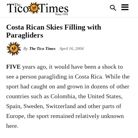
Costa Rican Skies Filling with
Paragliders
By
The Tico Times
April 16, 2004
FIVE
years ago, it would have been a shock to
see a person paragliding in Costa Rica. While the
sport had caught on and grown in dozens of other
countries such as Colombia, the United States,
Spain, Sweden, Switzerland and other parts of
Europe, the sport remained relatively unknown
here.