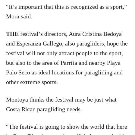
“It’s important that this is recognized as a sport,”
Mora said.
THE
festival’s directors, Aura Cristina Bedoya
and Esperanza Gallego, also paragliders, hope the
festival will not only attract people to the sport,
but also to the area of Parrita and nearby Playa
Palo Seco as ideal locations for paragliding and
other extreme sports.
Montoya thinks the festival may be just what
Costa Rican paragliding needs.
“The festival is going to show the world that here