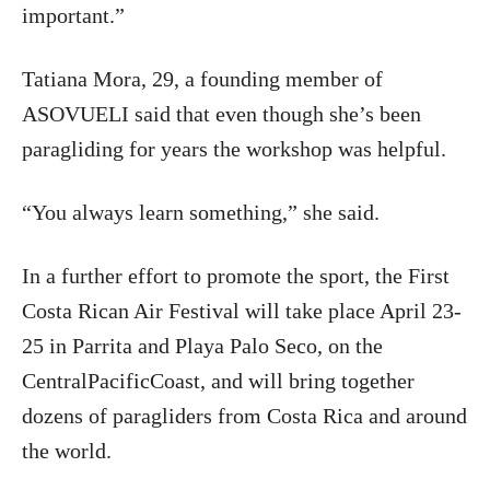
important.”
Tatiana Mora, 29, a founding member of
ASOVUELI said that even though she’s been
paragliding for years the workshop was helpful.
“You always learn something,” she said.
In a further effort to promote the sport, the First
Costa Rican Air Festival will take place April 23-
25 in Parrita and Playa Palo Seco, on the
CentralPacificCoast, and will bring together
dozens of paragliders from Costa Rica and around
the world.