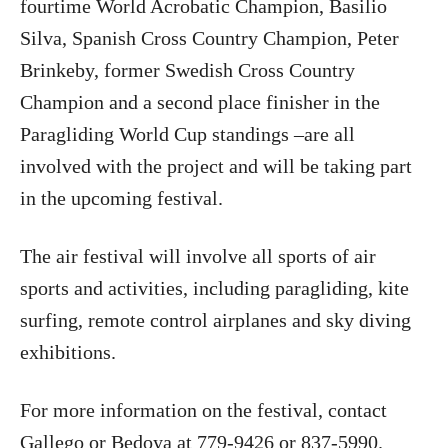
fourtime World Acrobatic Champion, Basilio
Silva, Spanish Cross Country Champion, Peter
Brinkeby, former Swedish Cross Country
Champion and a second place finisher in the
Paragliding World Cup standings –are all
involved with the project and will be taking part
in the upcoming festival.
The air festival will involve all sports of air
sports and activities, including paragliding, kite
surfing, remote control airplanes and sky diving
exhibitions.
For more information on the festival, contact
Gallego or Bedoya at 779-9426 or 837-5990.