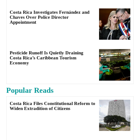
Costa Rica Investigates Fernández and
Chaves Over Police Director
Appointment
Pesticide Runoff Is Quietly Draining
Costa Rica’s Caribbean Tourism
Economy
Popular Reads
Costa Rica Files Constitutional Reform to
Widen Extradition of Citizens