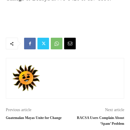
Previous article
Next article
Guatemalan Mayas Unite for Change
RACSA Users Complain About
‘Spam’ Problem