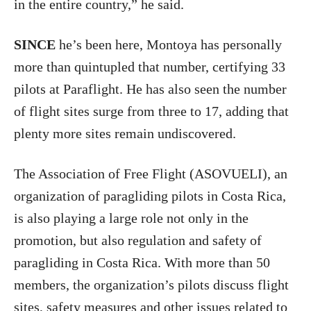
in the entire country,” he said.
SINCE
he’s been here, Montoya has personally
more than quintupled that number, certifying 33
pilots at Paraflight. He has also seen the number
of flight sites surge from three to 17, adding that
plenty more sites remain undiscovered.
The Association of Free Flight (ASOVUELI), an
organization of paragliding pilots in Costa Rica,
is also playing a large role not only in the
promotion, but also regulation and safety of
paragliding in Costa Rica. With more than 50
members, the organization’s pilots discuss flight
sites, safety measures and other issues related to