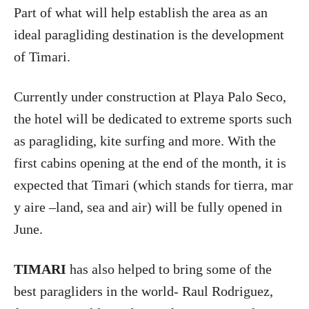
Part of what will help establish the area as an
ideal paragliding destination is the development
of Timari.
Currently under construction at Playa Palo Seco,
the hotel will be dedicated to extreme sports such
as paragliding, kite surfing and more. With the
first cabins opening at the end of the month, it is
expected that Timari (which stands for tierra, mar
y aire –land, sea and air) will be fully opened in
June.
TIMARI
has also helped to bring some of the
best paragliders in the world- Raul Rodriguez,