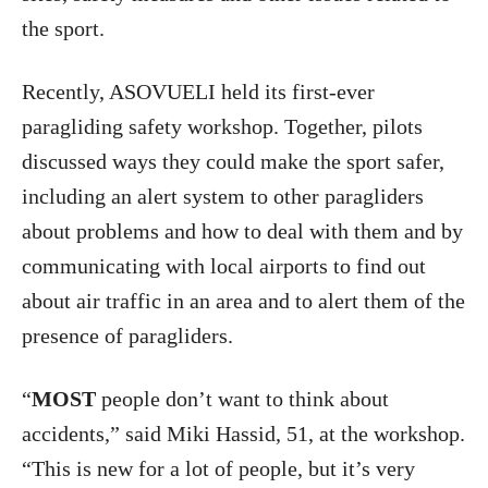
the sport.
Recently, ASOVUELI held its first-ever
paragliding safety workshop. Together, pilots
discussed ways they could make the sport safer,
including an alert system to other paragliders
about problems and how to deal with them and by
communicating with local airports to find out
about air traffic in an area and to alert them of the
presence of paragliders.
“
MOST
people don’t want to think about
accidents,” said Miki Hassid, 51, at the workshop.
“This is new for a lot of people, but it’s very