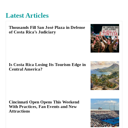
Latest Articles
Thousands Fill San José Plaza in Defense
of Costa Rica’s Judiciary
Is Costa Rica Losing Its Tourism Edge in
Central America?
Cincinnati Open Opens This Weekend
With Practices, Fan Events and New
Attractions