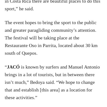
in Costa Rica there are beautiful places to do this
sport,” he said.
The event hopes to bring the sport to the public
and greater paragliding community’s attention.
The festival will be taking place at the
Restaurante Oso in Parrita, located about 30 km
south of Quepos.
“
JACÓ
is known by surfers and Manuel Antonio
brings in a lot of tourists, but in between there
isn’t much,” Bedoya said. “We hope to change
that and establish [this area] as a location for
these activities.”