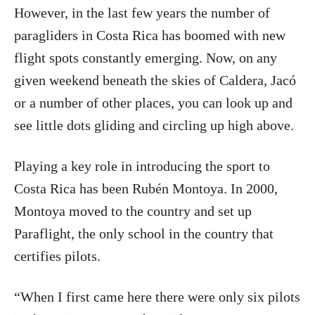
However, in the last few years the number of
paragliders in Costa Rica has boomed with new
flight spots constantly emerging. Now, on any
given weekend beneath the skies of Caldera, Jacó
or a number of other places, you can look up and
see little dots gliding and circling up high above.
Playing a key role in introducing the sport to
Costa Rica has been Rubén Montoya. In 2000,
Montoya moved to the country and set up
Paraflight, the only school in the country that
certifies pilots.
“When I first came here there were only six pilots