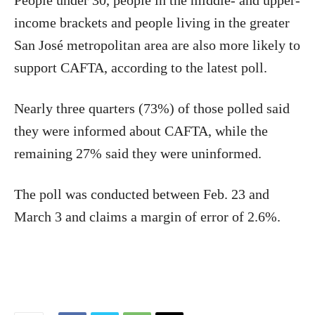
People under 30, people in the middle- and upper-
income brackets and people living in the greater
San José metropolitan area are also more likely to
support CAFTA, according to the latest poll.
Nearly three quarters (73%) of those polled said
they were informed about CAFTA, while the
remaining 27% said they were uninformed.
The poll was conducted between Feb. 23 and
March 3 and claims a margin of error of 2.6%.