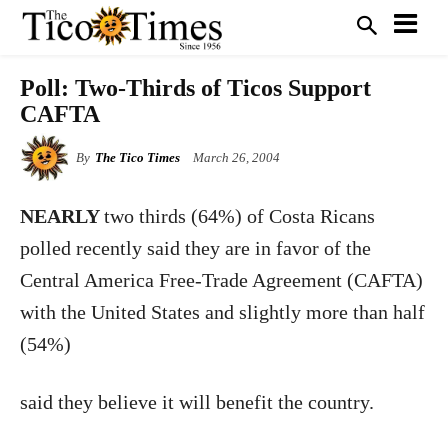
Poll: Two-Thirds of Ticos Support
CAFTA
By
The Tico Times
March 26, 2004
NEARLY
two thirds (64%) of Costa Ricans
polled recently said they are in favor of the
Central America Free-Trade Agreement (CAFTA)
with the United States and slightly more than half
(54%)
said they believe it will benefit the country.