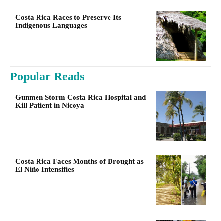
Costa Rica Races to Preserve Its
Indigenous Languages
Popular Reads
Gunmen Storm Costa Rica Hospital and
Kill Patient in Nicoya
Costa Rica Faces Months of Drought as
El Niño Intensifies