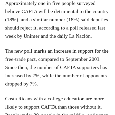
Approximately one in five people surveyed
believe CAFTA will be detrimental to the country
(18%), and a similar number (18%) said deputies
should reject it, according to a poll released last
week by Unimer and the daily La Nación.
The new poll marks an increase in support for the
free-trade pact, compared to September 2003.
Since then, the number of CAFTA supporters has
increased by 7%, while the number of opponents
dropped by 7%.
Costa Ricans with a college education are more
likely to support CAFTA than those without it.