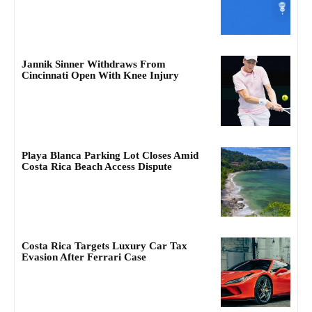
Jannik Sinner Withdraws From
Cincinnati Open With Knee Injury
Playa Blanca Parking Lot Closes Amid
Costa Rica Beach Access Dispute
Costa Rica Targets Luxury Car Tax
Evasion After Ferrari Case