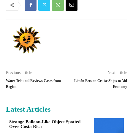
Previous article
Next article
Water Tribunal Reviews Cases from
Limón Bets on Cruise Ships to Aid
Region
Economy
Latest Articles
Strange Balloon-Like Object Spotted
Over Costa Rica