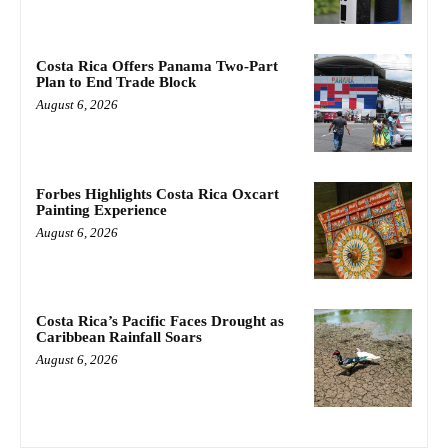
Costa Rica Offers Panama Two-Part
Plan to End Trade Block
August 6, 2026
Forbes Highlights Costa Rica Oxcart
Painting Experience
August 6, 2026
Costa Rica’s Pacific Faces Drought as
Caribbean Rainfall Soars
August 6, 2026