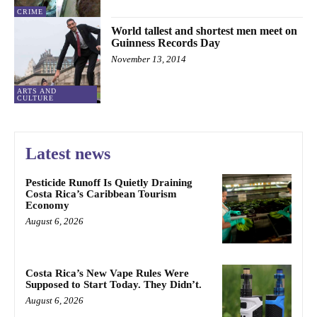
CRIME
World tallest and shortest men meet on
Guinness Records Day
November 13, 2014
ARTS AND
CULTURE
Latest news
Pesticide Runoff Is Quietly Draining
Costa Rica’s Caribbean Tourism
Economy
August 6, 2026
Costa Rica’s New Vape Rules Were
Supposed to Start Today. They Didn’t.
August 6, 2026