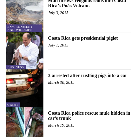
Man throws religious icons into Costa
Rica’s Poás Volcano
July 3, 2015
ENVIRONMENT
AND WILDLIFE
Costa Rica gets presidential piglet
July 1, 2015
BUSINESS
3 arrested after rustling pigs into a car
March 30, 2015
CRIME
Costa Rica police rescue mule hidden in
car’s trunk
March 19, 2015