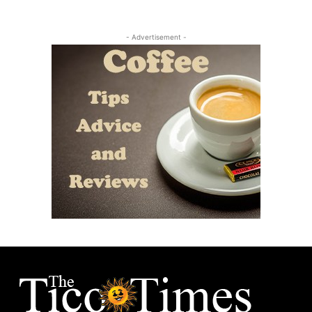
- Advertisement -