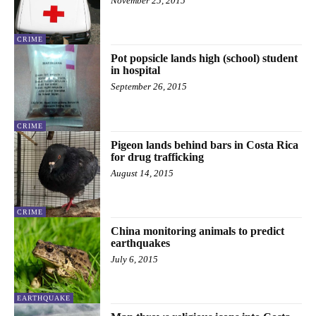
November 25, 2015
CRIME
Pot popsicle lands high (school) student
in hospital
September 26, 2015
CRIME
Pigeon lands behind bars in Costa Rica
for drug trafficking
August 14, 2015
CRIME
China monitoring animals to predict
earthquakes
July 6, 2015
EARTHQUAKE