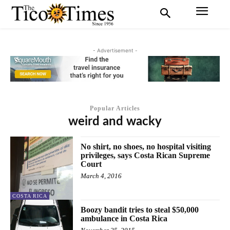
- Advertisement -
Popular Articles
weird and wacky
No shirt, no shoes, no hospital visiting
privileges, says Costa Rican Supreme
Court
March 4, 2016
COSTA RICA
Boozy bandit tries to steal $50,000
ambulance in Costa Rica