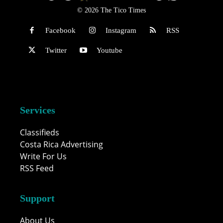
© 2026 The Tico Times
Facebook
Instagram
RSS
Twitter
Youtube
Services
Classifieds
Costa Rica Advertising
Write For Us
RSS Feed
Support
About Us