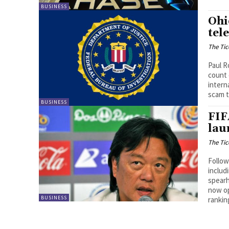
BUSINESS
Ohi
tel
The Tic
Paul R
count 
intern
scam t
BUSINESS
FIF
lau
The Tic
Follow
includ
spearh
now op
BUSINESS
rankin