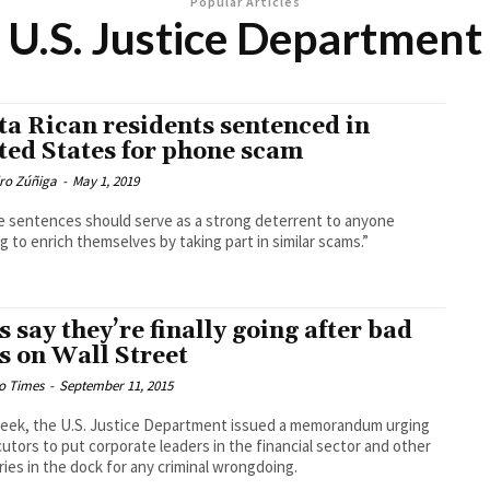
Popular Articles
U.S. Justice Department
ta Rican residents sentenced in
ted States for phone scam
dro Zúñiga
-
May 1, 2019
 sentences should serve as a strong deterrent to anyone
g to enrich themselves by taking part in similar scams.”
s say they’re finally going after bad
s on Wall Street
o Times
-
September 11, 2015
eek, the U.S. Justice Department issued a memorandum urging
utors to put corporate leaders in the financial sector and other
ries in the dock for any criminal wrongdoing.