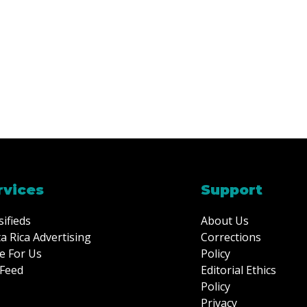
rvices
Support
sifieds
About Us
a Rica Advertising
Corrections
e For Us
Policy
Feed
Editorial Ethics
Policy
Privacy