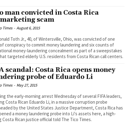
o man convicted in Costa Rica
emarketing scam
o Times
-
August 6, 2015
onald Toth Jr., 40, of Wintersville, Ohio, was convicted of one
of conspiracy to commit money laundering and six counts of
ational money-laundering concealment as part of a sweepstakes
hat targeted elderly U.S. residents from Costa Rican call centers.
A scandal: Costa Rica opens money
ndering probe of Eduardo Li
o Times
-
May 27, 2015
ing the early-morning arrest Wednesday of several FIFA leaders,
ing Costa Rican Eduardo Li, in a massive corruption probe
eaded by the United States Justice Department, Costa Rica has
ened a money laundering probe into Li's assets here, a high-
g Costa Rican justice official told The Tico Times.