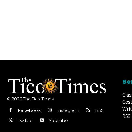
Se
Clas
© 2026 The Tico Times
Cost
Writ
Facebook
Instagram
RSS
RSS 
Twitter
Youtube