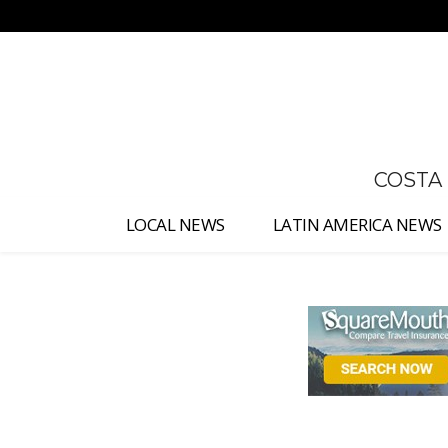
No menu items!
COSTA
LOCAL NEWS
LATIN AMERICA NEWS