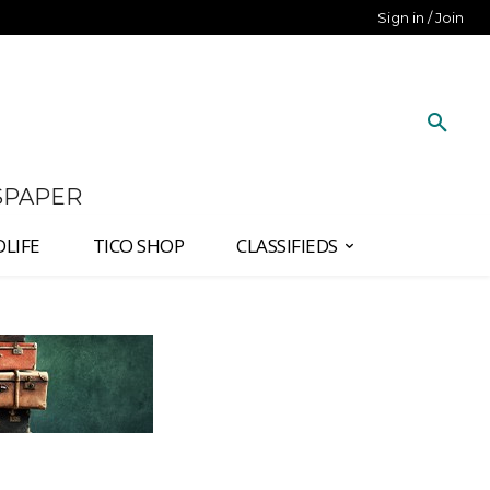
Sign in / Join
SPAPER
DLIFE
TICO SHOP
CLASSIFIEDS