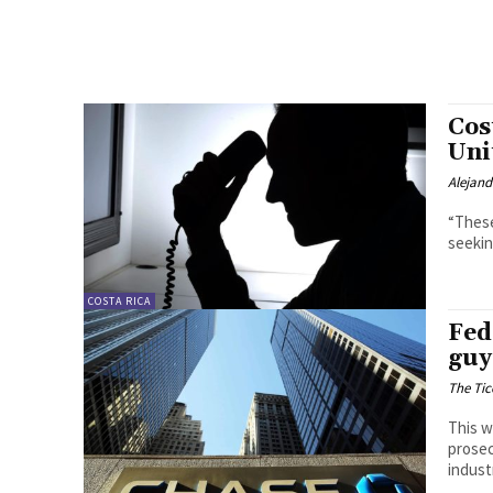
Cos
Uni
Alejan
“These
seekin
COSTA RICA
Fed
guy
The Tic
This w
prosec
indust