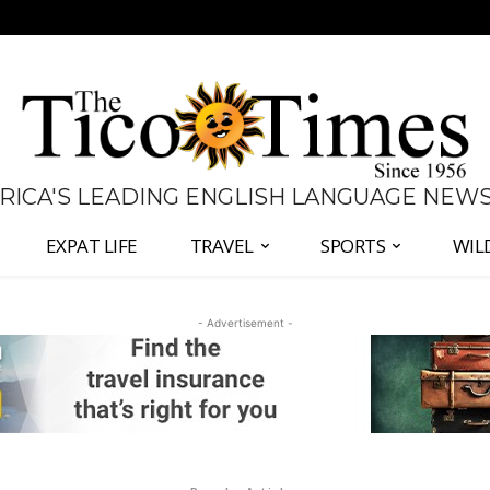
 RICA'S LEADING ENGLISH LANGUAGE NEW
EXPAT LIFE
TRAVEL
SPORTS
WIL
- Advertisement -