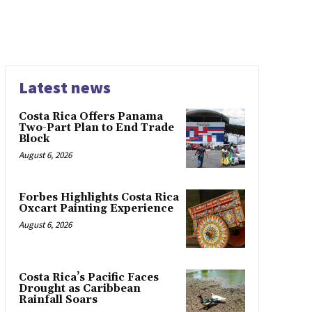
Latest news
Costa Rica Offers Panama
Two-Part Plan to End Trade
Block
August 6, 2026
Forbes Highlights Costa Rica
Oxcart Painting Experience
August 6, 2026
Costa Rica’s Pacific Faces
Drought as Caribbean
Rainfall Soars