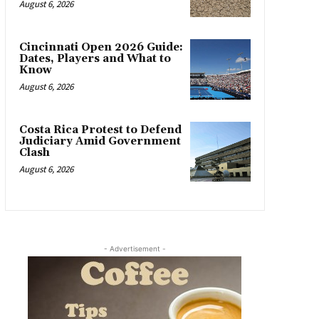
August 6, 2026
Cincinnati Open 2026 Guide:
Dates, Players and What to
Know
August 6, 2026
Costa Rica Protest to Defend
Judiciary Amid Government
Clash
August 6, 2026
- Advertisement -