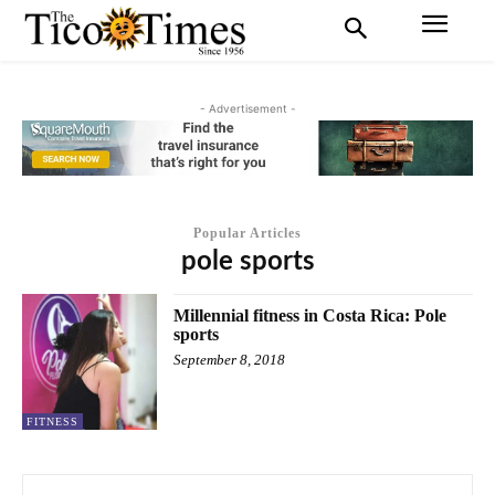
- Advertisement -
Popular Articles
pole sports
Millennial fitness in Costa Rica: Pole
sports
September 8, 2018
FITNESS