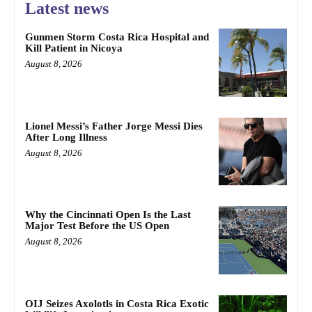
Latest news
Gunmen Storm Costa Rica Hospital and
Kill Patient in Nicoya
August 8, 2026
Lionel Messi’s Father Jorge Messi Dies
After Long Illness
August 8, 2026
Why the Cincinnati Open Is the Last
Major Test Before the US Open
August 8, 2026
OIJ Seizes Axolotls in Costa Rica Exotic