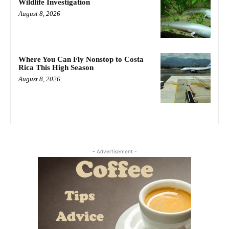
Wildlife Investigation
August 8, 2026
Where You Can Fly Nonstop to Costa
Rica This High Season
August 8, 2026
- Advertisement -