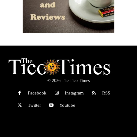
© 2026 The Tico Times
Facebook
Instagram
RSS
Twitter
Youtube