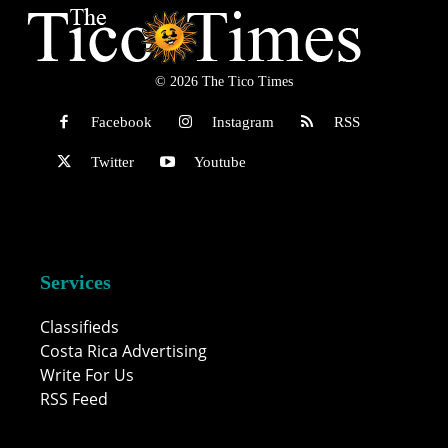
© 2026 The Tico Times
Facebook
Instagram
RSS
Twitter
Youtube
Services
Classifieds
Costa Rica Advertising
Write For Us
RSS Feed