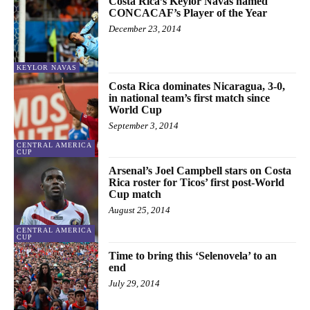
Costa Rica’s Keylor Navas named
CONCACAF’s Player of the Year
December 23, 2014
KEYLOR NAVAS
Costa Rica dominates Nicaragua, 3-0,
in national team’s first match since
World Cup
September 3, 2014
CENTRAL AMERICA
CUP
Arsenal’s Joel Campbell stars on Costa
Rica roster for Ticos’ first post-World
Cup match
August 25, 2014
CENTRAL AMERICA
CUP
Time to bring this ‘Selenovela’ to an
end
July 29, 2014