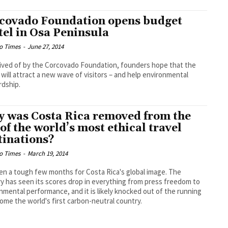
covado Foundation opens budget
tel in Osa Peninsula
o Times
-
June 27, 2014
ved of by the Corcovado Foundation, founders hope that the
 will attract a new wave of visitors – and help environmental
dship.
 was Costa Rica removed from the
t of the world’s most ethical travel
tinations?
o Times
-
March 19, 2014
een a tough few months for Costa Rica's global image. The
y has seen its scores drop in everything from press freedom to
nmental performance, and it is likely knocked out of the running
ome the world's first carbon-neutral country.