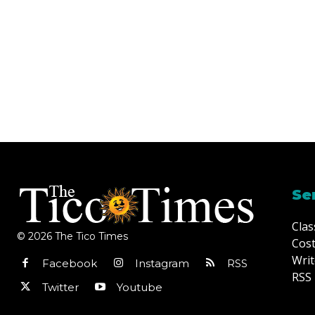
Se
Clas
© 2026 The Tico Times
Cost
Writ
Facebook
Instagram
RSS
RSS 
Twitter
Youtube