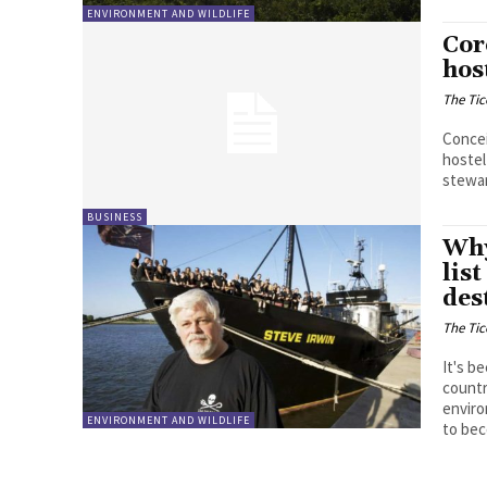
ENVIRONMENT AND WILDLIFE
Cor
hos
The Tic
Concei
hostel
stewar
BUSINESS
Why
lis
des
The Tic
It's b
countr
enviro
ENVIRONMENT AND WILDLIFE
to bec