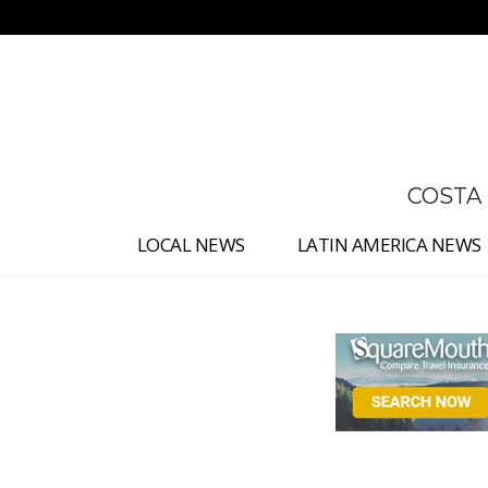
No menu items!
COSTA
LOCAL NEWS
LATIN AMERICA NEWS