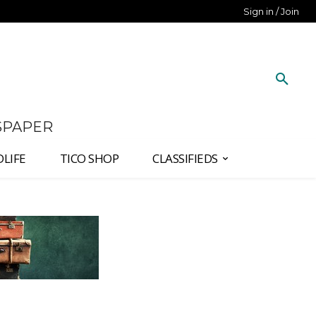
Sign in / Join
SPAPER
DLIFE
TICO SHOP
CLASSIFIEDS