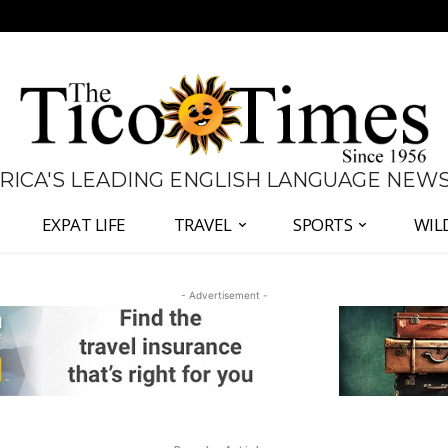
 RICA'S LEADING ENGLISH LANGUAGE NEW
EXPAT LIFE
TRAVEL
SPORTS
WIL
- Advertisement -