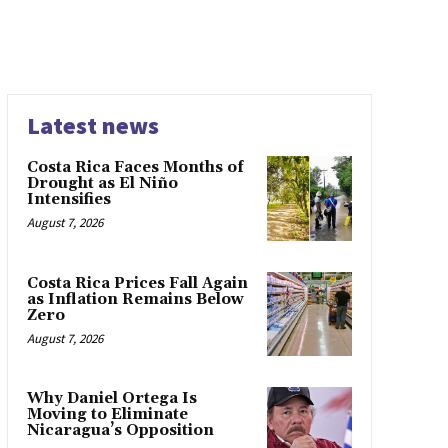
Latest news
Costa Rica Faces Months of
Drought as El Niño
Intensifies
August 7, 2026
Costa Rica Prices Fall Again
as Inflation Remains Below
Zero
August 7, 2026
Why Daniel Ortega Is
Moving to Eliminate
Nicaragua’s Opposition