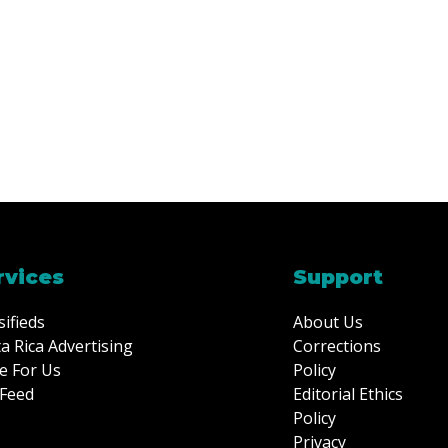
rvices
Support
sifieds
About Us
a Rica Advertising
Corrections
e For Us
Policy
Feed
Editorial Ethics
Policy
Privacy