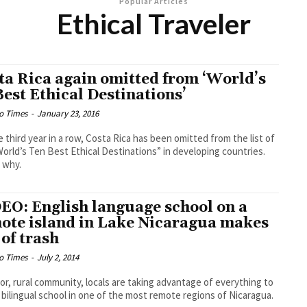
Popular Articles
Ethical Traveler
ta Rica again omitted from ‘World’s
Best Ethical Destinations’
o Times
-
January 23, 2016
e third year in a row, Costa Rica has been omitted from the list of
orld’s Ten Best Ethical Destinations” in developing countries.
 why.
EO: English language school on a
ote island in Lake Nicaragua makes
 of trash
o Times
-
July 2, 2014
oor, rural community, locals are taking advantage of everything to
a bilingual school in one of the most remote regions of Nicaragua.