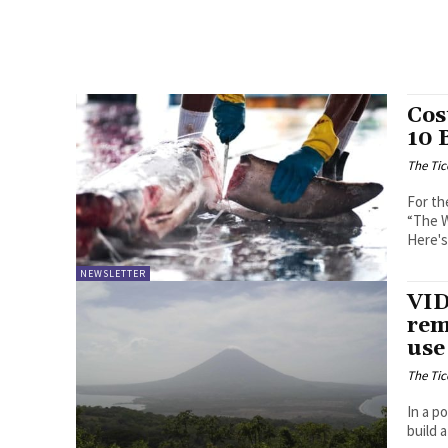
Cos
10 
The Tic
For th
“The W
Here's
NEWSLETTER
VID
rem
use
The Tic
In a p
build 