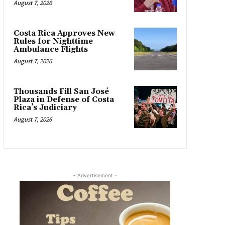
August 7, 2026
Costa Rica Approves New
Rules for Nighttime
Ambulance Flights
August 7, 2026
Thousands Fill San José
Plaza in Defense of Costa
Rica’s Judiciary
August 7, 2026
- Advertisement -