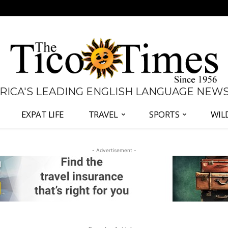
 RICA'S LEADING ENGLISH LANGUAGE NEW
EXPAT LIFE
TRAVEL
SPORTS
WIL
- Advertisement -