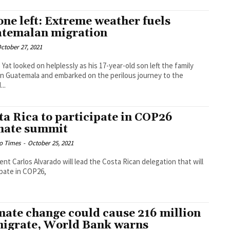
one left: Extreme weather fuels
temalan migration
ctober 27, 2021
 Yat looked on helplessly as his 17-year-old son left the family
n Guatemala and embarked on the perilous journey to the
..
ta Rica to participate in COP26
mate summit
o Times
-
October 25, 2021
ent Carlos Alvarado will lead the Costa Rican delegation that will
ipate in COP26,
mate change could cause 216 million
migrate, World Bank warns