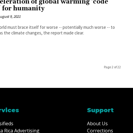
eleration of global warming ‘code
’ for humanity
ugust 9, 2021
rld must brace itself for worse -- potentially much worse -- to
s the climate changes, the report made clear.
Page 2 of 22
rvices
Support
sifieds
About Us
a Rica Advertising
Corrections