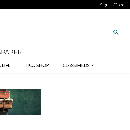
Sign in / Join
SPAPER
DLIFE
TICO SHOP
CLASSIFIEDS