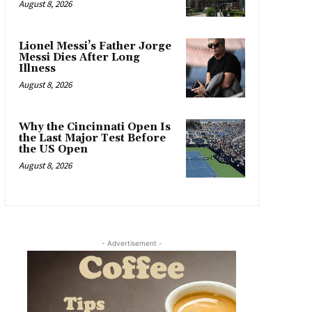
August 8, 2026
Lionel Messi’s Father Jorge
Messi Dies After Long
Illness
August 8, 2026
Why the Cincinnati Open Is
the Last Major Test Before
the US Open
August 8, 2026
- Advertisement -