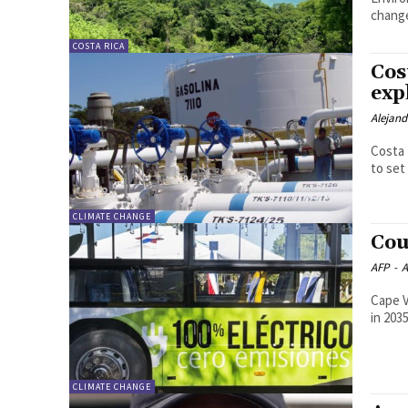
chang
COSTA RICA
Cos
exp
Alejan
Costa 
to set
CLIMATE CHANGE
Cou
AFP
-
A
Cape V
in 203
CLIMATE CHANGE