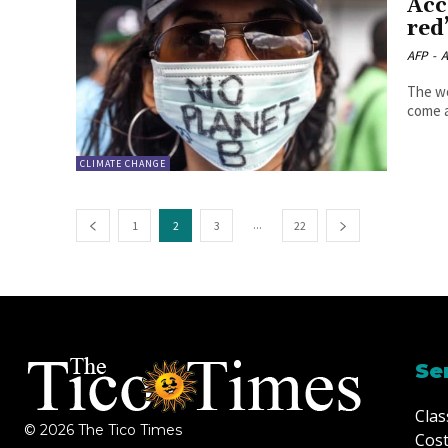
Acc
red
AFP
-
A
The wo
come a
CLIMATE CHANGE
...
1
2
3
22
Se
Clas
© 2026 The Tico Times
Cost