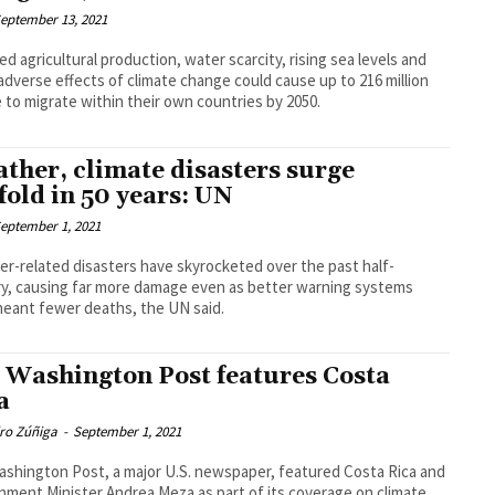
eptember 13, 2021
d agricultural production, water scarcity, rising sea levels and
adverse effects of climate change could cause up to 216 million
 to migrate within their own countries by 2050.
ther, climate disasters surge
efold in 50 years: UN
eptember 1, 2021
r-related disasters have skyrocketed over the past half-
y, causing far more damage even as better warning systems
eant fewer deaths, the UN said.
 Washington Post features Costa
a
dro Zúñiga
-
September 1, 2021
shington Post, a major U.S. newspaper, featured Costa Rica and
nment Minister Andrea Meza as part of its coverage on climate