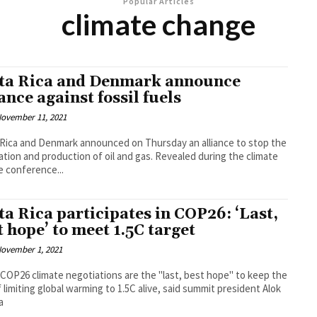
Popular Articles
climate change
ta Rica and Denmark announce
iance against fossil fuels
ovember 11, 2021
Rica and Denmark announced on Thursday an alliance to stop the
n and production of oil and gas. Revealed during the climate
 conference...
ta Rica participates in COP26: ‘Last,
t hope’ to meet 1.5C target
ovember 1, 2021
 COP26 climate negotiations are the "last, best hope" to keep the
f limiting global warming to 1.5C alive, said summit president Alok
a