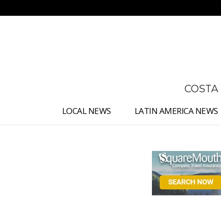
No menu items!
COSTA
LOCAL NEWS
LATIN AMERICA NEWS