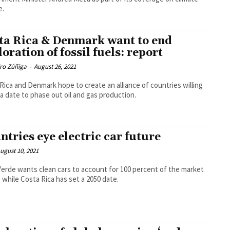
e.
ta Rica & Denmark want to end
loration of fossil fuels: report
dro Zúñiga
-
August 26, 2021
Rica and Denmark hope to create an alliance of countries willing
 a date to phase out oil and gas production.
ntries eye electric car future
ugust 10, 2021
erde wants clean cars to account for 100 percent of the market
5 while Costa Rica has set a 2050 date.