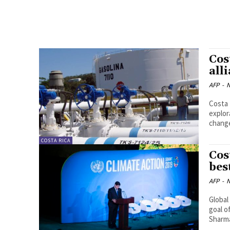
Cos
all
AFP
-
N
Costa 
exploratio
change
COSTA RICA
Cos
bes
AFP
-
N
Global
goal o
Sharm