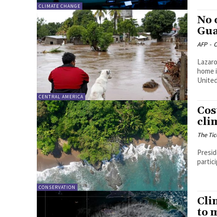
CLIMATE CHANGE
No 
Gua
AFP
-
O
Lazaro
home i
United.
CENTRAL AMERICA
Cos
cli
The Tic
Presid
partic
CONSERVATION
Cli
to 