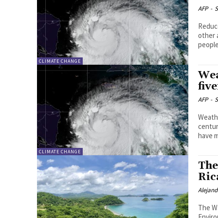
AFP
-
S
Reduce
other 
people
CLIMATE CHANGE
Wea
fiv
AFP
-
S
Weathe
centur
have m
CLIMATE CHANGE
The
Ric
Alejan
The Wa
Enviro