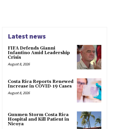
Latest news
FIFA Defends Gianni
Infantino Amid Leadership
Crisis
August 8, 2026
Costa Rica Reports Renewed
Increase in COVID-19 Cases
August 8, 2026
Gunmen Storm Costa Rica
Hospital and Kill Patient in
Nicoya