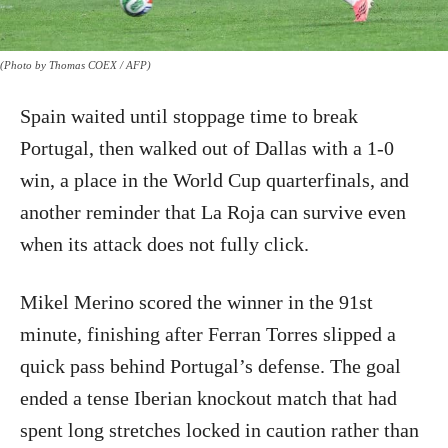
(Photo by Thomas COEX / AFP)
Spain waited until stoppage time to break
Portugal, then walked out of Dallas with a 1-0
win, a place in the World Cup quarterfinals, and
another reminder that La Roja can survive even
when its attack does not fully click.
Mikel Merino scored the winner in the 91st
minute, finishing after Ferran Torres slipped a
quick pass behind Portugal’s defense. The goal
ended a tense Iberian knockout match that had
spent long stretches locked in caution rather than