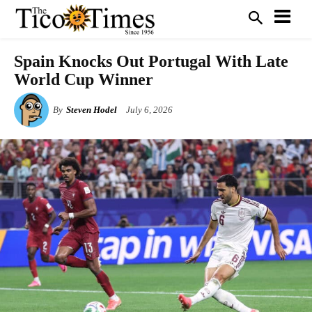
Spain Knocks Out Portugal With Late
World Cup Winner
By
Steven Hodel
July 6, 2026