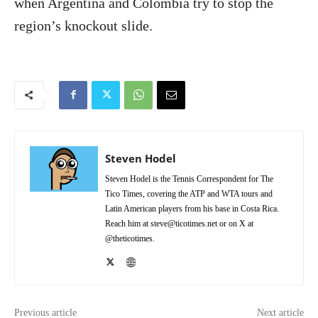
when Argentina and Colombia try to stop the
region’s knockout slide.
Steven Hodel
Steven Hodel is the Tennis Correspondent for The
Tico Times, covering the ATP and WTA tours and
Latin American players from his base in Costa Rica.
Reach him at steve@ticotimes.net or on X at
@theticotimes.
Previous article
Next article