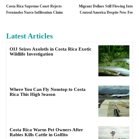
Costa Rica Supreme Court Rejects
Migrant Dollars Still Flowing Into
Fernández Narco Infiltration Claim
Central America Despite New Fee
Latest Articles
OIJ Seizes Axolotls in Costa Rica Exotic
Wildlife Investigation
Where You Can Fly Nonstop to Costa
Rica This High Season
Costa Rica Warns Pet Owners After
Rabies Kills Cattle in Golfito