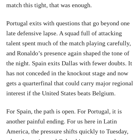
match this tight, that was enough.
Portugal exits with questions that go beyond one
late defensive lapse. A squad full of attacking
talent spent much of the match playing carefully,
and Ronaldo’s presence again shaped the tone of
the night. Spain exits Dallas with fewer doubts. It
has not conceded in the knockout stage and now
gets a quarterfinal that could carry major regional
interest if the United States beats Belgium.
For Spain, the path is open. For Portugal, it is
another painful ending. For us here in Latin
America, the pressure shifts quickly to Tuesday,