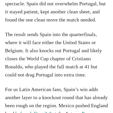
spectacle. Spain did not overwhelm Portugal, but
it stayed patient, kept another clean sheet, and
found the one clean move the match needed.
The result sends Spain into the quarterfinals,
where it will face either the United States or
Belgium. It also knocks out Portugal and likely
closes the World Cup chapter of Cristiano
Ronaldo, who played the full match at 41 but
could not drag Portugal into extra time.
For us Latin American fans, Spain’s win adds
another layer to a knockout round that has already
been rough on the region. Mexico pushed England