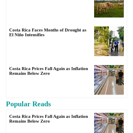
Costa Rica Faces Months of Drought as
El Niño Intensifies
Costa Rica Prices Fall Again as Inflation
Remains Below Zero
Popular Reads
Costa Rica Prices Fall Again as Inflation
Remains Below Zero