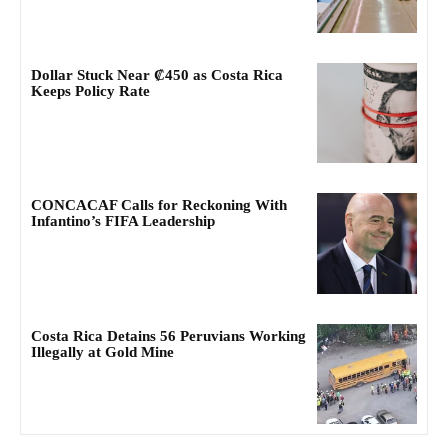
Dollar Stuck Near ₡450 as Costa Rica
Keeps Policy Rate
CONCACAF Calls for Reckoning With
Infantino’s FIFA Leadership
Costa Rica Detains 56 Peruvians Working
Illegally at Gold Mine