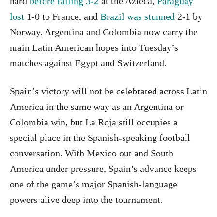
hard
before falling 3-2
at the Azteca,
Paraguay
lost
1-0 to France, and
Brazil was stunned
2-1 by
Norway. Argentina and Colombia now carry the
main Latin American hopes into Tuesday’s
matches against Egypt and Switzerland.
Spain’s victory will not be celebrated across Latin
America in the same way as an Argentina or
Colombia win, but La Roja still occupies a
special place in the Spanish-speaking football
conversation. With Mexico out and South
America under pressure, Spain’s advance keeps
one of the game’s major Spanish-language
powers alive deep into the tournament.