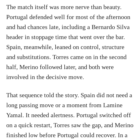
The match itself was more nerve than beauty.
Portugal defended well for most of the afternoon
and had chances late, including a Bernardo Silva
header in stoppage time that went over the bar.
Spain, meanwhile, leaned on control, structure
and substitutions. Torres came on in the second
half, Merino followed later, and both were
involved in the decisive move.
That sequence told the story. Spain did not need a
long passing move or a moment from Lamine
Yamal. It needed alertness. Portugal switched off
on a quick restart, Torres saw the gap, and Merino
finished low before Portugal could recover. In a