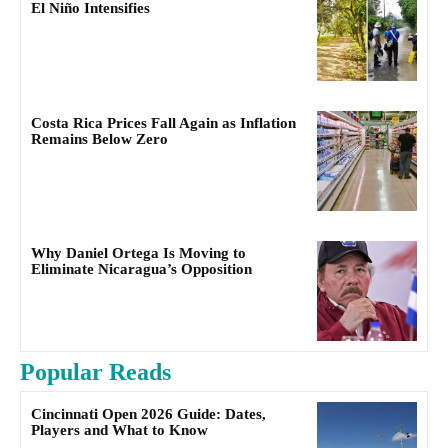
El Niño Intensifies
Costa Rica Prices Fall Again as Inflation
Remains Below Zero
Why Daniel Ortega Is Moving to
Eliminate Nicaragua’s Opposition
Popular Reads
Cincinnati Open 2026 Guide: Dates,
Players and What to Know