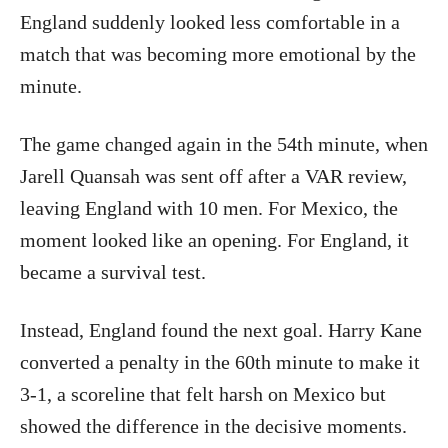
England suddenly looked less comfortable in a
match that was becoming more emotional by the
minute.
The game changed again in the 54th minute, when
Jarell Quansah was sent off after a VAR review,
leaving England with 10 men. For Mexico, the
moment looked like an opening. For England, it
became a survival test.
Instead, England found the next goal. Harry Kane
converted a penalty in the 60th minute to make it
3-1, a scoreline that felt harsh on Mexico but
showed the difference in the decisive moments.