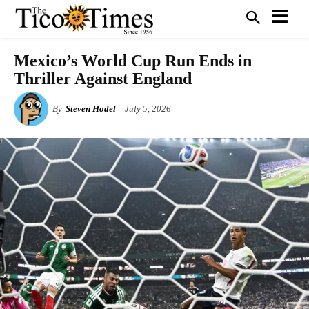
Mexico’s World Cup Run Ends in
Thriller Against England
By
Steven Hodel
July 5, 2026