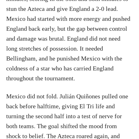
stun the Azteca and give England a 2-0 lead.
Mexico had started with more energy and pushed
England back early, but the gap between control
and damage was brutal. England did not need
long stretches of possession. It needed
Bellingham, and he punished Mexico with the
coldness of a star who has carried England
throughout the tournament.
Mexico did not fold. Julián Quiñones pulled one
back before halftime, giving El Tri life and
turning the second half into a test of nerve for
both teams. The goal shifted the mood from
shock to belief. The Azteca roared again, and