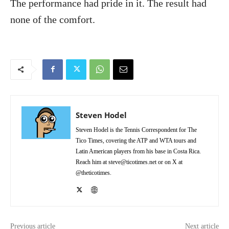
The performance had pride in it. The result had
none of the comfort.
Steven Hodel
Steven Hodel is the Tennis Correspondent for The
Tico Times, covering the ATP and WTA tours and
Latin American players from his base in Costa Rica.
Reach him at steve@ticotimes.net or on X at
@theticotimes.
Previous article
Next article