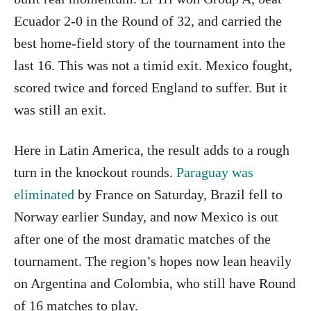
Ecuador 2-0 in the Round of 32, and carried the
best home-field story of the tournament into the
last 16. This was not a timid exit. Mexico fought,
scored twice and forced England to suffer. But it
was still an exit.
Here in Latin America, the result adds to a rough
turn in the knockout rounds.
Paraguay was
eliminated
by France on Saturday, Brazil fell to
Norway earlier Sunday, and now Mexico is out
after one of the most dramatic matches of the
tournament. The region’s hopes now lean heavily
on Argentina and Colombia, who still have Round
of 16 matches to play.