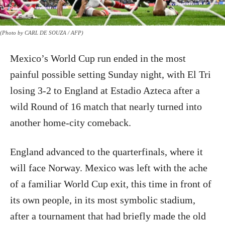
(Photo by CARL DE SOUZA / AFP)
Mexico’s World Cup run ended in the most
painful possible setting Sunday night, with El Tri
losing 3-2 to England at Estadio Azteca after a
wild Round of 16 match that nearly turned into
another home-city comeback.
England advanced to the quarterfinals, where it
will face Norway. Mexico was left with the ache
of a familiar World Cup exit, this time in front of
its own people, in its most symbolic stadium,
after a tournament that had briefly made the old