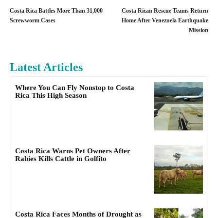
Costa Rica Battles More Than 31,000
Costa Rican Rescue Teams Return
Screwworm Cases
Home After Venezuela Earthquake
Mission
Latest Articles
Where You Can Fly Nonstop to Costa
Rica This High Season
Costa Rica Warns Pet Owners After
Rabies Kills Cattle in Golfito
Costa Rica Faces Months of Drought as