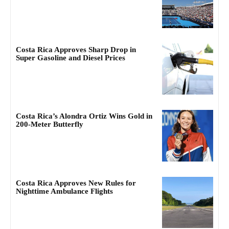
Costa Rica Approves Sharp Drop in
Super Gasoline and Diesel Prices
Costa Rica’s Alondra Ortiz Wins Gold in
200-Meter Butterfly
Costa Rica Approves New Rules for
Nighttime Ambulance Flights