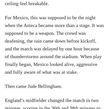
ceiling feel breakable.
For Mexico, this was supposed to be the night
when the Azteca became more than a stage. It was
supposed to be a weapon. The crowd was
deafening, the rain came down before kickoff,
and the match was delayed by one hour because
of thunderstorms around the stadium. When play
finally began, Mexico looked alive, aggressive
and fully aware of what was at stake.
Then came Jude Bellingham.
England’s midfielder changed the match in two
minutes, scoring in the 36th and 38th minutes to