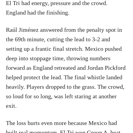
El Tri had energy, pressure and the crowd.
England had the finishing.
Raúl Jiménez answered from the penalty spot in
the 69th minute, cutting the lead to 3-2 and
setting up a frantic final stretch. Mexico pushed
deep into stoppage time, throwing numbers
forward as England retreated and Jordan Pickford
helped protect the lead. The final whistle landed
heavily. Players dropped to the grass. The crowd,
so loud for so long, was left staring at another
exit.
The loss hurts even more because Mexico had
built real momentum. El Tri won Group A, beat