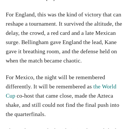
For England, this was the kind of victory that can
reshape a tournament. It survived the altitude, the
delay, the crowd, a red card and a late Mexican
surge. Bellingham gave England the lead, Kane
gave it breathing room, and the defense held on
when the match became chaotic.
For Mexico, the night will be remembered
differently. It will be remembered as
the World
Cup
co-host that came close, made the Azteca
shake, and still could not find the final push into
the quarterfinals.