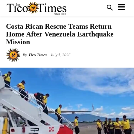
Costa Rican Rescue Teams Return
Home After Venezuela Earthquake
Mission
By
Tico Times
July 5, 2026