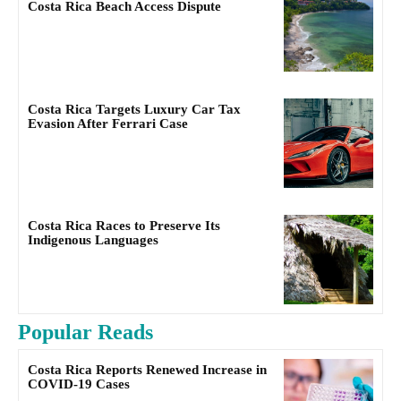
Costa Rica Beach Access Dispute
Costa Rica Targets Luxury Car Tax
Evasion After Ferrari Case
Costa Rica Races to Preserve Its
Indigenous Languages
Popular Reads
Costa Rica Reports Renewed Increase in
COVID-19 Cases