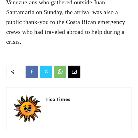
Venezuelans who gathered outside Juan
Santamaría on Sunday, the arrival was also a
public thank-you to the Costa Rican emergency
crews who had traveled abroad to help during a
crisis.
Tico Times