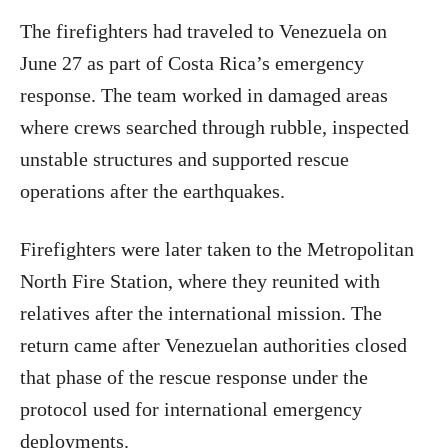
The firefighters had traveled to Venezuela on
June 27 as part of Costa Rica’s emergency
response. The team worked in damaged areas
where crews searched through rubble, inspected
unstable structures and supported rescue
operations after the earthquakes.
Firefighters were later taken to the Metropolitan
North Fire Station, where they reunited with
relatives after the international mission. The
return came after Venezuelan authorities closed
that phase of the rescue response under the
protocol used for international emergency
deployments.