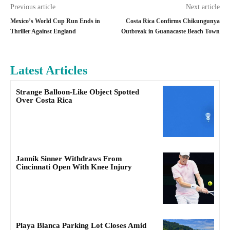
Previous article
Next article
Mexico’s World Cup Run Ends in
Costa Rica Confirms Chikungunya
Thriller Against England
Outbreak in Guanacaste Beach Town
Latest Articles
Strange Balloon-Like Object Spotted
Over Costa Rica
Jannik Sinner Withdraws From
Cincinnati Open With Knee Injury
Playa Blanca Parking Lot Closes Amid