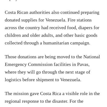
Costa Rican authorities also continued preparing
donated supplies for Venezuela. Fire stations
across the country had received food, diapers for
children and older adults, and other basic goods
collected through a humanitarian campaign.
Those donations are being moved to the National
Emergency Commission facilities in Pavas,
where they will go through the next stage of
logistics before shipment to Venezuela.
The mission gave Costa Rica a visible role in the
regional response to the disaster. For the