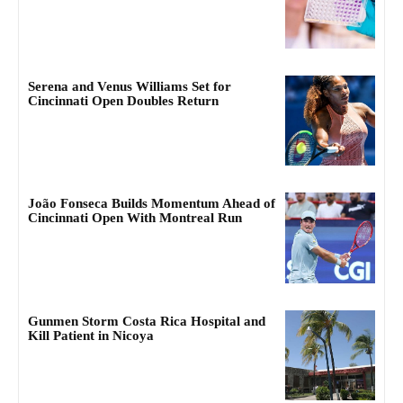
Serena and Venus Williams Set for
Cincinnati Open Doubles Return
João Fonseca Builds Momentum Ahead of
Cincinnati Open With Montreal Run
Gunmen Storm Costa Rica Hospital and
Kill Patient in Nicoya