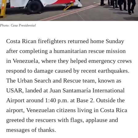
Photo: Casa Presidential
Costa Rican firefighters returned home Sunday
after completing a humanitarian rescue mission
in Venezuela, where they helped emergency crews
respond to damage caused by recent earthquakes.
The Urban Search and Rescue team, known as
USAR, landed at Juan Santamaría International
Airport around 1:40 p.m. at Base 2. Outside the
airport, Venezuelan citizens living in Costa Rica
greeted the rescuers with flags, applause and
messages of thanks.