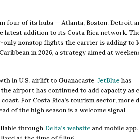
m four of its hubs — Atlanta, Boston, Detroit a
latest addition to its Costa Rica network. Th
-only nonstop flights the carrier is adding to 
Caribbean in 2026, a strategy aimed at weeken
th in U.S. airlift to Guanacaste.
JetBlue
has
the airport has continued to add capacity as 
 coast. For Costa Rica’s tourism sector, more 
ad of the high season is a welcome signal.
ailable through
Delta’s website
and mobile app.
zed at the time of filing.