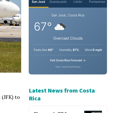
San José
Guanacaste
Limón
Puntarenas
San José, Costa Rica
67°
Overcast Clouds
Feels like
68°
Humidity
87%
Wind
6 mph
Full Costa Rica Forecast →
Data: OpenWeatherMap
 (JFK) to
Latest News from Costa
Rica