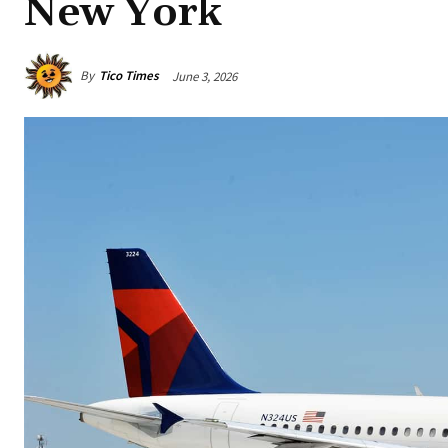
New York
By
Tico Times
June 3, 2026