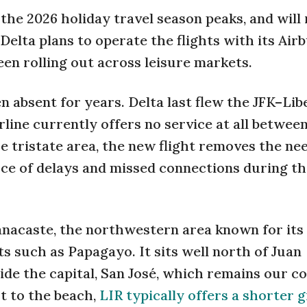
 the 2026 holiday travel season peaks, and will
Delta plans to operate the flights with its Air
een rolling out across leisure markets.
n absent for years. Delta last flew the JFK–Lib
irline currently offers no service at all betwe
he tristate area, the new flight removes the ne
rce of delays and missed connections during t
anacaste, the northwestern area known for its 
 such as Papagayo. It sits well north of Juan
ide the capital, San José, which remains our c
t to the beach,
LIR typically offers a shorter 