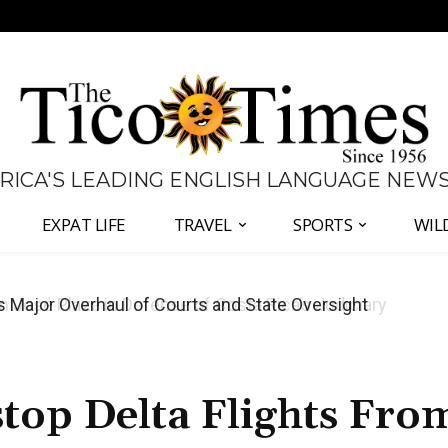
 RICA'S LEADING ENGLISH LANGUAGE NEW
EXPAT LIFE
TRAVEL
SPORTS
WIL
José Plaza in Defense of Costa Rica’s Judiciary
top Delta Flights Fro