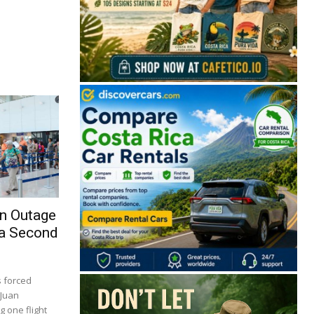
on Outage
 a Second
s forced
 Juan
 one flight