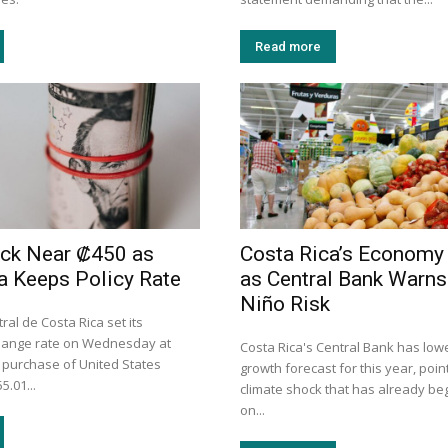
Read more
uck Near ₡450 as
Costa Rica’s Economy
a Keeps Policy Rate
as Central Bank Warns 
Niño Risk
al de Costa Rica set its
hange rate on Wednesday at
Costa Rica's Central Bank has lowe
e purchase of United States
growth forecast for this year, point
5.01...
climate shock that has already be
on...