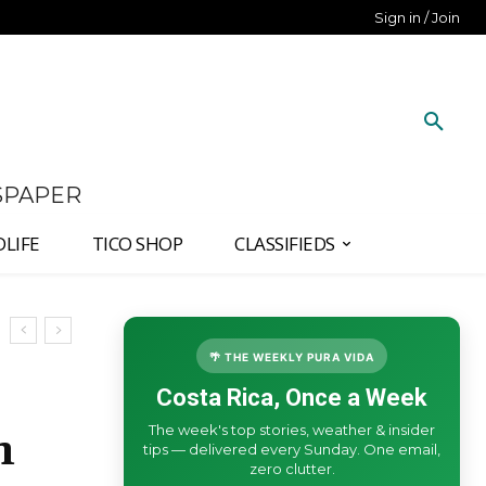
Sign in / Join
SPAPER
DLIFE
TICO SHOP
CLASSIFIEDS
🌴 THE WEEKLY PURA VIDA
Costa Rica, Once a Week
The week's top stories, weather & insider
m
tips — delivered every Sunday. One email,
zero clutter.