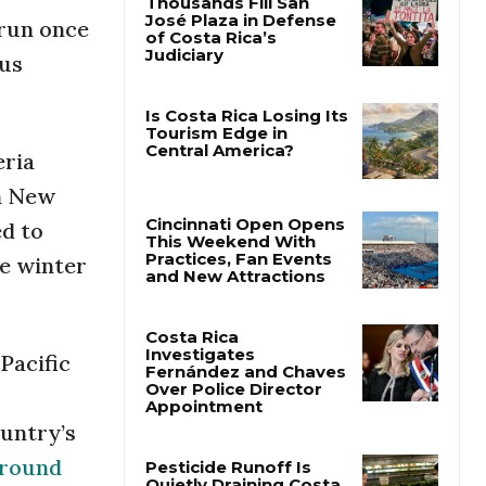
 run once
Thousands Fill San
bus
José Plaza in Defense
of Costa Rica’s
Judiciary
eria
Is Costa Rica Losing Its
Tourism Edge in
en New
Central America?
ed to
he winter
Cincinnati Open Opens
This Weekend With
Practices, Fan Events
and New Attractions
Pacific
Costa Rica
Investigates
Fernández and Chaves
ountry’s
Over Police Director
Appointment
ground