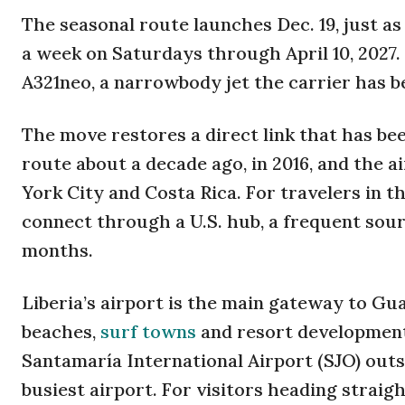
The seasonal route launches Dec. 19, just as
a week on Saturdays through April 10, 2027. 
A321neo, a narrowbody jet the carrier has b
The move restores a direct link that has bee
route about a decade ago, in 2016, and the a
York City and Costa Rica. For travelers in t
connect through a U.S. hub, a frequent sou
months.
Liberia’s airport is the main gateway to Gu
beaches,
surf towns
and resort developments
Santamaría International Airport (SJO) outs
busiest airport. For visitors heading straigh