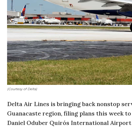
(Courtesy of Delta)
Delta Air Lines is bringing back nonstop se
Guanacaste region, filing plans this week to
Daniel Oduber Quirós International Airport (