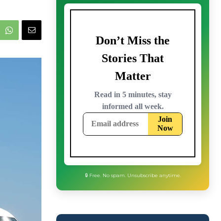
🔒 Free. No spam. Unsubscribe anytime.