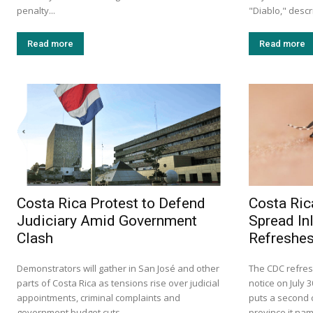
penalty...
"Diablo," descr
Read more
Read more
Costa Rica Protest to Defend
Costa Ric
Judiciary Amid Government
Spread In
Clash
Refreshes
Demonstrators will gather in San José and other
The CDC refres
parts of Costa Rica as tensions rise over judicial
notice on July 
appointments, criminal complaints and
puts a second c
government budget cuts.
province it na