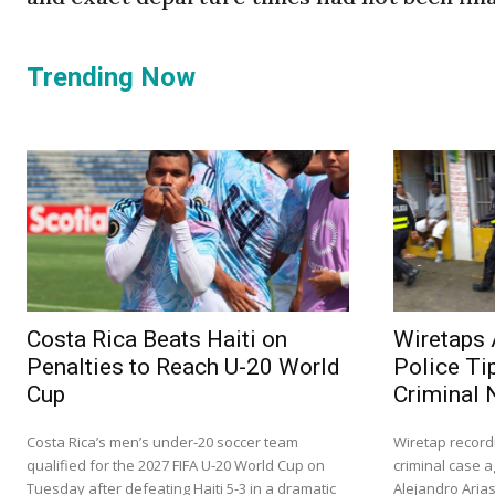
Trending Now
Costa Rica Beats Haiti on
Wiretaps 
Penalties to Reach U-20 World
Police Ti
Cup
Criminal 
Costa Rica’s men’s under-20 soccer team
Wiretap record
qualified for the 2027 FIFA U-20 World Cup on
criminal case a
Tuesday after defeating Haiti 5-3 in a dramatic
Alejandro Aria