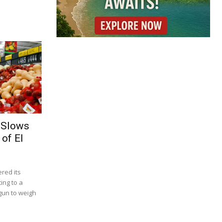
 Slows
of El
red its
ing to a
gun to weigh