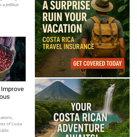
 a JetBlue
 Improve
nous
ations,
nts of Costa
ublic