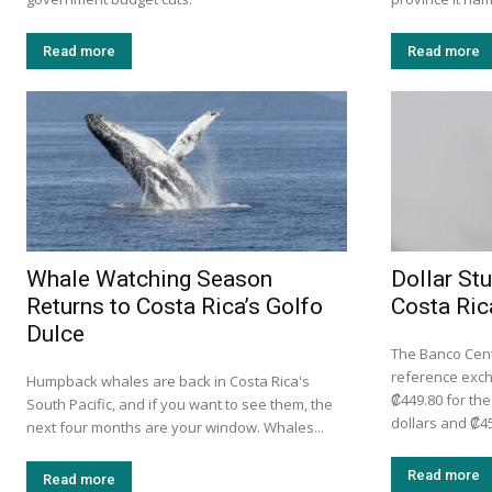
Read more
Read more
Whale Watching Season
Dollar St
Returns to Costa Rica’s Golfo
Costa Ric
Dulce
The Banco Centr
reference exc
Humpback whales are back in Costa Rica's
₡449.80 for th
South Pacific, and if you want to see them, the
dollars and ₡45
next four months are your window. Whales...
Read more
Read more