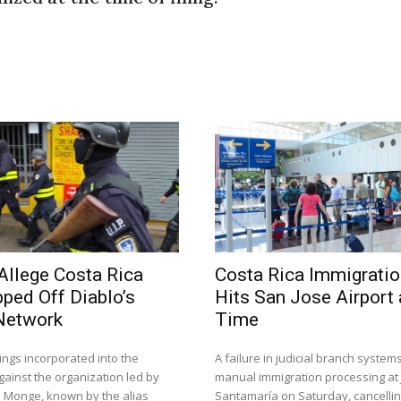
Allege Costa Rica
Costa Rica Immigrati
pped Off Diablo’s
Hits San Jose Airport
Network
Time
ings incorporated into the
A failure in judicial branch system
gainst the organization led by
manual immigration processing at
s Monge, known by the alias
Santamaría on Saturday, cancelling