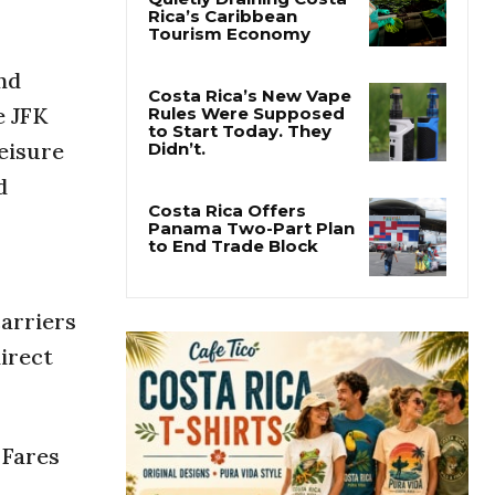
Pesticide Runoff Is
Quietly Draining Costa
Rica’s Caribbean
nd
Tourism Economy
e JFK
leisure
Costa Rica’s New Vape
Rules Were Supposed
d
to Start Today. They
Didn’t.
Costa Rica Offers
Panama Two-Part Plan
to End Trade Block
carriers
direct
 Fares