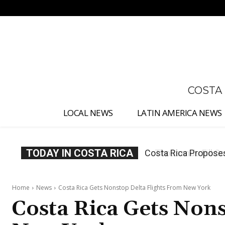
No menu items!
COSTA
LOCAL NEWS
LATIN AMERICA NEWS
TODAY IN COSTA RICA
Thousands Fill San 
Home
News
Costa Rica Gets Nonstop Delta Flights From New York
Costa Rica Gets Nons