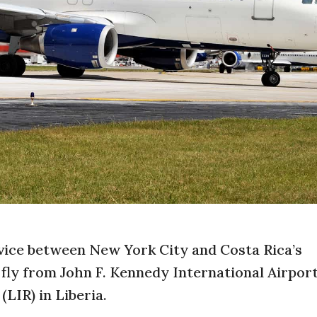
rvice between New York City and Costa Rica’s
 fly from John F. Kennedy International Airport
LIR) in Liberia.