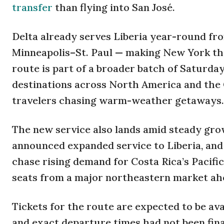
transfer
than flying into San José.
Delta already serves Liberia year-round fro
Minneapolis–St. Paul — making New York the 
route is part of a broader batch of Saturday
destinations across North America and the 
travelers chasing warm-weather getaways.
The new service also lands amid steady grow
announced expanded service to Liberia, and 
chase rising demand for Costa Rica’s Pacific
seats from a major northeastern market ahe
Tickets for the route are expected to be av
and exact departure times had not been finali