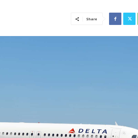
Share