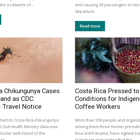
ibe a network of...
and causing 36 passengers to miss
departure.
Read more
a Chikungunya Cases
Costa Rica Pressed to
land as CDC
Conditions for Indige
 Travel Notice
Coffee Workers
hed its Costa Rica chikungunya
More than 500 people and organiz
30, but Health Ministry data now
among them three former preside
luster well inland of the
Rica and Panama, have signed a p
mes.
statement demanding that the...