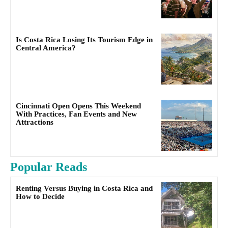
Is Costa Rica Losing Its Tourism Edge in
Central America?
Cincinnati Open Opens This Weekend
With Practices, Fan Events and New
Attractions
Popular Reads
Renting Versus Buying in Costa Rica and
How to Decide