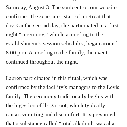
Saturday, August 3. The soulcentro.com website
confirmed the scheduled start of a retreat that
day. On the second day, she participated in a first-
night “ceremony,” which, according to the
establishment’s session schedules, began around
8:00 p.m. According to the family, the event
continued throughout the night.
Lauren participated in this ritual, which was
confirmed by the facility’s managers to the Levis
family. The ceremony traditionally begins with
the ingestion of iboga root, which typically
causes vomiting and discomfort. It is presumed
that a substance called “total alkaloid” was also