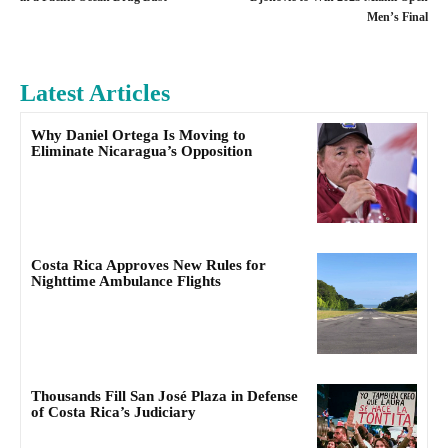
Men’s Final
Latest Articles
Why Daniel Ortega Is Moving to
Eliminate Nicaragua’s Opposition
Costa Rica Approves New Rules for
Nighttime Ambulance Flights
Thousands Fill San José Plaza in Defense
of Costa Rica’s Judiciary