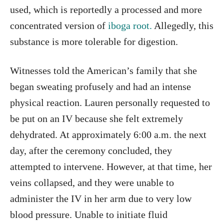
used, which is reportedly a processed and more
concentrated version of
iboga root.
Allegedly, this
substance is more tolerable for digestion.
Witnesses told the American’s family that she
began sweating profusely and had an intense
physical reaction. Lauren personally requested to
be put on an IV because she felt extremely
dehydrated. At approximately 6:00 a.m. the next
day, after the ceremony concluded, they
attempted to intervene. However, at that time, her
veins collapsed, and they were unable to
administer the IV in her arm due to very low
blood pressure. Unable to initiate fluid