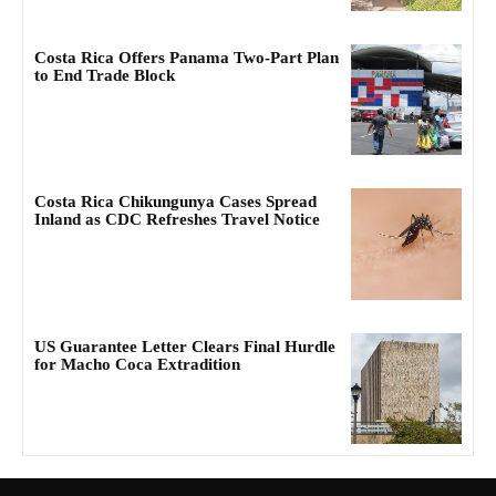
Costa Rica Offers Panama Two-Part Plan
to End Trade Block
Costa Rica Chikungunya Cases Spread
Inland as CDC Refreshes Travel Notice
US Guarantee Letter Clears Final Hurdle
for Macho Coca Extradition