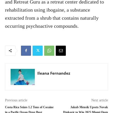
and Retreat Guru as a retreat center dedicated to
rehabilitation using ibogaine, a substance
extracted from a shrub that contains naturally
occurring psychoactive compounds.
Ileana Fernandez
Previous article
Next article
Costa Rica Seizes 1.2 Tons of Cocaine
Jakub Mensik Upsets Novak
in a Pacific Ocean Drug Bust
Djokovic to Win 2025 Miami Open