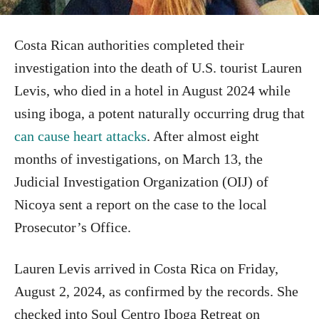
Costa Rican authorities completed their
investigation into the death of U.S. tourist Lauren
Levis, who died in a hotel in August 2024 while
using iboga, a potent naturally occurring drug that
can cause heart attacks
. After almost eight
months of investigations, on March 13, the
Judicial Investigation Organization (OIJ) of
Nicoya sent a report on the case to the local
Prosecutor’s Office.
Lauren Levis arrived in Costa Rica on Friday,
August 2, 2024, as confirmed by the records. She
checked into Soul Centro Iboga Retreat on