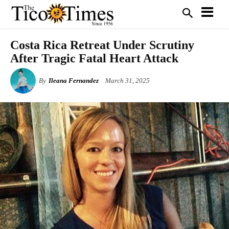
Costa Rica Retreat Under Scrutiny
After Tragic Fatal Heart Attack
By
Ileana Fernandez
March 31, 2025