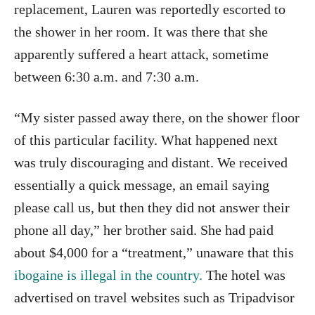
replacement, Lauren was reportedly escorted to
the shower in her room. It was there that she
apparently suffered a heart attack, sometime
between 6:30 a.m. and 7:30 a.m.
“My sister passed away there, on the shower floor
of this particular facility. What happened next
was truly discouraging and distant. We received
essentially a quick message, an email saying
please call us, but then they did not answer their
phone all day,” her brother said. She had paid
about $4,000 for a “treatment,” unaware that this
ibogaine is illegal in the country.
The hotel was
advertised on travel websites such as Tripadvisor