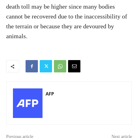
death toll may be higher since many bodies
cannot be recovered due to the inaccessibility of
the terrain or because they are devoured by
animals.
AFP
Previous article
Next article