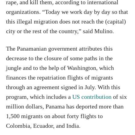
rape, and kill them, according to international
organizations. “Today we work day by day so that
this illegal migration does not reach the (capital)
city or the rest of the country,” said Mulino.
The Panamanian government attributes this
decrease to the closure of some paths in the
jungle and to the help of Washington, which
finances the repatriation flights of migrants
through an agreement signed in July. With this
program, which includes a
US contribution
of six
million dollars, Panama has deported more than
1,500 migrants on about forty flights to
Colombia, Ecuador, and India.