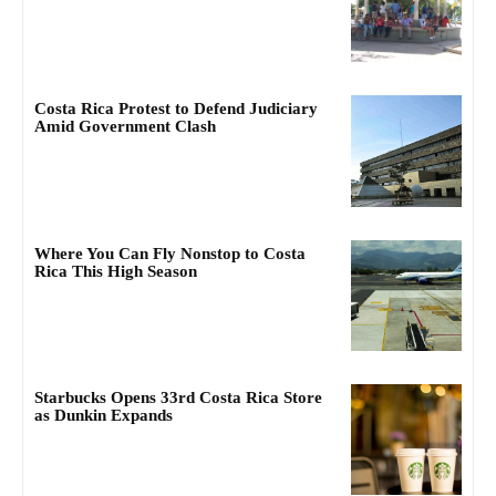
Costa Rica Protest to Defend Judiciary
Amid Government Clash
Where You Can Fly Nonstop to Costa
Rica This High Season
Starbucks Opens 33rd Costa Rica Store
as Dunkin Expands