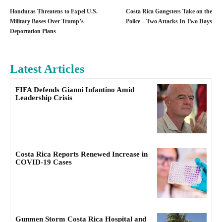
Honduras Threatens to Expel U.S.
Costa Rica Gangsters Take on the
Military Bases Over Trump’s
Police – Two Attacks In Two Days
Deportation Plans
Latest Articles
FIFA Defends Gianni Infantino Amid
Leadership Crisis
Costa Rica Reports Renewed Increase in
COVID-19 Cases
Gunmen Storm Costa Rica Hospital and