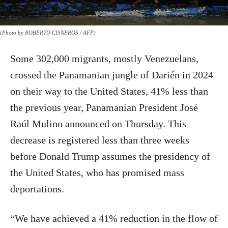
(Photo by ROBERTO CISNEROS / AFP)
Some 302,000 migrants, mostly Venezuelans,
crossed the Panamanian jungle of Darién in 2024
on their way to the United States, 41% less than
the previous year, Panamanian President José
Raúl Mulino announced on Thursday. This
decrease is registered less than three weeks
before Donald Trump assumes the presidency of
the United States, who has promised mass
deportations.
“We have achieved a 41% reduction in the flow of