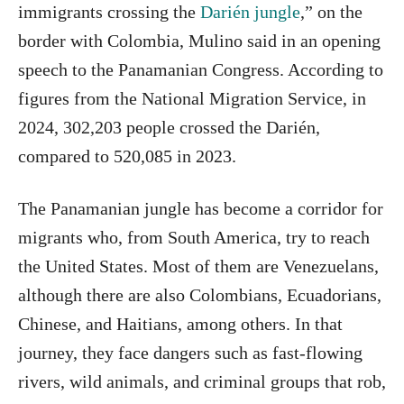
immigrants crossing the
Darién jungle
,” on the
border with Colombia, Mulino said in an opening
speech to the Panamanian Congress. According to
figures from the National Migration Service, in
2024, 302,203 people crossed the Darién,
compared to 520,085 in 2023.
The Panamanian jungle has become a corridor for
migrants who, from South America, try to reach
the United States. Most of them are Venezuelans,
although there are also Colombians, Ecuadorians,
Chinese, and Haitians, among others. In that
journey, they face dangers such as fast-flowing
rivers, wild animals, and criminal groups that rob,