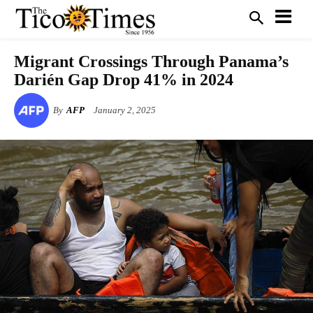
Migrant Crossings Through Panama’s
Darién Gap Drop 41% in 2024
By
AFP
January 2, 2025