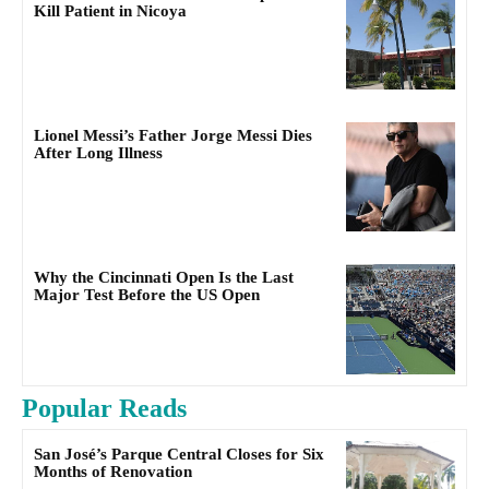
Kill Patient in Nicoya
Lionel Messi’s Father Jorge Messi Dies
After Long Illness
Why the Cincinnati Open Is the Last
Major Test Before the US Open
Popular Reads
San José’s Parque Central Closes for Six
Months of Renovation