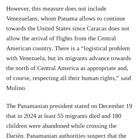
However, this measure does not include
Venezuelans, whom Panama allows to continue
towards the United States since Caracas does not
allow the arrival of flights from the Central
American country. There is a “logistical problem
with Venezuela, but its migrants advance towards
the north of Central America as appropriate and,
of course, respecting all their human rights,” said
Mulino.
The Panamanian president stated on December 19
that in 2024 at least 55 migrants died and 180
children were abandoned while crossing the
Darién. Panamanian authorities suspect that the