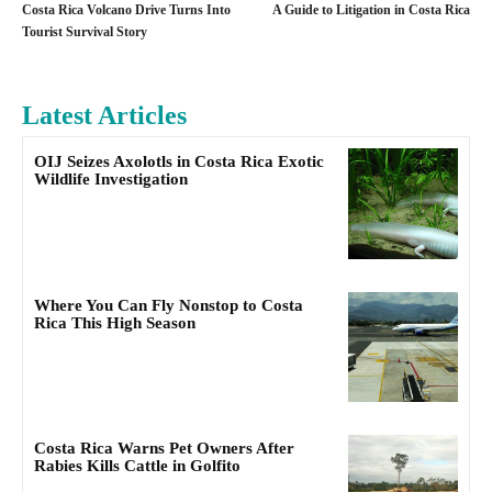
Costa Rica Volcano Drive Turns Into
A Guide to Litigation in Costa Rica
Tourist Survival Story
Latest Articles
OIJ Seizes Axolotls in Costa Rica Exotic
Wildlife Investigation
Where You Can Fly Nonstop to Costa
Rica This High Season
Costa Rica Warns Pet Owners After
Rabies Kills Cattle in Golfito