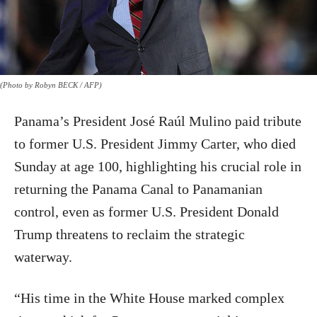
(Photo by Robyn BECK / AFP)
Panama’s President José Raúl Mulino paid tribute
to former U.S. President Jimmy Carter, who died
Sunday at age 100, highlighting his crucial role in
returning the Panama Canal to Panamanian
control, even as former U.S. President Donald
Trump threatens to reclaim the strategic
waterway.
“His time in the White House marked complex