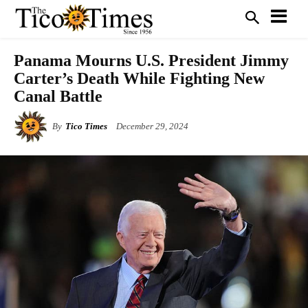
Panama Mourns U.S. President Jimmy
Carter’s Death While Fighting New
Canal Battle
By
Tico Times
December 29, 2024