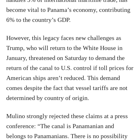
become vital to Panama’s economy, contributing
6% to the country’s GDP.
However, this legacy faces new challenges as
Trump, who will return to the White House in
January, threatened on Saturday to demand the
return of the canal to U.S. control if toll prices for
American ships aren’t reduced. This demand
comes despite the fact that vessel tariffs are not
determined by country of origin.
Mulino strongly rejected these claims at a press
conference: “The canal is Panamanian and
belongs to Panamanians. There is no possibility