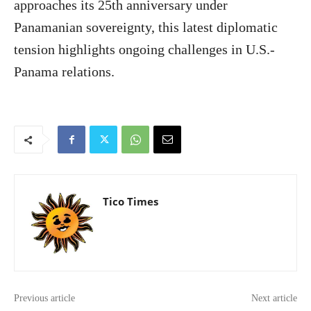
approaches its 25th anniversary under
Panamanian sovereignty, this latest diplomatic
tension highlights ongoing challenges in U.S.-
Panama relations.
Tico Times
Previous article
Next article