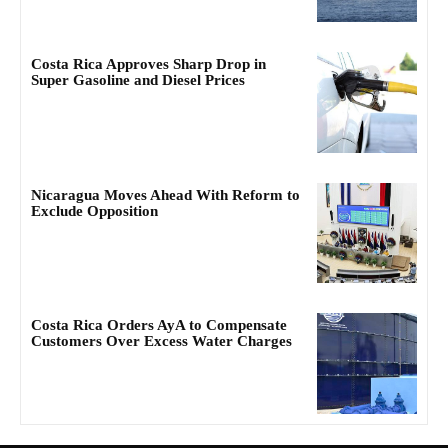
Costa Rica Approves Sharp Drop in
Super Gasoline and Diesel Prices
Nicaragua Moves Ahead With Reform to
Exclude Opposition
Costa Rica Orders AyA to Compensate
Customers Over Excess Water Charges