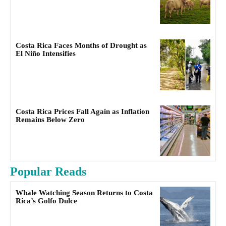
Costa Rica Faces Months of Drought as
El Niño Intensifies
Costa Rica Prices Fall Again as Inflation
Remains Below Zero
Popular Reads
Whale Watching Season Returns to Costa
Rica’s Golfo Dulce