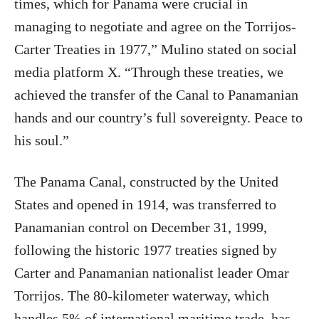
times, which for Panama were crucial in
managing to negotiate and agree on the Torrijos-
Carter Treaties in 1977,” Mulino stated on social
media platform X. “Through these treaties, we
achieved the transfer of the Canal to Panamanian
hands and our country’s full sovereignty. Peace to
his soul.”
The Panama Canal, constructed by the United
States and opened in 1914, was transferred to
Panamanian control on December 31, 1999,
following the historic 1977 treaties signed by
Carter and Panamanian nationalist leader Omar
Torrijos. The 80-kilometer waterway, which
handles 5% of international maritime trade, has