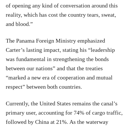
of opening any kind of conversation around this
reality, which has cost the country tears, sweat,
and blood.”
The Panama Foreign Ministry emphasized
Carter’s lasting impact, stating his “leadership
was fundamental in strengthening the bonds
between our nations” and that the treaties
“marked a new era of cooperation and mutual
respect” between both countries.
Currently, the United States remains the canal’s
primary user, accounting for 74% of cargo traffic,
followed by China at 21%. As the waterway