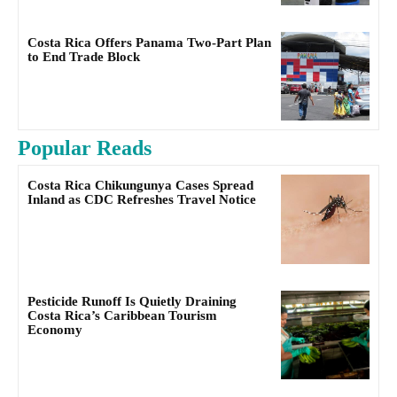
Costa Rica Offers Panama Two-Part Plan
to End Trade Block
Popular Reads
Costa Rica Chikungunya Cases Spread
Inland as CDC Refreshes Travel Notice
Pesticide Runoff Is Quietly Draining
Costa Rica’s Caribbean Tourism
Economy