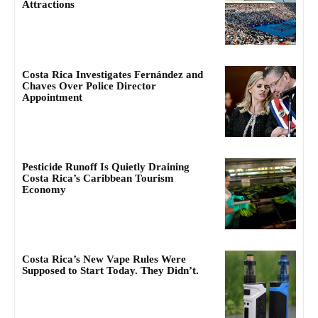
Attractions
Costa Rica Investigates Fernández and
Chaves Over Police Director
Appointment
Pesticide Runoff Is Quietly Draining
Costa Rica’s Caribbean Tourism
Economy
Costa Rica’s New Vape Rules Were
Supposed to Start Today. They Didn’t.