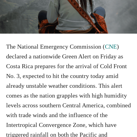
The National Emergency Commission (
CNE
)
declared a nationwide Green Alert on Friday as
Costa Rica prepares for the arrival of Cold Front
No. 3, expected to hit the country today amid
already unstable weather conditions. This alert
comes as the nation grapples with high humidity
levels across southern Central America, combined
with trade winds and the influence of the
Intertropical Convergence Zone, which have
triggered rainfall on both the Pacific and