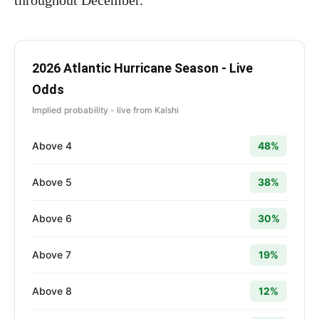
throughout December.
2026 Atlantic Hurricane Season - Live
Odds
Implied probability - live from Kalshi
Above 4
48%
Above 5
38%
Above 6
30%
Above 7
19%
Above 8
12%