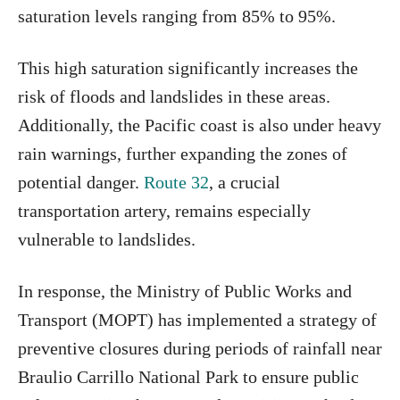
saturation levels ranging from 85% to 95%.
This high saturation significantly increases the
risk of floods and landslides in these areas.
Additionally, the Pacific coast is also under heavy
rain warnings, further expanding the zones of
potential danger.
Route 32
, a crucial
transportation artery, remains especially
vulnerable to landslides.
In response, the Ministry of Public Works and
Transport (MOPT) has implemented a strategy of
preventive closures during periods of rainfall near
Braulio Carrillo National Park to ensure public