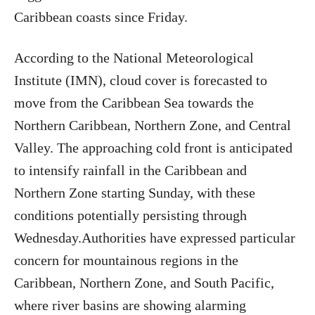
Caribbean coasts since Friday.
According to the National Meteorological
Institute (IMN), cloud cover is forecasted to
move from the Caribbean Sea towards the
Northern Caribbean, Northern Zone, and Central
Valley. The approaching cold front is anticipated
to intensify rainfall in the Caribbean and
Northern Zone starting Sunday, with these
conditions potentially persisting through
Wednesday.Authorities have expressed particular
concern for mountainous regions in the
Caribbean, Northern Zone, and South Pacific,
where river basins are showing alarming