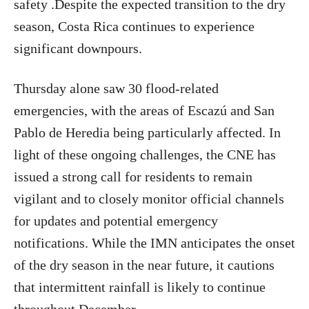
safety .Despite the expected transition to the dry
season, Costa Rica continues to experience
significant downpours.
Thursday alone saw 30 flood-related
emergencies, with the areas of Escazú and San
Pablo de Heredia being particularly affected. In
light of these ongoing challenges, the CNE has
issued a strong call for residents to remain
vigilant and to closely monitor official channels
for updates and potential emergency
notifications. While the IMN anticipates the onset
of the dry season in the near future, it cautions
that intermittent rainfall is likely to continue