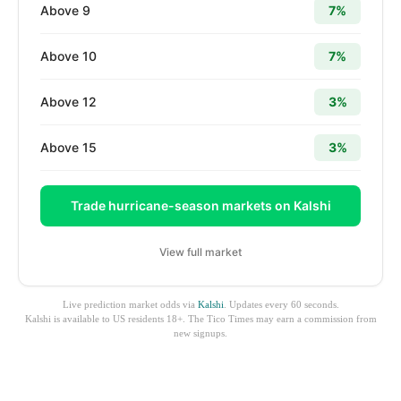
Above 9
7%
Above 10
7%
Above 12
3%
Above 15
3%
Trade hurricane-season markets on Kalshi
View full market
Live prediction market odds via
Kalshi
. Updates every 60 seconds.
Kalshi is available to US residents 18+. The Tico Times may earn a commission from
new signups.