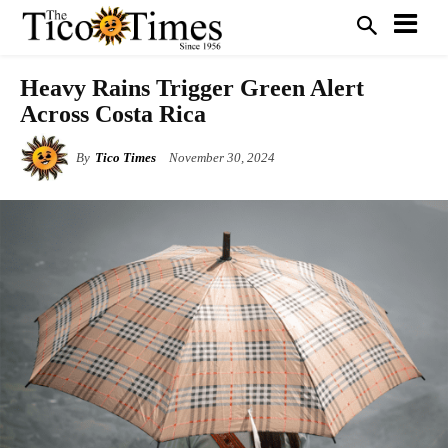
Heavy Rains Trigger Green Alert
Across Costa Rica
By
Tico Times
November 30, 2024