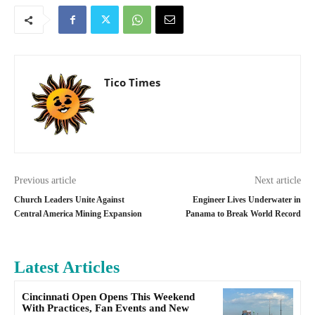
Tico Times
Previous article
Next article
Church Leaders Unite Against
Engineer Lives Underwater in
Central America Mining Expansion
Panama to Break World Record
Latest Articles
Cincinnati Open Opens This Weekend
With Practices, Fan Events and New