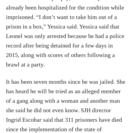
already been hospitalized for the condition while
imprisoned. “I don’t want to take him out of a
prison in a box,” Yessica said. Yessica said that
Leonel was only arrested because he had a police
record after being detained for a few days in
2015, along with scores of others following a
brawl at a party.
It has been seven months since he was jailed. She
has heard he will be tried as an alleged member
of a gang along with a woman and another man
she said he did not even know. SJH director
Ingrid Escobar said that 311 prisoners have died
since the implementation of the state of