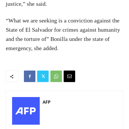
justice,” she said.
“What we are seeking is a conviction against the
State of El Salvador for crimes against humanity
and the torture of” Bonilla under the state of
emergency, she added.
AFP