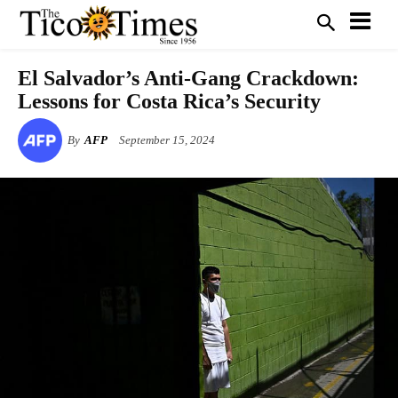
El Salvador’s Anti-Gang Crackdown:
Lessons for Costa Rica’s Security
By
AFP
September 15, 2024