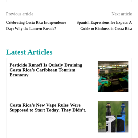
Previous article
Next article
Celebrating Costa Rica Independence
Spanish Expressions for Expats: A
Day: Why the Lantern Parade?
Guide to Kindness in Costa Rica
Latest Articles
Pesticide Runoff Is Quietly Draining
Costa Rica’s Caribbean Tourism
Economy
Costa Rica’s New Vape Rules Were
Supposed to Start Today. They Didn’t.