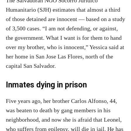
The Salvadoran NGO Socorro Juridico
Humanitario (SJH) estimates that almost a third
of those detained are innocent — based on a study
of 3,500 cases. “I am not defending, or against,
the government. What I want is for them to hand
over my brother, who is innocent,” Yessica said at
her home in San Jose Las Flores, north of the
capital San Salvador.
Inmates dying in prison
Five years ago, her brother Carlos Alfonso, 44,
was beaten to death by gang members in his
neighborhood, and now she is afraid that Leonel,
who suffers from epilepsy, will die in jail. He has