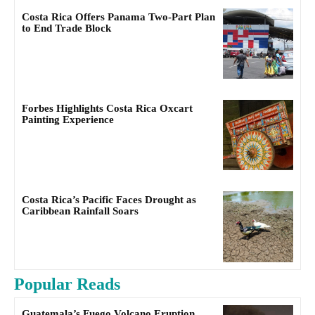
Costa Rica Offers Panama Two-Part Plan
to End Trade Block
Forbes Highlights Costa Rica Oxcart
Painting Experience
Costa Rica’s Pacific Faces Drought as
Caribbean Rainfall Soars
Popular Reads
Guatemala’s Fuego Volcano Eruption