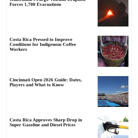
Forces 1,700 Evacuations
Costa Rica Pressed to Improve
Conditions for Indigenous Coffee
Workers
Cincinnati Open 2026 Guide: Dates,
Players and What to Know
Costa Rica Approves Sharp Drop in
Super Gasoline and Diesel Prices