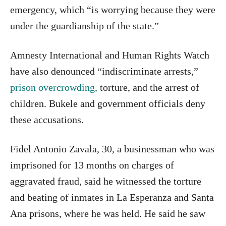
emergency, which “is worrying because they were
under the guardianship of the state.”
Amnesty International and Human Rights Watch
have also denounced “indiscriminate arrests,”
prison overcrowding,
torture, and the arrest of
children. Bukele and government officials deny
these accusations.
Fidel Antonio Zavala, 30, a businessman who was
imprisoned for 13 months on charges of
aggravated fraud, said he witnessed the torture
and beating of inmates in La Esperanza and Santa
Ana prisons, where he was held. He said he saw