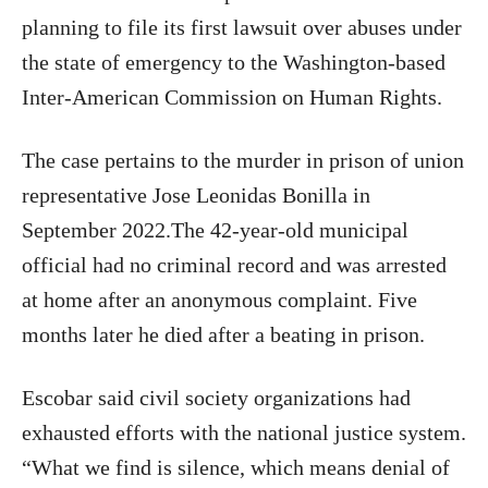
planning to file its first lawsuit over abuses under
the state of emergency to the Washington-based
Inter-American Commission on Human Rights.
The case pertains to the murder in prison of union
representative Jose Leonidas Bonilla in
September 2022.The 42-year-old municipal
official had no criminal record and was arrested
at home after an anonymous complaint. Five
months later he died after a beating in prison.
Escobar said civil society organizations had
exhausted efforts with the national justice system.
“What we find is silence, which means denial of