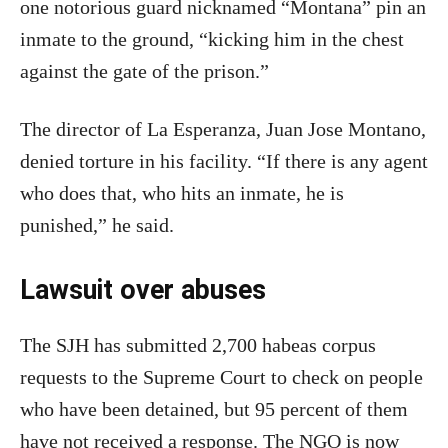
one notorious guard nicknamed “Montana” pin an
inmate to the ground, “kicking him in the chest
against the gate of the prison.”
The director of La Esperanza, Juan Jose Montano,
denied torture in his facility. “If there is any agent
who does that, who hits an inmate, he is
punished,” he said.
Lawsuit over abuses
The SJH has submitted 2,700 habeas corpus
requests to the Supreme Court to check on people
who have been detained, but 95 percent of them
have not received a response. The NGO is now