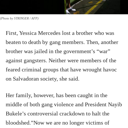
(Photo by STRINGER / AFP)
First, Yessica Mercedes lost a brother who was
beaten to death by gang members. Then, another
brother was jailed in the government’s “war”
against gangsters. Neither were members of the
feared criminal groups that have wrought havoc
on Salvadoran society, she said.
Her family, however, has been caught in the
middle of both gang violence and President Nayib
Bukele’s controversial crackdown to halt the
bloodshed.”Now we are no longer victims of