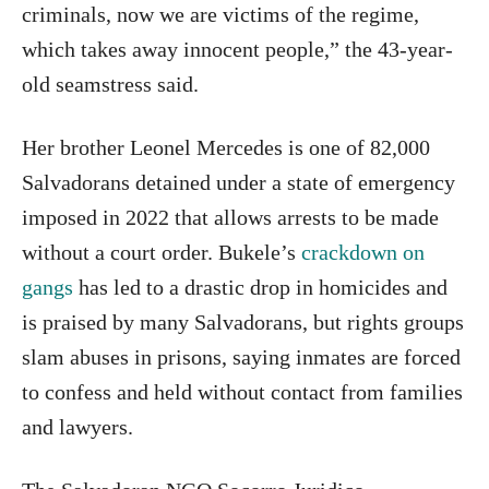
criminals, now we are victims of the regime,
which takes away innocent people,” the 43-year-
old seamstress said.
Her brother Leonel Mercedes is one of 82,000
Salvadorans detained under a state of emergency
imposed in 2022 that allows arrests to be made
without a court order. Bukele’s
crackdown on
gangs
has led to a drastic drop in homicides and
is praised by many Salvadorans, but rights groups
slam abuses in prisons, saying inmates are forced
to confess and held without contact from families
and lawyers.