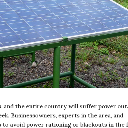
s, and the entire country will suffer power out
ek. Businessowners, experts in the area, and
s to avoid power rationing or blackouts in the 