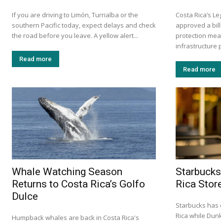
If you are driving to Limón, Turrialba or the
Costa Rica’s L
southern Pacific today, expect delays and check
approved a bill
the road before you leave. A yellow alert...
protection mea
infrastructure p
Read more
Read more
Whale Watching Season
Starbucks
Returns to Costa Rica’s Golfo
Rica Stor
Dulce
Starbucks has 
Rica while Dun
Humpback whales are back in Costa Rica's