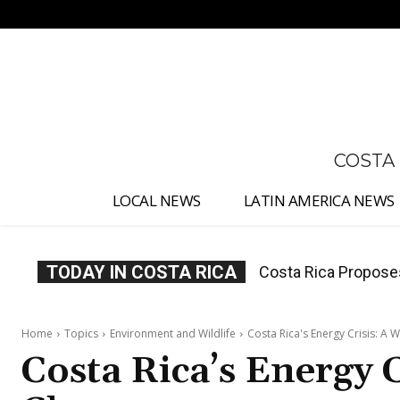
No menu items!
COSTA
LOCAL NEWS
LATIN AMERICA NEWS
TODAY IN COSTA RICA
Thousands Fill San 
Home
Topics
Environment and Wildlife
Costa Rica's Energy Crisis: A 
Costa Rica’s Energy 