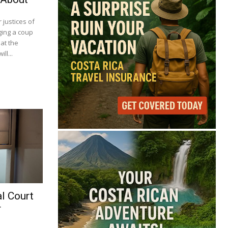
justices of
ging a coup
at the
ll...
l Court
r