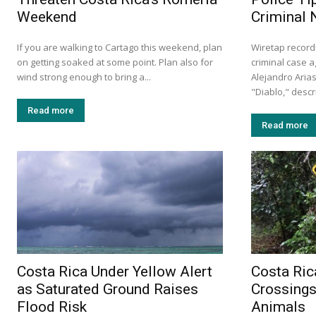
Weekend
Criminal 
If you are walking to Cartago this weekend, plan
Wiretap record
on getting soaked at some point. Plan also for
criminal case a
wind strong enough to bring a...
Alejandro Aria
"Diablo," descr
Read more
Read more
Costa Rica Under Yellow Alert
Costa Ric
as Saturated Ground Raises
Crossings
Flood Risk
Animals