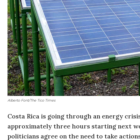
Alberto Font/The Tico Times
Costa Rica is going through an energy crisi
approximately three hours starting next we
politicians agree on the need to take action