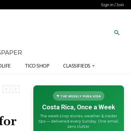
Sign in / Join
SPAPER
DLIFE
TICO SHOP
CLASSIFIEDS
🌴 THE WEEKLY PURA VIDA
Costa Rica, Once a Week
The week's top stories, weather & insider
for
tips — delivered every Sunday. One email,
zero clutter.