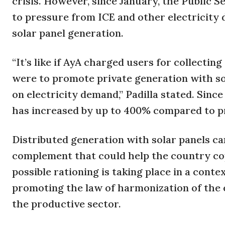
crisis. However, since January, the Public
to pressure from ICE and other electricity d
solar panel generation.
“It’s like if AyA charged users for collectin
were to promote private generation with sol
on electricity demand,” Padilla stated. Since
has increased by up to 400% compared to pre
Distributed generation with solar panels can
complement that could help the country co
possible rationing is taking place in a con
promoting the law of harmonization of the e
the productive sector.