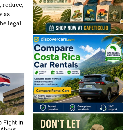
, reduce,
w as
he legal
 Fight in
 About