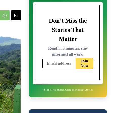
🔒 Free. No spam. Unsubscribe anytime.