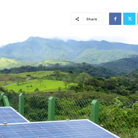
Share