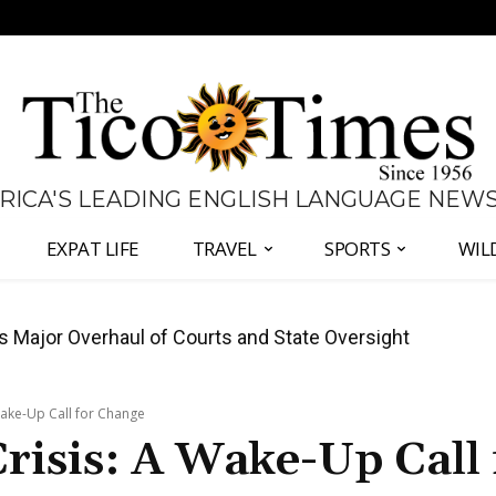
 RICA'S LEADING ENGLISH LANGUAGE NEW
EXPAT LIFE
TRAVEL
SPORTS
WIL
José Plaza in Defense of Costa Rica’s Judiciary
Wake-Up Call for Change
Crisis: A Wake-Up Call 