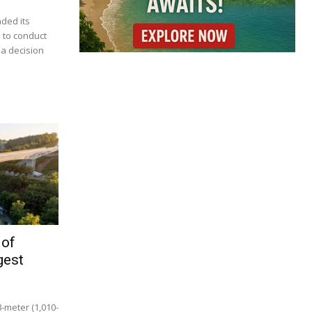
nded its
 to conduct
 a decision
 of
gest
8-meter (1,010-