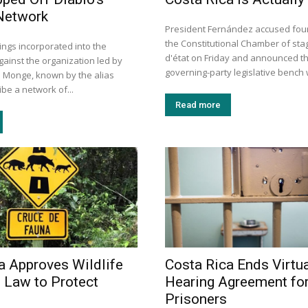
Network
President Fernández accused four 
the Constitutional Chamber of sta
ings incorporated into the
d'état on Friday and announced th
gainst the organization led by
governing-party legislative bench wi
s Monge, known by the alias
ibe a network of...
Read more
a Approves Wildlife
Costa Rica Ends Virtua
 Law to Protect
Hearing Agreement fo
Prisoners