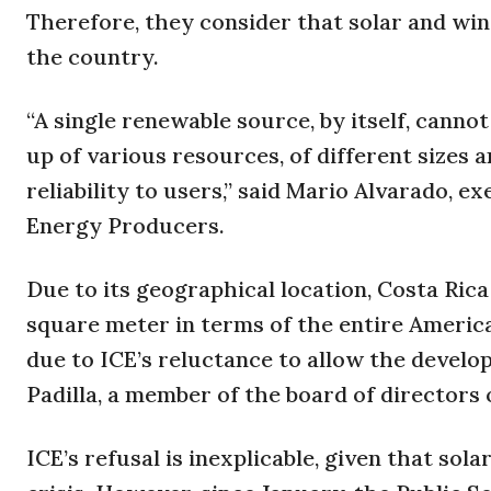
Therefore, they consider that solar and win
the country.
“A single renewable source, by itself, cann
up of various resources, of different sizes
reliability to users,” said Mario Alvarado, e
Energy Producers.
Due to its geographical location, Costa Ric
square meter in terms of the entire Americ
due to ICE’s reluctance to allow the develo
Padilla, a member of the board of directors
ICE’s refusal is inexplicable, given that so