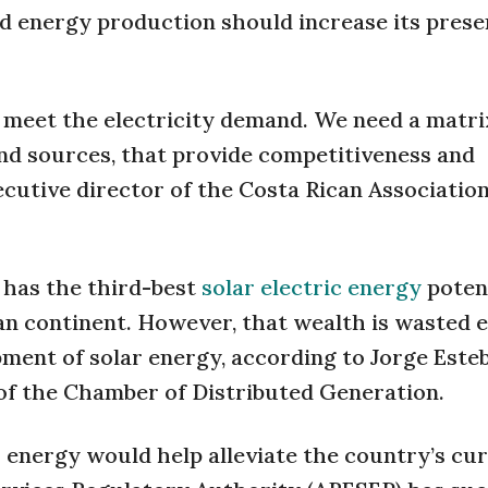
d energy production should increase its prese
ot meet the electricity demand. We need a matr
 and sources, that provide competitiveness and
xecutive director of the Costa Rican Association
a has the third-best
solar electric energy
poten
an continent. However, that wealth is wasted 
pment of solar energy, according to Jorge Este
 of the Chamber of Distributed Generation.
lar energy would help alleviate the country’s cu