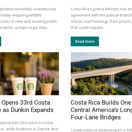
egislative Assembly unanimously
Costa Rica’s Justice Ministry has e
 today requiring wildlife
agreement with the Judicial Branch
sures in new and existing public
virtual court hearings from prison,
rojects, a major legal step...
that could require...
Read more
 Opens 33rd Costa
Costa Rica Builds One
e as Dunkin Expands
Central America’s Lon
Four-Lane Bridges
opened its 33rd store in Costa
kin' adds locations in Zapote and
Construction is continuing on a 30