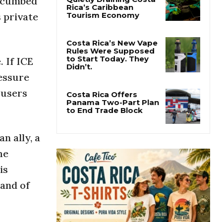
uccumbed
s private
Pesticide Runoff Is
Quietly Draining Costa
Rica’s Caribbean
Tourism Economy
. If ICE
Costa Rica’s New Vape
ressure
Rules Were Supposed
to Start Today. They
 users
Didn’t.
Costa Rica Offers
Panama Two-Part Plan
to End Trade Block
n ally, a
he
is
mand of