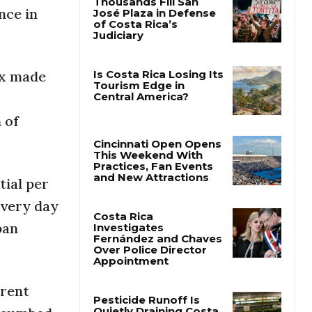
nce in
Thousands Fill San
José Plaza in Defense
of Costa Rica’s
Judiciary
ix made
Is Costa Rica Losing Its
 of
Tourism Edge in
Central America?
Cincinnati Open Opens
tial per
This Weekend With
Practices, Fan Events
every day
and New Attractions
ban
Costa Rica
Investigates
Fernández and Chaves
Over Police Director
rrent
Appointment