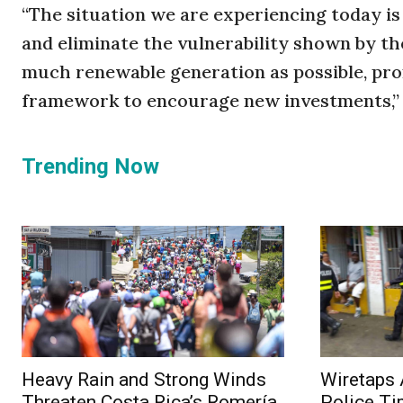
“The situation we are experiencing today is 
and eliminate the vulnerability shown by th
much renewable generation as possible, pro
framework to encourage new investments,” 
Trending Now
Heavy Rain and Strong Winds
Wiretaps 
Threaten Costa Rica’s Romería
Police Ti