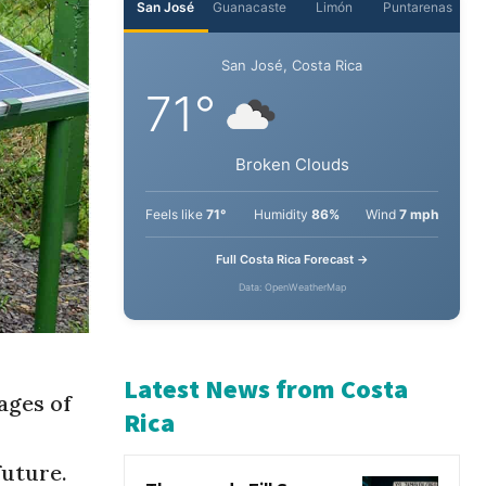
San José
Guanacaste
Limón
Puntarenas
San José, Costa Rica
71°
Broken Clouds
Feels like
71°
Humidity
86%
Wind
7 mph
Full Costa Rica Forecast →
Data: OpenWeatherMap
ages of
Latest News from Costa
future.
Rica