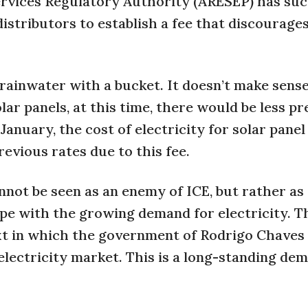
 Services Regulatory Authority (ARESEP) has s
istributors to establish a fee that discourage
g rainwater with a bucket. It doesn’t make sense
ar panels, at this time, there would be less p
 January, the cost of electricity for solar panel
vious rates due to this fee.
not be seen as an enemy of ICE, but rather as a
pe with the growing demand for electricity. T
text in which the government of Rodrigo Chaves 
lectricity market. This is a long-standing de