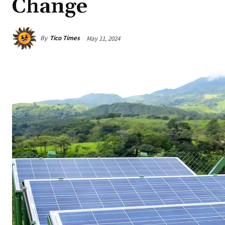
Change
By
Tico Times
May 11, 2024