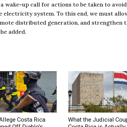
a wake-up call for actions to be taken to avoid
e electricity system. To this end, we must allo
mote distributed generation, and strengthen t
he added.
Allege Costa Rica
What the Judicial Coup
pped Off Diablo’s
Costa Rica is Actually