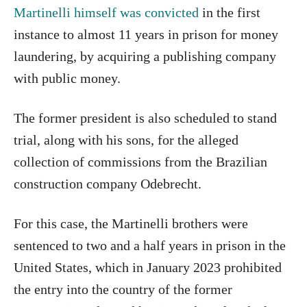
Martinelli himself was convicted
in the first
instance to almost 11 years in prison for money
laundering, by acquiring a publishing company
with public money.
The former president is also scheduled to stand
trial, along with his sons, for the alleged
collection of commissions from the Brazilian
construction company Odebrecht.
For this case, the Martinelli brothers were
sentenced to two and a half years in prison in the
United States, which in January 2023 prohibited
the entry into the country of the former