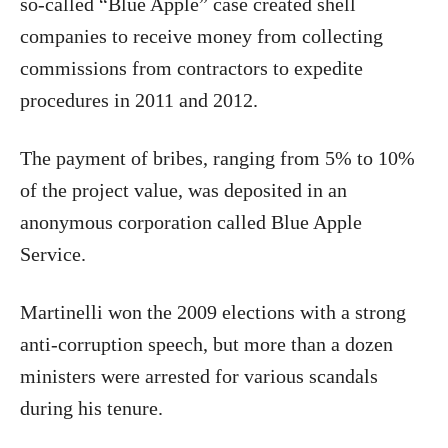
so-called “Blue Apple” case created shell
companies to receive money from collecting
commissions from contractors to expedite
procedures in 2011 and 2012.
The payment of bribes, ranging from 5% to 10%
of the project value, was deposited in an
anonymous corporation called Blue Apple
Service.
Martinelli won the 2009 elections with a strong
anti-corruption speech, but more than a dozen
ministers were arrested for various scandals
during his tenure.