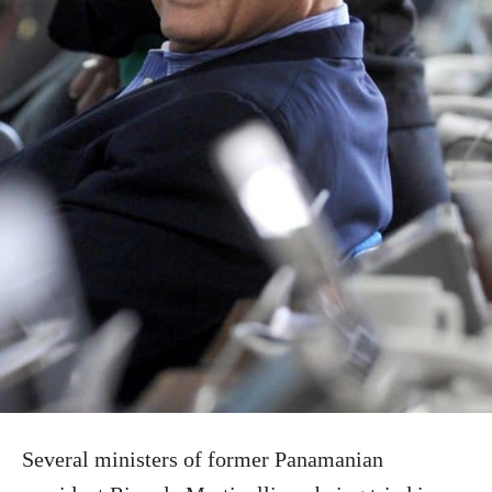
Several ministers of former Panamanian