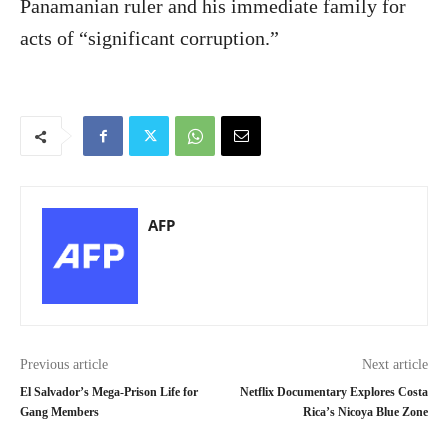
Panamanian ruler and his immediate family for
acts of “significant corruption.”
AFP
Previous article
Next article
El Salvador’s Mega-Prison Life for
Netflix Documentary Explores Costa
Gang Members
Rica’s Nicoya Blue Zone