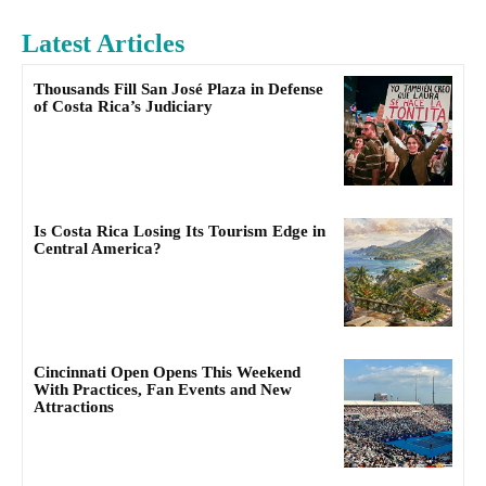
Latest Articles
Thousands Fill San José Plaza in Defense
of Costa Rica’s Judiciary
Is Costa Rica Losing Its Tourism Edge in
Central America?
Cincinnati Open Opens This Weekend
With Practices, Fan Events and New
Attractions