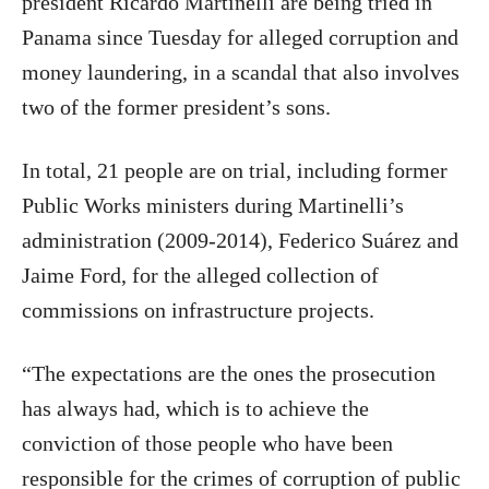
president Ricardo Martinelli are being tried in
Panama since Tuesday for alleged corruption and
money laundering, in a scandal that also involves
two of the former president’s sons.
In total, 21 people are on trial, including former
Public Works ministers during Martinelli’s
administration (2009-2014), Federico Suárez and
Jaime Ford, for the alleged collection of
commissions on infrastructure projects.
“The expectations are the ones the prosecution
has always had, which is to achieve the
conviction of those people who have been
responsible for the crimes of corruption of public