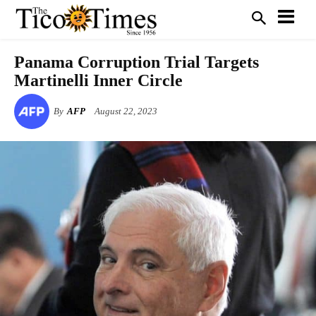
Panama Corruption Trial Targets
Martinelli Inner Circle
By
AFP
August 22, 2023