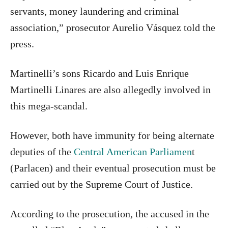
servants, money laundering and criminal
association,” prosecutor Aurelio Vásquez told the
press.
Martinelli’s sons Ricardo and Luis Enrique
Martinelli Linares are also allegedly involved in
this mega-scandal.
However, both have immunity for being alternate
deputies of the
Central American Parliamen
t
(Parlacen) and their eventual prosecution must be
carried out by the Supreme Court of Justice.
According to the prosecution, the accused in the