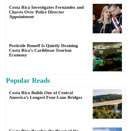
Costa Rica Investigates Fernández and
Chaves Over Police Director
Appointment
Pesticide Runoff Is Quietly Draining
Costa Rica’s Caribbean Tourism
Economy
Popular Reads
Costa Rica Builds One of Central
America’s Longest Four-Lane Bridges
Costa Rica Reaches the Heart of the