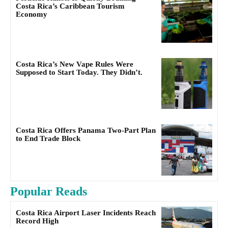
Costa Rica’s Caribbean Tourism
Economy
Costa Rica’s New Vape Rules Were
Supposed to Start Today. They Didn’t.
Costa Rica Offers Panama Two-Part Plan
to End Trade Block
Popular Reads
Costa Rica Airport Laser Incidents Reach
Record High