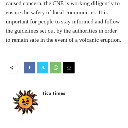
caused concern, the CNE is working diligently to
ensure the safety of local communities. It is
important for people to stay informed and follow
the guidelines set out by the authorities in order
to remain safe in the event of a volcanic eruption.
Tico Times