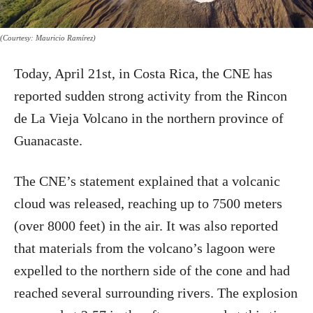
(Courtesy: Mauricio Ramírez)
Today, April 21st, in Costa Rica, the CNE has
reported sudden strong activity from the Rincon
de La Vieja Volcano in the northern province of
Guanacaste.
The CNE’s statement explained that a volcanic
cloud was released, reaching up to 7500 meters
(over 8000 feet) in the air. It was also reported
that materials from the volcano’s lagoon were
expelled to the northern side of the cone and had
reached several surrounding rivers. The explosion