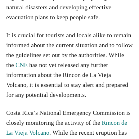
natural disasters and developing effective
evacuation plans to keep people safe.
It is crucial for tourists and locals alike to remain
informed about the current situation and to follow
the guidelines set out by the authorities. While
the
CNE
has not yet released any further
information about the Rincon de La Vieja
Volcano, it is essential to stay alert and prepared
for any potential developments.
Costa Rica’s National Emergency Commission is
closely monitoring the activity of the
Rincon de
La Vieja Volcano
. While the recent eruption has