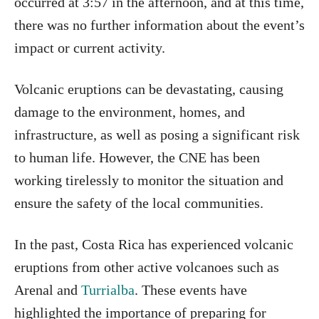
occurred at 3:57 in the afternoon, and at this time,
there was no further information about the event’s
impact or current activity.
Volcanic eruptions can be devastating, causing
damage to the environment, homes, and
infrastructure, as well as posing a significant risk
to human life. However, the CNE has been
working tirelessly to monitor the situation and
ensure the safety of the local communities.
In the past, Costa Rica has experienced volcanic
eruptions from other active volcanoes such as
Arenal and
Turrialba
. These events have
highlighted the importance of preparing for