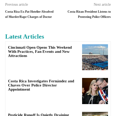
Previous article
Next article
Costa Rica Ex-Pat Hotelier Absolved
Costa Rican President Listens to
of Murder/Rape Charges of Doctor
Protesting Police Officers
Latest Articles
Cincinnati Open Opens This Weekend
With Practices, Fan Events and New
Attractions
Costa Rica Investigates Fernández and
Chaves Over Police Director
Appointment
Pesticide Runoff Is Quietly Draining