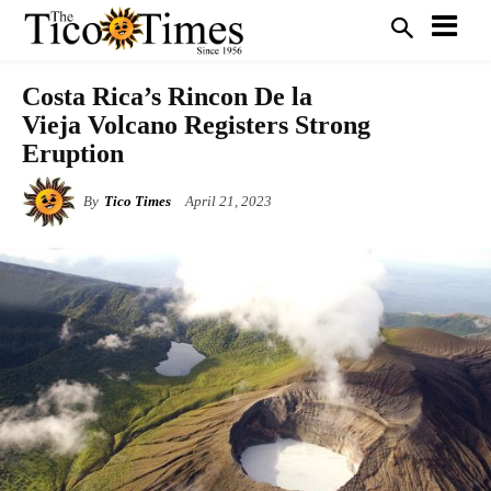
Costa Rica’s Rincon De la
Vieja Volcano Registers Strong
Eruption
By
Tico Times
April 21, 2023