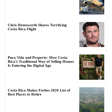
Chris Hemsworth Shares Terrifying
Costa Rica Flight
Pura Vida and Property: How Costa
Rica’s Traditional Way of Selling Homes
Is Entering the Digital Age
Costa Rica Makes Forbes 2026 List of
Best Places to Retire