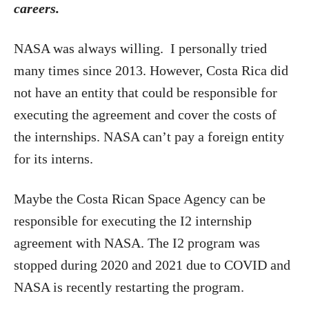
careers.
NASA was always willing. I personally tried
many times since 2013. However, Costa Rica did
not have an entity that could be responsible for
executing the agreement and cover the costs of
the internships. NASA can’t pay a foreign entity
for its interns.
Maybe the Costa Rican Space Agency can be
responsible for executing the I2 internship
agreement with NASA. The I2 program was
stopped during 2020 and 2021 due to COVID and
NASA is recently restarting the program.