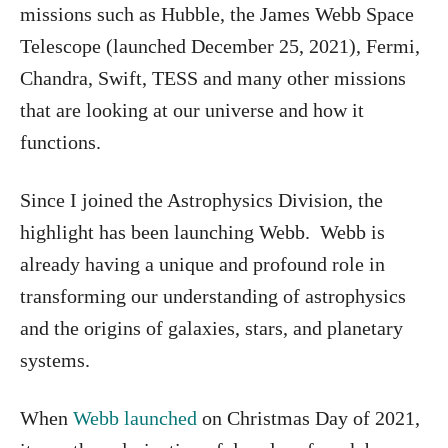
missions such as Hubble, the James Webb Space
Telescope (launched December 25, 2021), Fermi,
Chandra, Swift, TESS and many other missions
that are looking at our universe and how it
functions.
Since I joined the Astrophysics Division, the
highlight has been launching Webb. Webb is
already having a unique and profound role in
transforming our understanding of astrophysics
and the origins of galaxies, stars, and planetary
systems.
When
Webb launched
on Christmas Day of 2021,