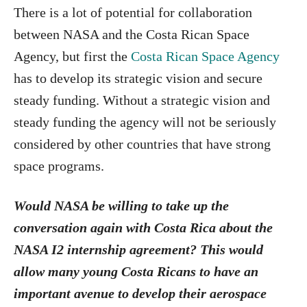
There is a lot of potential for collaboration
between NASA and the Costa Rican Space
Agency, but first the
Costa Rican Space Agency
has to develop its strategic vision and secure
steady funding. Without a strategic vision and
steady funding the agency will not be seriously
considered by other countries that have strong
space programs.
Would NASA be willing to take up the
conversation again with Costa Rica about the
NASA I2 internship agreement? This would
allow many young Costa Ricans to have an
important avenue to develop their aerospace