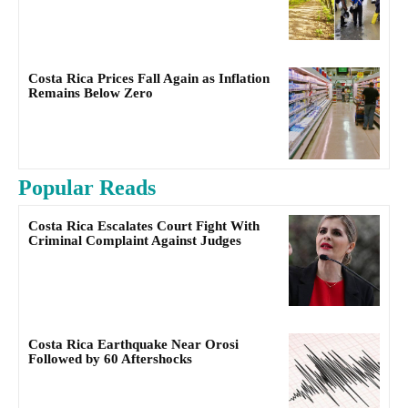
Costa Rica Prices Fall Again as Inflation
Remains Below Zero
Popular Reads
Costa Rica Escalates Court Fight With
Criminal Complaint Against Judges
Costa Rica Earthquake Near Orosi
Followed by 60 Aftershocks