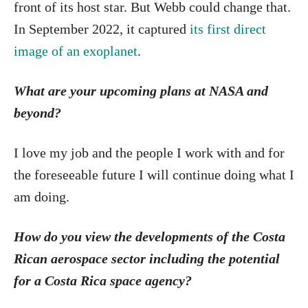
front of its host star. But Webb could change that.
In September 2022, it captured
its first direct
image of an exoplanet
.
What are your upcoming plans at NASA and
beyond?
I love my job and the people I work with and for
the foreseeable future I will continue doing what I
am doing.
How do you view the developments of the Costa
Rican aerospace sector including the potential
for a Costa Rica space agency?