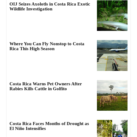
OIJ Seizes Axolotls in Costa Rica Exotic
Wildlife Investigation
Where You Can Fly Nonstop to Costa
Rica This High Season
Costa Rica Warns Pet Owners After
Rabies Kills Cattle in Golfito
Costa Rica Faces Months of Drought as
El Niño Intensifies