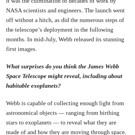
it was the culmination of decades of work by
NASA scientists and engineers. The launch went
off without a hitch, as did the numerous steps of
the telescope’s deployment in the following
months. In mid-July, Webb released its stunning
first images.
What surprises do you think the James Webb
Space Telescope might reveal, including about
habitable exoplanets?
Webb is capable of collecting enough light from
astronomical objects — ranging from birthing
stars to exoplanets — to reveal what they are
made of and how they are moving through space.