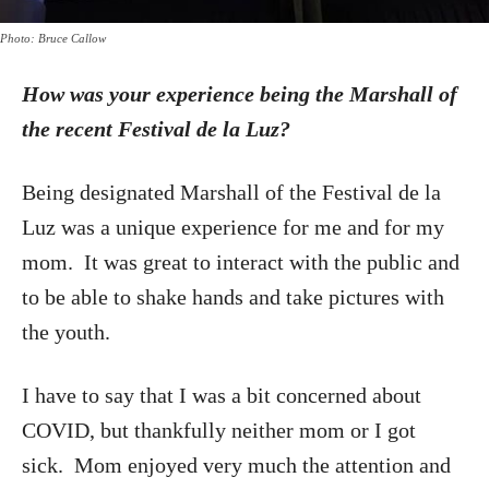
Photo: Bruce Callow
How was your experience being the Marshall of
the recent Festival de la Luz?
Being designated Marshall of the Festival de la
Luz was a unique experience for me and for my
mom. It was great to interact with the public and
to be able to shake hands and take pictures with
the youth.
I have to say that I was a bit concerned about
COVID, but thankfully neither mom or I got
sick. Mom enjoyed very much the attention and