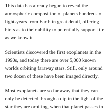
This data has already begun to reveal the
atmospheric composition of planets hundreds of
light-years from Earth in great detail, offering
hints as to their ability to potentially support life
as we know it.
Scientists discovered the first exoplanets in the
1990s, and today there are over 5,000 known
worlds orbiting faraway stars. Still, only around
two dozen of these have been imaged directly.
Most exoplanets are so far away that they can
only be detected through a dip in the light of the
star they are orbiting, when that planet passes in