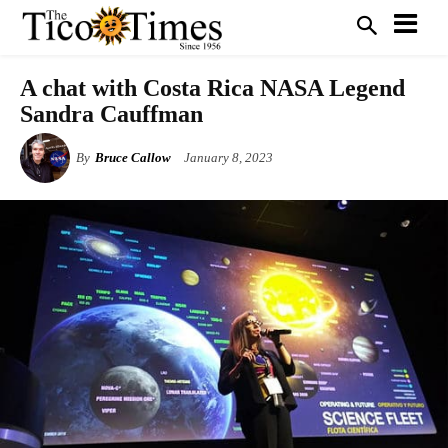
A chat with Costa Rica NASA Legend
Sandra Cauffman
By
Bruce Callow
January 8, 2023