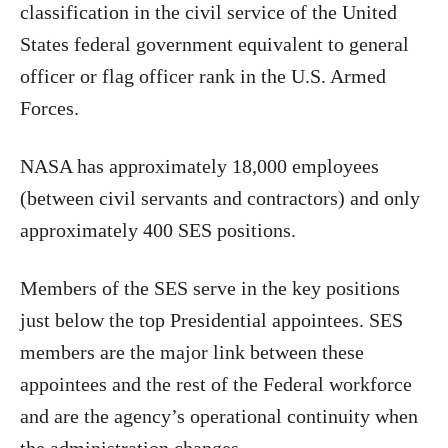
classification in the civil service of the United
States federal government equivalent to general
officer or flag officer rank in the U.S. Armed
Forces.
NASA has approximately 18,000 employees
(between civil servants and contractors) and only
approximately 400 SES positions.
Members of the SES serve in the key positions
just below the top Presidential appointees. SES
members are the major link between these
appointees and the rest of the Federal workforce
and are the agency’s operational continuity when
the administration changes.