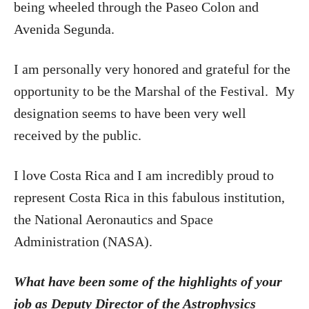
being wheeled through the Paseo Colon and
Avenida Segunda.
I am personally very honored and grateful for the
opportunity to be the Marshal of the Festival. My
designation seems to have been very well
received by the public.
I love Costa Rica and I am incredibly proud to
represent Costa Rica in this fabulous institution,
the National Aeronautics and Space
Administration (NASA).
What have been some of the highlights of your
job as Deputy Director of the Astrophysics