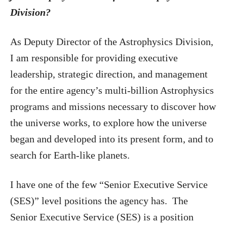
Division?
As Deputy Director of the Astrophysics Division,
I am responsible for providing executive
leadership, strategic direction, and management
for the entire agency’s multi-billion Astrophysics
programs and missions necessary to discover how
the universe works, to explore how the universe
began and developed into its present form, and to
search for Earth-like planets.
I have one of the few “Senior Executive Service
(SES)” level positions the agency has. The
Senior Executive Service (SES) is a position