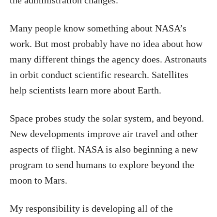
Many people know something about NASA’s
work. But most probably have no idea about how
many different things the agency does. Astronauts
in orbit conduct scientific research. Satellites
help scientists learn more about Earth.
Space probes study the solar system, and beyond.
New developments improve air travel and other
aspects of flight. NASA is also beginning a new
program to send humans to explore beyond the
moon to Mars.
My responsibility is developing all of the