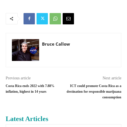
Bruce Callow
Previous article
Next article
Costa Rica ends 2022 with 7.88%
ICT could promote Costa Rica as a
inflation, highest in 14 years
destination for responsible marijuana
consumption
Latest Articles