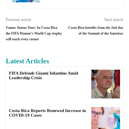
Previous article
Next article
Vamos Juntas Tour: In Costa Rica
Costa Rica benefits from the 2nd day
the FIFA Women’s World Cup trophy
of the Summit of the Americas
will reach every corner
Latest Articles
FIFA Defends Gianni Infantino Amid
Leadership Crisis
Costa Rica Reports Renewed Increase in
COVID-19 Cases