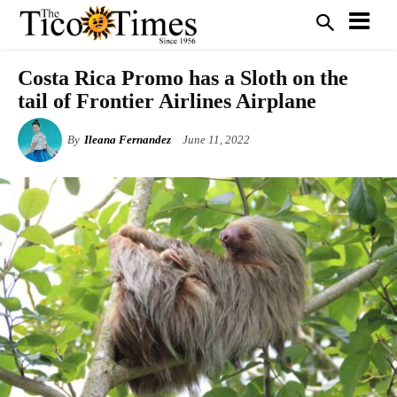
Costa Rica Promo has a Sloth on the
tail of Frontier Airlines Airplane
By
Ileana Fernandez
June 11, 2022