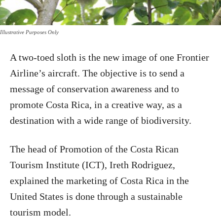
Illustrative Purposes Only
A two-toed sloth is the new image of one Frontier
Airline’s aircraft. The objective is to send a
message of conservation awareness and to
promote Costa Rica, in a creative way, as a
destination with a wide range of biodiversity.
The head of Promotion of the Costa Rican
Tourism Institute (ICT), Ireth Rodriguez,
explained the marketing of Costa Rica in the
United States is done through a sustainable
tourism model.