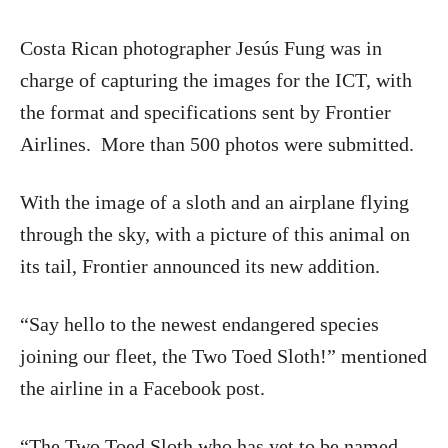
Costa Rican photographer Jesús Fung was in
charge of capturing the images for the ICT, with
the format and specifications sent by Frontier
Airlines. More than 500 photos were submitted.
With the image of a sloth and an airplane flying
through the sky, with a picture of this animal on
its tail, Frontier announced its new addition.
“Say hello to the newest endangered species
joining our fleet, the Two Toed Sloth!” mentioned
the airline in a Facebook post.
“The Two Toed Sloth who has yet to be named,