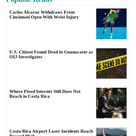
Carlos Alcaraz Withdraws From
Cincinnati Open With Wrist Injury
U.S. Citizen Found Dead in Guanacaste as
OIJ Investigates
Where Fixed Internet Still Does Not
Reach in Costa Rica
Costa Rica Airport Laser Incidents Reach
Record High