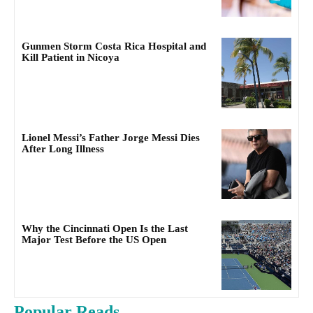
Gunmen Storm Costa Rica Hospital and
Kill Patient in Nicoya
Lionel Messi’s Father Jorge Messi Dies
After Long Illness
Why the Cincinnati Open Is the Last
Major Test Before the US Open
Popular Reads