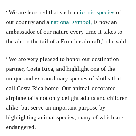
“We are honored that such an
iconic species
of
our country and a
national symbol,
is now an
ambassador of our nature every time it takes to
the air on the tail of a Frontier aircraft,” she said.
“We are very pleased to honor our destination
partner, Costa Rica, and highlight one of the
unique and extraordinary species of sloths that
call Costa Rica home. Our animal-decorated
airplane tails not only delight adults and children
alike, but serve an important purpose by
highlighting animal species, many of which are
endangered.