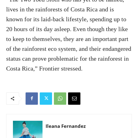
lives in the rainforests of Costa Rica and is
known for its laid-back lifestyle, spending up to
20 hours of its day asleep. Even though they like
to keep to themselves, they are an important part
of the rainforest eco system, and their endangered
status can prove problematic for the rainforest in
Costa Rica,” Frontier stressed.
Ileana Fernandez