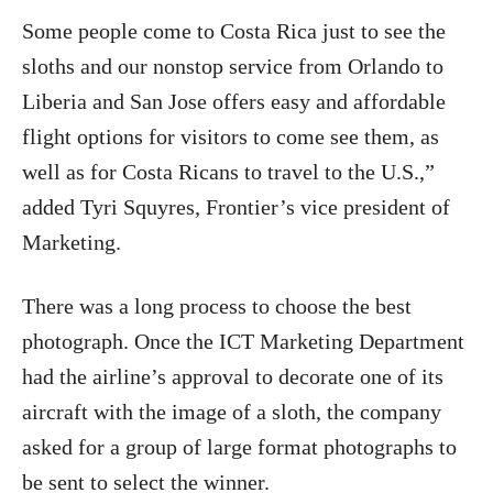
Some people come to Costa Rica just to see the
sloths and our nonstop service from Orlando to
Liberia and San Jose offers easy and affordable
flight options for visitors to come see them, as
well as for Costa Ricans to travel to the U.S.,”
added Tyri Squyres, Frontier’s vice president of
Marketing.
There was a long process to choose the best
photograph. Once the ICT Marketing Department
had the airline’s approval to decorate one of its
aircraft with the image of a sloth, the company
asked for a group of large format photographs to
be sent to select the winner.