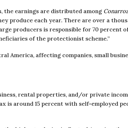
s, the earnings are distributed among
Conarro
ey produce each year. There are over a thous
arge producers is responsible for 70 percent o
eficiaries of the protectionist scheme.”
ntral America, affecting companies, small busin
usiness, rental properties, and/or private inco
 is around 15 percent with self-employed pe