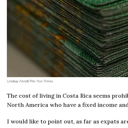
Lindsay Fendt/The Tico Times
The cost of living in Costa Rica seems prohi
North America who have a fixed income and
I would like to point out, as far as expats a