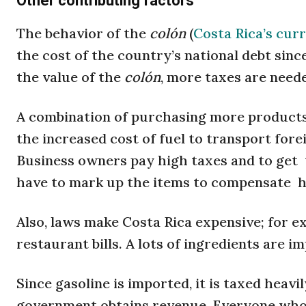
Other contributing factors
The behavior of the
colón
(
Costa Rica’s cur
the cost of the country’s national debt since 
the value of the
colón
, more taxes are neede
A combination of purchasing more products
the increased cost of fuel to transport fore
Business owners pay high taxes and to get 
have to mark up the items to compensate hi
Also, laws make Costa Rica expensive; for e
restaurant bills. A lots of ingredients are 
Since gasoline is imported, it is taxed heavi
government obtains revenue. Everyone who h