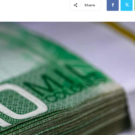
Share