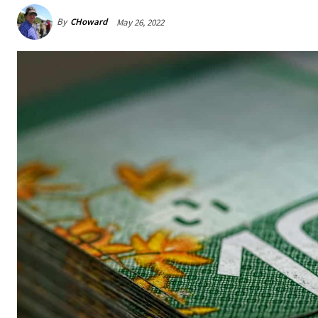
By
CHoward
May 26, 2022