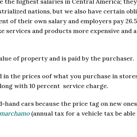
 the highest salaries in Central America; they
trialized nations, but we also have certain obl
cent of their own salary and employers pay 26.
ake services and products more expensive and 
value of property and is paid by the purchaser.
ed in the prices oof what you purchase in stores
along with 10 percent service charge.
d-hand cars because the price tag on new ones
marchamo
(annual tax for a vehicle tax be able