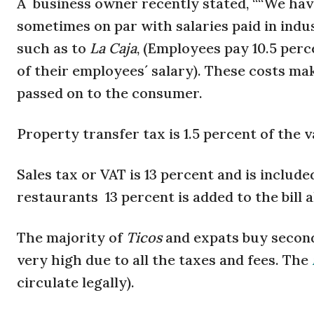
A business owner recently stated, ““We have
sometimes on par with salaries paid in indus
such as to
La Caja
, (Employees pay 10.5 per
of their employees´ salary). These costs m
passed on to the consumer.
Property transfer tax is 1.5 percent of the 
Sales tax or VAT is 13 percent and is includ
restaurants 13 percent is added to the bill 
The majority of
Ticos
and expats buy secon
very high due to all the taxes and fees. The
circulate legally).