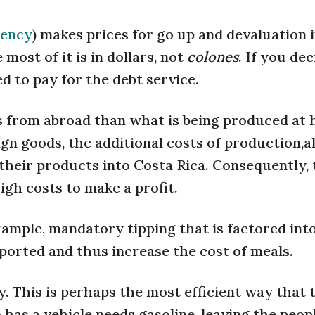
rency
) makes prices for go up and devaluation 
most of it is in dollars, not
colones
. If you de
d to pay for the debt service.
 from abroad than what is being produced at 
ign goods, the additional costs of production,al
their products into Costa Rica. Consequently,
gh costs to make a profit.
xample, mandatory tipping that is factored int
imported and thus increase the cost of meals.
ly. This is perhaps the most efficient way that 
as a vehicle needs gasoline, leaving the peop