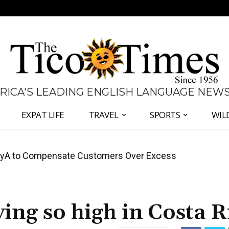
 RICA'S LEADING ENGLISH LANGUAGE NEW
EXPAT LIFE
TRAVEL
SPORTS
WIL
anama Two-Part Plan to End Trade Block
ving so high in Costa R