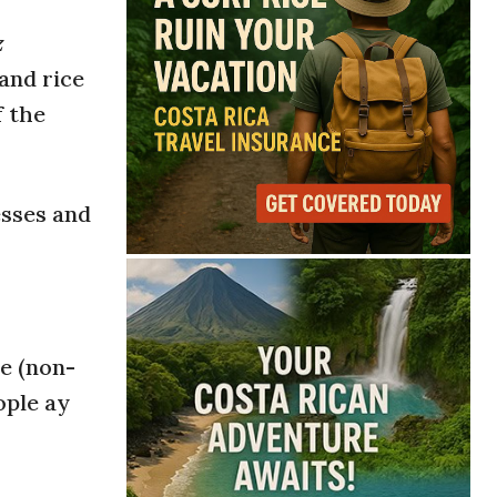
z
and rice
f the
esses and
me (non-
ople ay