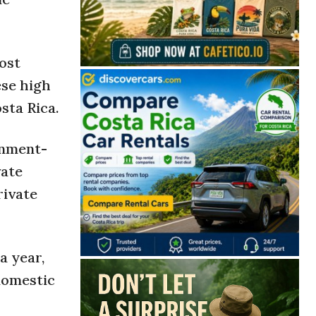
ost
ese high
sta Rica.
rnment-
vate
rivate
a year,
 domestic