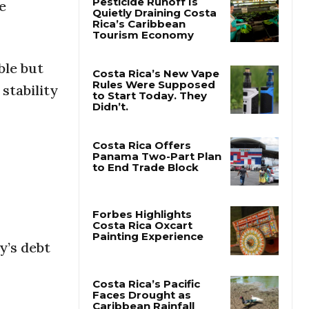
e
Pesticide Runoff Is
Quietly Draining Costa
Rica’s Caribbean
ble but
Tourism Economy
stability
Costa Rica’s New Vape
Rules Were Supposed
to Start Today. They
Didn’t.
Costa Rica Offers
Panama Two-Part Plan
to End Trade Block
y’s debt
Forbes Highlights
Costa Rica Oxcart
Painting Experience