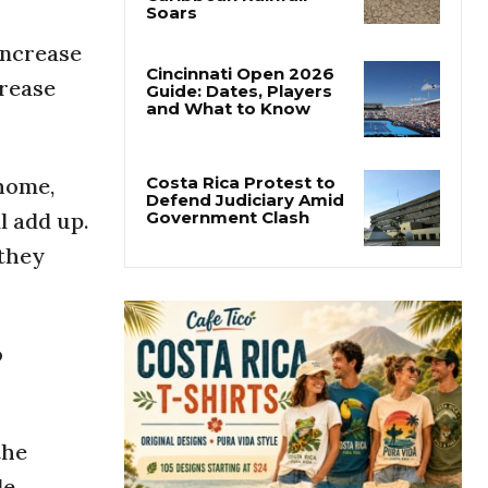
Costa Rica’s Pacific
Faces Drought as
Caribbean Rainfall
increase
Soars
crease
Cincinnati Open 2026
Guide: Dates, Players
and What to Know
home,
l add up.
Costa Rica Protest to
 they
Defend Judiciary Amid
Government Clash
o
the
le