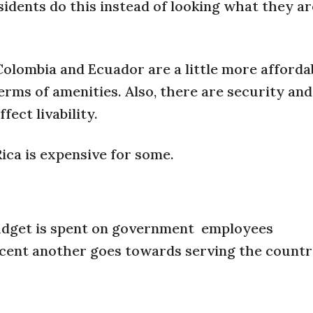
esidents do this instead of looking what they ar
olombia and Ecuador are a little more afforda
erms of amenities. Also, there are security and 
fect livability.
ica is expensive for some.
budget is spent on government employees
ercent another goes towards serving the countr