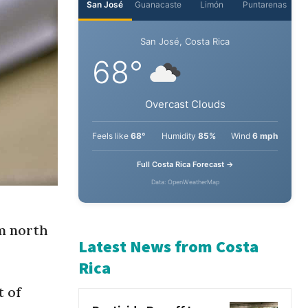
San José
Guanacaste
Limón
Puntarenas
San José, Costa Rica
68°
Overcast Clouds
Feels like
68°
Humidity
85%
Wind
6 mph
Full Costa Rica Forecast →
Data: OpenWeatherMap
rm north
Latest News from Costa
t of
Rica