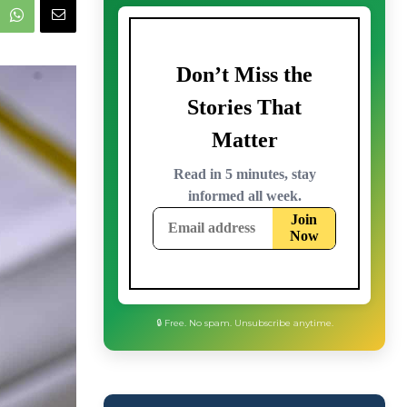
🔒 Free. No spam. Unsubscribe anytime.