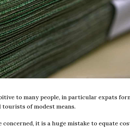
bitive to many people, in particular expats fo
 tourists of modest means.
re concerned, it is a huge mistake to equate cos