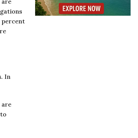
 are
igations
5 percent
are
. In
 are
 to