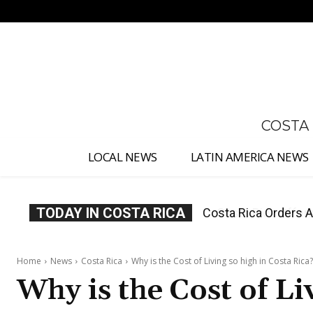
No menu items!
COSTA
LOCAL NEWS
LATIN AMERICA NEWS
TODAY IN COSTA RICA
Costa Rica Offers P
Home
News
Costa Rica
Why is the Cost of Living so high in Costa Rica?
Why is the Cost of Li