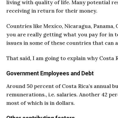
living with quality of life. Many potential r
receiving in return for their money.
Countries like Mexico, Nicaragua, Panama, C
you are really getting what you pay for in t
issues in some of these countries that can af
That said, I am going to explain why Costa R
Government Employees and Debt
Around 50 percent of Costa Rica’s annual 
remunerations., i.e. salaries. Another 42 p
most of which is in dollars.