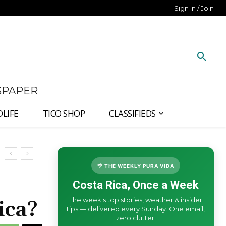
Sign in / Join
SPAPER
DLIFE
TICO SHOP
CLASSIFIEDS
🌴 THE WEEKLY PURA VIDA
Costa Rica, Once a Week
The week's top stories, weather & insider
ica?
tips — delivered every Sunday. One email,
zero clutter.