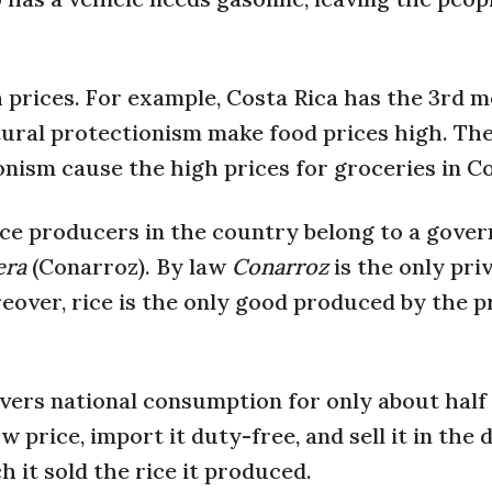
 prices. For example, Costa Rica has the 3rd m
ltural protectionism make food prices high. Th
onism cause the high prices for groceries in Co
rice producers in the country belong to a gove
era
(Conarroz). By law
Conarroz
is the only pri
eover, rice is the only good produced by the p
ers national consumption for only about half 
w price, import it duty-free, and sell it in the
h it sold the rice it produced.