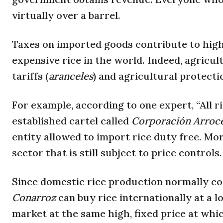
virtually over a barrel.
Taxes on imported goods contribute to high
expensive rice in the world. Indeed, agricu
tariffs (
aranceles
) and agricultural protecti
For example, according to one expert, “All 
established cartel called
Corporación Arroc
entity allowed to import rice duty free. Mor
sector that is still subject to price controls.
Since domestic rice production normally cov
Conarroz
can buy rice internationally at a lo
market at the same high, fixed price at whic