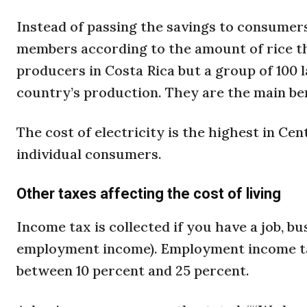
Instead of passing the savings to consumer
members according to the amount of rice th
producers in Costa Rica but a group of 100 l
country’s production. They are the main ben
The cost of electricity is the highest in Ce
individual consumers.
Other taxes affecting the cost of living
Income tax is collected if you have a job, b
employment income). Employment income tax
between 10 percent and 25 percent.