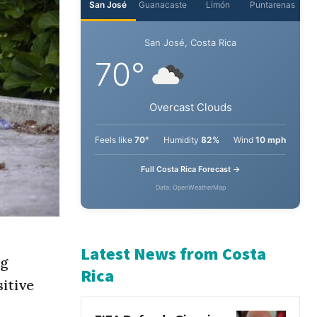
San José
Guanacaste
Limón
Puntarenas
San José, Costa Rica
70°
Overcast Clouds
Feels like
70°
Humidity
82%
Wind
10 mph
Full Costa Rica Forecast →
Data: OpenWeatherMap
ng
sitive
Latest News from Costa
Rica