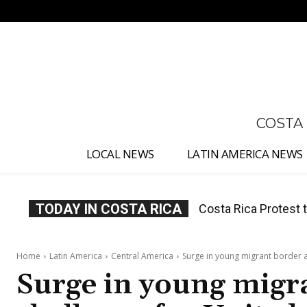
No menu items!
COSTA
LOCAL NEWS
LATIN AMERICA NEWS
TODAY IN COSTA RICA
Costa Rica Prices F
Home
Latin America
Central America
Surge in young migrant border a
Surge in young migra