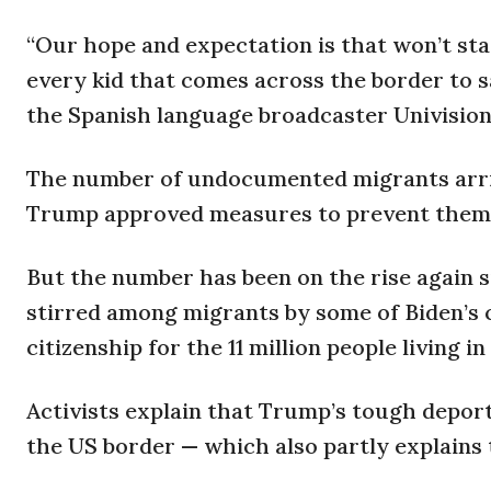
“Our hope and expectation is that won’t stay
every kid that comes across the border to saf
the Spanish language broadcaster Univision 
The number of undocumented migrants arrivi
Trump approved measures to prevent them f
But the number has been on the rise again sin
stirred among migrants by some of Biden’s c
citizenship for the 11 million people living 
Activists explain that Trump’s tough deport
the US border — which also partly explains 