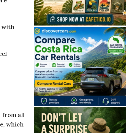
ere
t with
eel
 from all
se, which