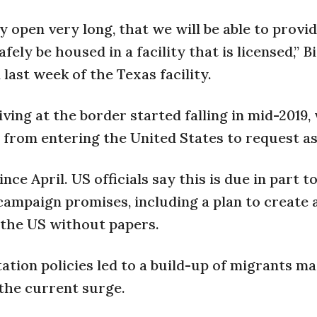
 open very long, that we will be able to provid
ely be housed in a facility that is licensed,” B
last week of the Texas facility.
ng at the border started falling in mid-2019,
rom entering the United States to request a
ce April. US officials say this is due in part t
ampaign promises, including a plan to create 
in the US without papers.
ation policies led to a build-up of migrants ma
the current surge.