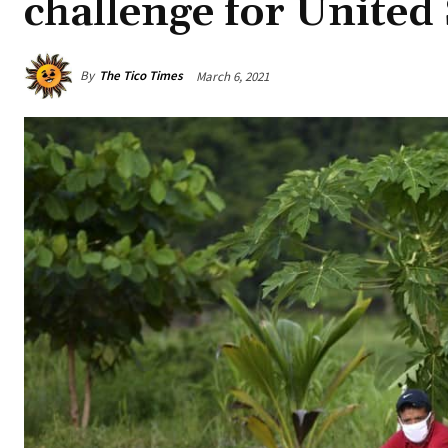
challenge for United 
By
The Tico Times
March 6, 2021