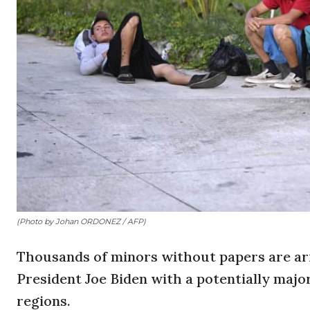
(Photo by Johan ORDONEZ / AFP)
Thousands of minors without papers are arr
President Joe Biden with a potentially major 
regions.