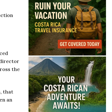
ection
rced
director
cross the
, that
pen an