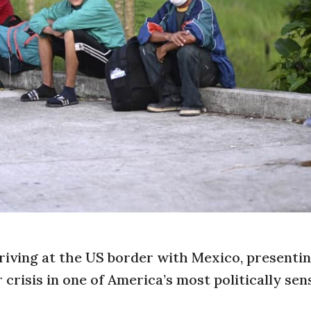
iving at the US border with Mexico, presenti
crisis in one of America’s most politically sen