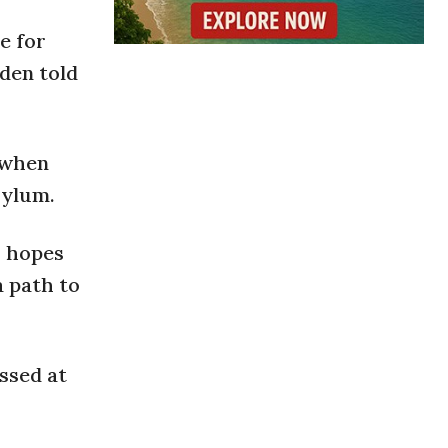
e for
iden told
 when
sylum.
o hopes
a path to
ssed at