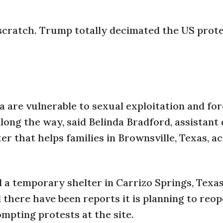
 scratch. Trump totally decimated the US prot
 are vulnerable to sexual exploitation and fo
long the way, said Belinda Bradford, assistant 
r that helps families in Brownsville, Texas, a
a temporary shelter in Carrizo Springs, Texas
there have been reports it is planning to reo
mpting protests at the site.