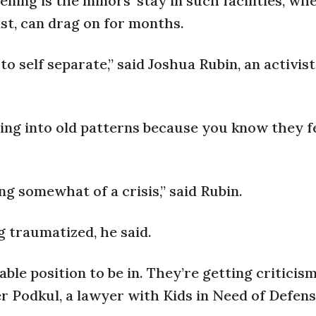
ning is the minors’ stay in such facilities, wh
st, can drag on for months.
to self separate,” said Joshua Rubin, an activis
ling into old patterns because you know they f
ng somewhat of a crisis,” said Rubin.
 traumatized, he said.
able position to be in. They’re getting criticism
ifer Podkul, a lawyer with Kids in Need of Defen