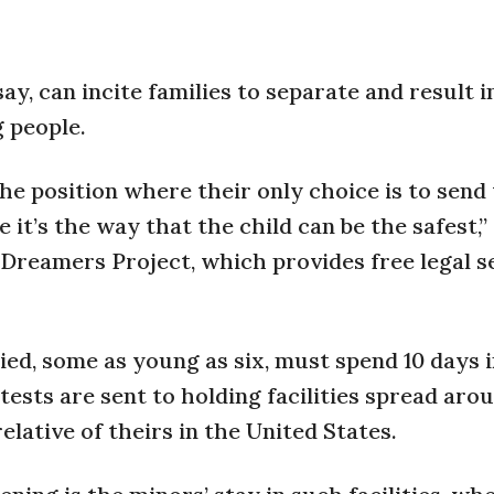
ay, can incite families to separate and result i
 people.
the position where their only choice is to send
it’s the way that the child can be the safest,”
 Dreamers Project, which provides free legal s
d, some as young as six, must spend 10 days i
ests are sent to holding facilities spread aro
elative of theirs in the United States.