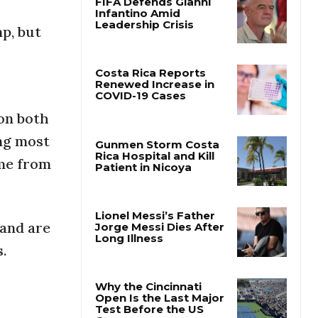
p, but
FIFA Defends Gianni
Infantino Amid
Leadership Crisis
Costa Rica Reports
on both
Renewed Increase in
COVID-19 Cases
ing most
ome from
Gunmen Storm Costa
Rica Hospital and Kill
Patient in Nicoya
and are
s.
Lionel Messi’s Father
Jorge Messi Dies After
Long Illness