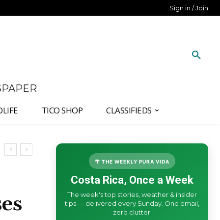
Sign in / Join
SPAPER
DLIFE
TICO SHOP
CLASSIFIEDS
🌴 THE WEEKLY PURA VIDA
Costa Rica, Once a Week
The week's top stories, weather & insider
ses
tips — delivered every Sunday. One email,
zero clutter.