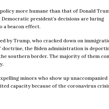
n policy more humane than that of Donald Trum
Democratic president’s decisions are luring
 a beacon effect.
pted by Trump, who cracked down on immigrati
st” doctrine, the Biden administration is deport
the southern border. The majority of them c
y.
 expelling minors who show up unaccompanied 
mited capacity because of the coronavirus crisi