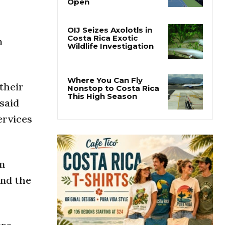
Why the Cincinnati
Open Is the Last Major
Test Before the US
Open
n
OIJ Seizes Axolotls in
Costa Rica Exotic
Wildlife Investigation
 their
 said
Where You Can Fly
Nonstop to Costa Rica
ervices
This High Season
n
und the