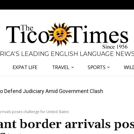
 RICA'S LEADING ENGLISH LANGUAGE NEW
EXPAT LIFE
TRAVEL
SPORTS
WIL
all Again as Inflation Remains Below Zero
rrivals poses challenge for United States
nt border arrivals po