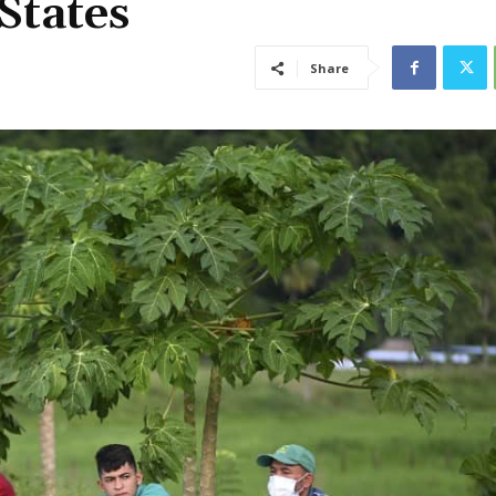
States
Share