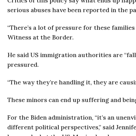
Critics of this policy say what ends up happe
serious abuses have been reported in the pa
“There’s a lot of pressure for these families 
Witness at the Border.
He said US immigration authorities are “fal
pressured.
“The way they’re handling it, they are causi
These minors can end up suffering and being
For the Biden administration, “it’s an unenvi
different political perspectives,” said Jenn