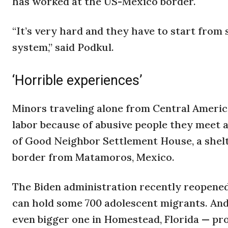
has worked at the US-Mexico border.
“It’s very hard and they have to start from
system,” said Podkul.
‘Horrible experiences’
Minors traveling alone from Central America
labor because of abusive people they meet a
of Good Neighbor Settlement House, a shelte
border from Matamoros, Mexico.
The Biden administration recently reopened 
can hold some 700 adolescent migrants. And 
even bigger one in Homestead, Florida — pro