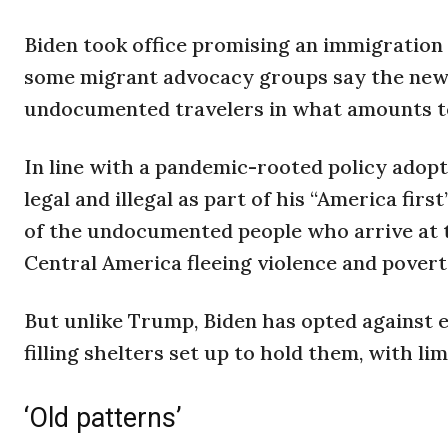
Biden took office promising an immigratio
some migrant advocacy groups say the new 
undocumented travelers in what amounts to
In line with a pandemic-rooted policy ado
legal and illegal as part of his “America fir
of the undocumented people who arrive at 
Central America fleeing violence and povert
But unlike Trump, Biden has opted against
filling shelters set up to hold them, with li
‘Old patterns’