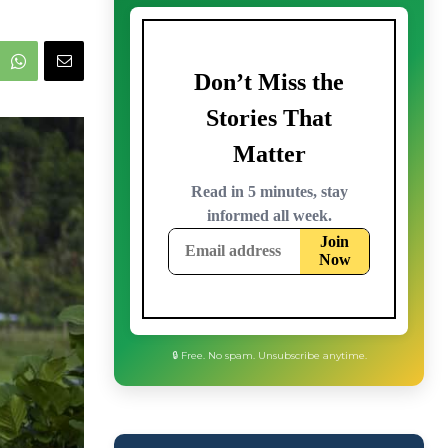
🔒 Free. No spam. Unsubscribe anytime.