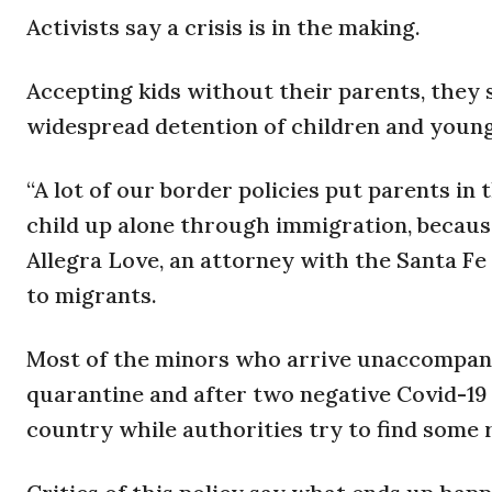
Activists say a crisis is in the making.
Accepting kids without their parents, they s
widespread detention of children and young
“A lot of our border policies put parents in 
child up alone through immigration, because 
Allegra Love, an attorney with the Santa Fe
to migrants.
Most of the minors who arrive unaccompanie
quarantine and after two negative Covid-19 t
country while authorities try to find some r