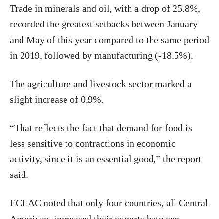
Trade in minerals and oil, with a drop of 25.8%,
recorded the greatest setbacks between January
and May of this year compared to the same period
in 2019, followed by manufacturing (-18.5%).
The agriculture and livestock sector marked a
slight increase of 0.9%.
“That reflects the fact that demand for food is
less sensitive to contractions in economic
activity, since it is an essential good,” the report
said.
ECLAC noted that only four countries, all Central
American, increased their exports between