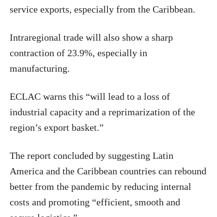
service exports, especially from the Caribbean.
Intraregional trade will also show a sharp
contraction of 23.9%, especially in
manufacturing.
ECLAC warns this “will lead to a loss of
industrial capacity and a reprimarization of the
region’s export basket.”
The report concluded by suggesting Latin
America and the Caribbean countries can rebound
better from the pandemic by reducing internal
costs and promoting “efficient, smooth and