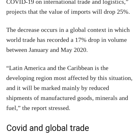
COVID-19 on international trade and logistics,”
projects that the value of imports will drop 25%.
The decrease occurs in a global context in which
world trade has recorded a 17% drop in volume
between January and May 2020.
“Latin America and the Caribbean is the
developing region most affected by this situation,
and it will be marked mainly by reduced
shipments of manufactured goods, minerals and
fuel,” the report stressed.
Covid and global trade