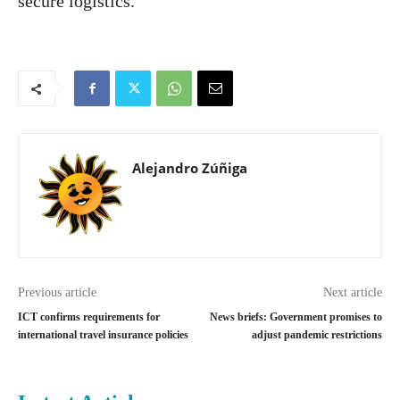
secure logistics.”
Alejandro Zúñiga
Previous article
Next article
ICT confirms requirements for
News briefs: Government promises to
international travel insurance policies
adjust pandemic restrictions