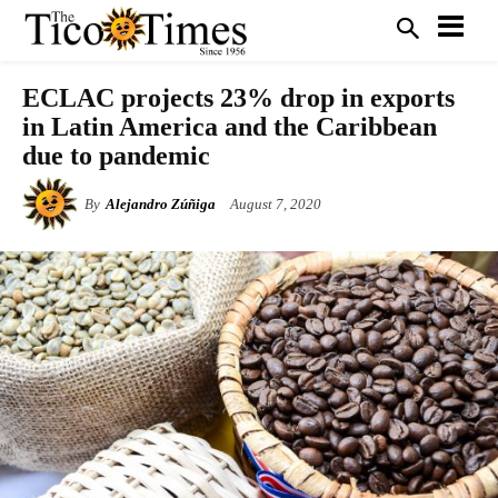
ECLAC projects 23% drop in exports
in Latin America and the Caribbean
due to pandemic
By
Alejandro Zúñiga
August 7, 2020