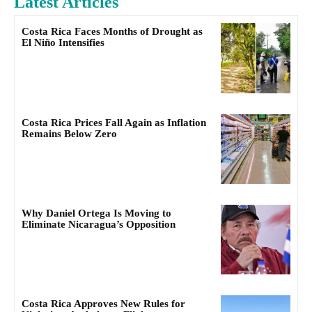
Latest Articles
Costa Rica Faces Months of Drought as
El Niño Intensifies
Costa Rica Prices Fall Again as Inflation
Remains Below Zero
Why Daniel Ortega Is Moving to
Eliminate Nicaragua’s Opposition
Costa Rica Approves New Rules for