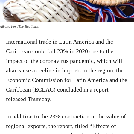
Alberto Font/The Tico Times
International trade in Latin America and the
Caribbean could fall 23% in 2020 due to the
impact of the coronavirus pandemic, which will
also cause a decline in imports in the region, the
Economic Commission for Latin America and the
Caribbean (ECLAC) concluded in a report
released Thursday.
In addition to the 23% contraction in the value of
regional exports, the report, titled “Effects of