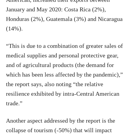
January and May 2020: Costa Rica (2%),
Honduras (2%), Guatemala (3%) and Nicaragua
(14%).
“This is due to a combination of greater sales of
medical supplies and personal protective gear,
and of agricultural products (the demand for
which has been less affected by the pandemic),”
the report says, also noting “the relative
resilience exhibited by intra-Central American
trade.”
Another aspect addressed by the report is the
collapse of tourism (-50%) that will impact