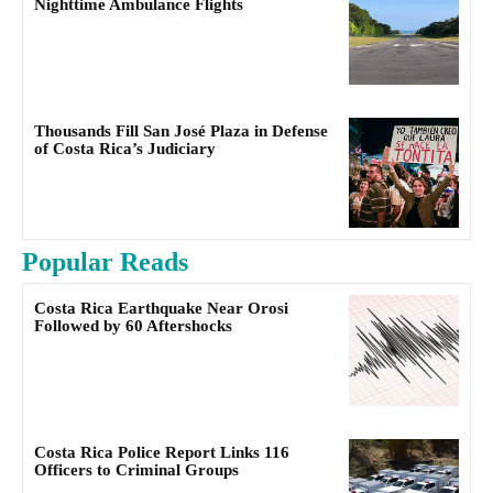
Nighttime Ambulance Flights
Thousands Fill San José Plaza in Defense
of Costa Rica’s Judiciary
Popular Reads
Costa Rica Earthquake Near Orosi
Followed by 60 Aftershocks
Costa Rica Police Report Links 116
Officers to Criminal Groups