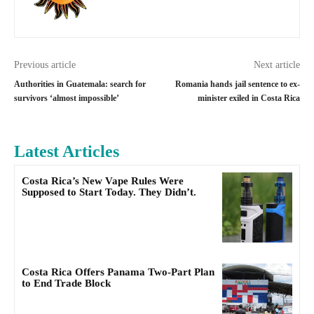
Previous article
Next article
Authorities in Guatemala: search for
Romania hands jail sentence to ex-
survivors ‘almost impossible’
minister exiled in Costa Rica
Latest Articles
Costa Rica’s New Vape Rules Were
Supposed to Start Today. They Didn’t.
Costa Rica Offers Panama Two-Part Plan
to End Trade Block