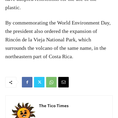
plastic.
By commemorating the World Environment Day,
the president also ordered the expansion of
Rincón de la Vieja National Park, which
surrounds the volcano of the same name, in the
northeastern part of Costa Rica.
The Tico Times