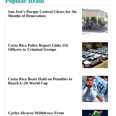
Popular Reads
San José’s Parque Central Closes for Six
Months of Renovation
Costa Rica Police Report Links 116
Officers to Criminal Groups
Costa Rica Beats Haiti on Penalties to
Reach U-20 World Cup
Carlos Alcaraz Withdraws From