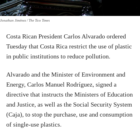
Jonathan Jiménez / The Tico Times
Costa Rican President Carlos Alvarado ordered
Tuesday that Costa Rica restrict the use of plastic
in public institutions to reduce pollution.
Alvarado and the Minister of Environment and
Energy, Carlos Manuel Rodríguez, signed a
directive that instructs the Ministers of Education
and Justice, as well as the Social Security System
(Caja), to stop the purchase, use and consumption
of single-use plastics.