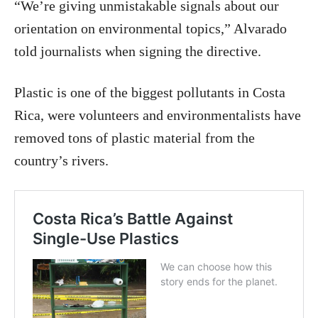
“We’re giving unmistakable signals about our
orientation on environmental topics,” Alvarado
told journalists when signing the directive.
Plastic is one of the biggest pollutants in Costa
Rica, were volunteers and environmentalists have
removed tons of plastic material from the
country’s rivers.