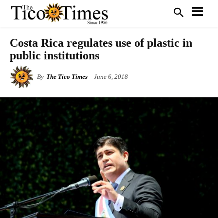
Costa Rica regulates use of plastic in
public institutions
By
The Tico Times
June 6, 2018