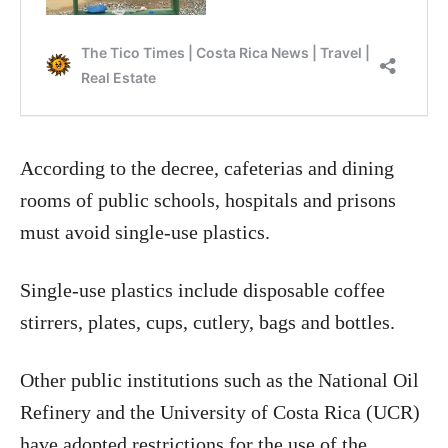
According to the decree, cafeterias and dining
rooms of public schools, hospitals and prisons
must avoid single-use plastics.
Single-use plastics include disposable coffee
stirrers, plates, cups, cutlery, bags and bottles.
Other public institutions such as the National Oil
Refinery and the University of Costa Rica (UCR)
have adopted restrictions for the use of the