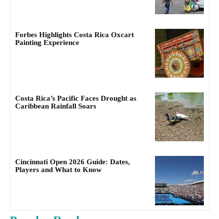
Forbes Highlights Costa Rica Oxcart
Painting Experience
Costa Rica’s Pacific Faces Drought as
Caribbean Rainfall Soars
Cincinnati Open 2026 Guide: Dates,
Players and What to Know