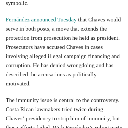
symbolic.
Fernández announced Tuesday
that Chaves would
serve in both posts, a move that extends the
protection from prosecution he held as president.
Prosecutors have accused Chaves in cases
involving alleged illegal campaign financing and
corruption. He has denied wrongdoing and has
described the accusations as politically
motivated.
The immunity issue is central to the controversy.
Costa Rican lawmakers tried twice during
Chaves’ presidency to strip him of immunity, but
those efforts failed. With Fernández’s ruling party