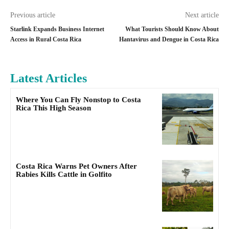
Previous article
Next article
Starlink Expands Business Internet
What Tourists Should Know About
Access in Rural Costa Rica
Hantavirus and Dengue in Costa Rica
Latest Articles
Where You Can Fly Nonstop to Costa
Rica This High Season
Costa Rica Warns Pet Owners After
Rabies Kills Cattle in Golfito