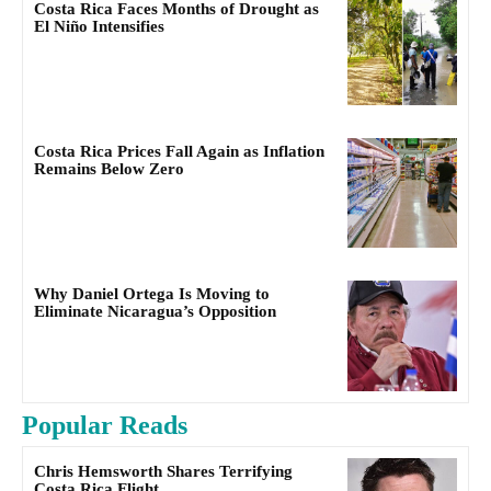
Costa Rica Faces Months of Drought as
El Niño Intensifies
Costa Rica Prices Fall Again as Inflation
Remains Below Zero
Why Daniel Ortega Is Moving to
Eliminate Nicaragua’s Opposition
Popular Reads
Chris Hemsworth Shares Terrifying
Costa Rica Flight