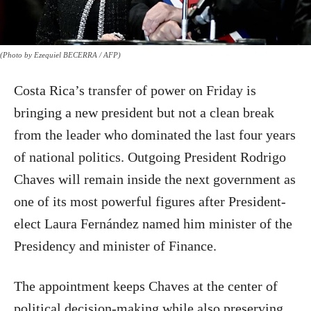
(Photo by Ezequiel BECERRA / AFP)
Costa Rica’s transfer of power on Friday is
bringing a new president but not a clean break
from the leader who dominated the last four years
of national politics. Outgoing President Rodrigo
Chaves will remain inside the next government as
one of its most powerful figures after President-
elect Laura Fernández named him minister of the
Presidency and minister of Finance.
The appointment keeps Chaves at the center of
political decision-making while also preserving