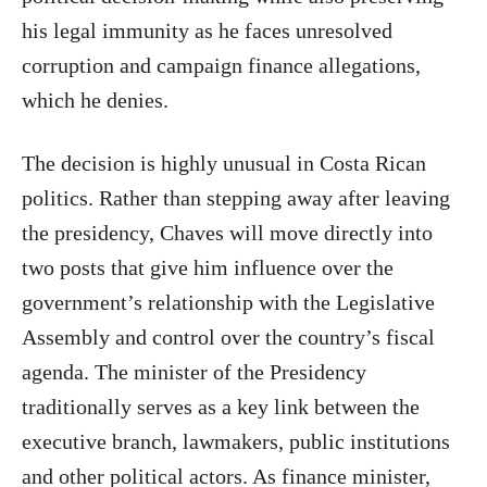
his legal immunity as he faces unresolved
corruption and campaign finance allegations,
which he denies.
The decision is highly unusual in Costa Rican
politics. Rather than stepping away after leaving
the presidency, Chaves will move directly into
two posts that give him influence over the
government’s relationship with the Legislative
Assembly and control over the country’s fiscal
agenda. The minister of the Presidency
traditionally serves as a key link between the
executive branch, lawmakers, public institutions
and other political actors. As finance minister,