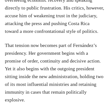
directly to public frustration. His critics, however,
accuse him of weakening trust in the judiciary,
attacking the press and pushing Costa Rica
toward a more confrontational style of politics.
That tension now becomes part of Fernández’s
presidency. Her government begins with a
promise of order, continuity and decisive action.
Yet it also begins with the outgoing president
sitting inside the new administration, holding two
of its most influential ministries and retaining
immunity in cases that remain politically
explosive.