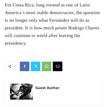
For Costa Rica, long viewed as one of Latin
America’s most stable democracies, the question
is no longer only what Fernández will do as
president. It is how much power Rodrigo Chaves
will continue to wield after leaving the
presidency.
Guest Author