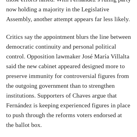
now holding a majority in the Legislative
Assembly, another attempt appears far less likely.
Critics say the appointment blurs the line between
democratic continuity and personal political
control. Opposition lawmaker José María Villalta
said the new cabinet appeared designed more to
preserve immunity for controversial figures from
the outgoing government than to strengthen
institutions. Supporters of Chaves argue that
Fernández is keeping experienced figures in place
to push through the reforms voters endorsed at
the ballot box.