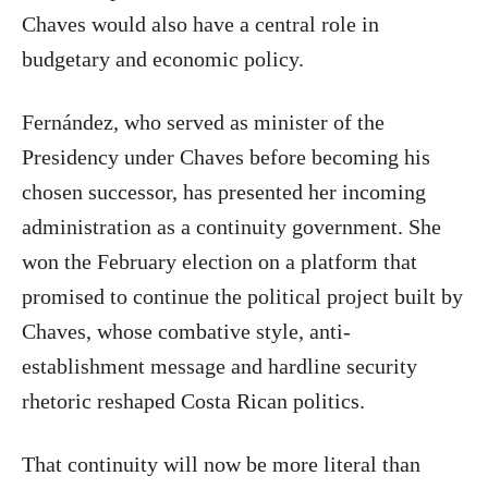
Chaves would also have a central role in
budgetary and economic policy.
Fernández, who served as minister of the
Presidency under Chaves before becoming his
chosen successor, has presented her incoming
administration as a continuity government. She
won the February election on a platform that
promised to continue the political project built by
Chaves, whose combative style, anti-
establishment message and hardline security
rhetoric reshaped Costa Rican politics.
That continuity will now be more literal than