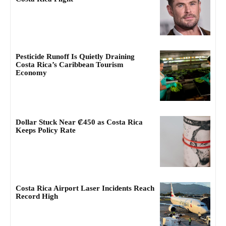
Pesticide Runoff Is Quietly Draining
Costa Rica’s Caribbean Tourism
Economy
Dollar Stuck Near ₡450 as Costa Rica
Keeps Policy Rate
Costa Rica Airport Laser Incidents Reach
Record High