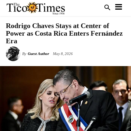
Rodrigo Chaves Stays at Center of
Power as Costa Rica Enters Fernández
Era
By
Guest Author
May 8, 2026