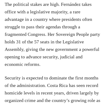
The political stakes are high. Fernández takes
office with a legislative majority, a rare
advantage in a country where presidents often
struggle to pass their agendas through a
fragmented Congress. Her Sovereign People party
holds 31 of the 57 seats in the Legislative
Assembly, giving the new government a powerful
opening to advance security, judicial and
economic reforms.
Security is expected to dominate the first months
of the administration. Costa Rica has seen record
homicide levels in recent years, driven largely by
organized crime and the country’s growing role as