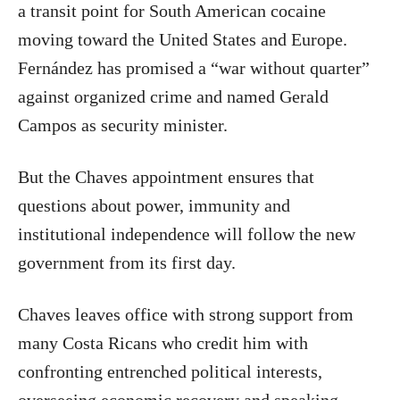
a transit point for South American cocaine
moving toward the United States and Europe.
Fernández has promised a “war without quarter”
against organized crime and named Gerald
Campos as security minister.
But the Chaves appointment ensures that
questions about power, immunity and
institutional independence will follow the new
government from its first day.
Chaves leaves office with strong support from
many Costa Ricans who credit him with
confronting entrenched political interests,
overseeing economic recovery and speaking