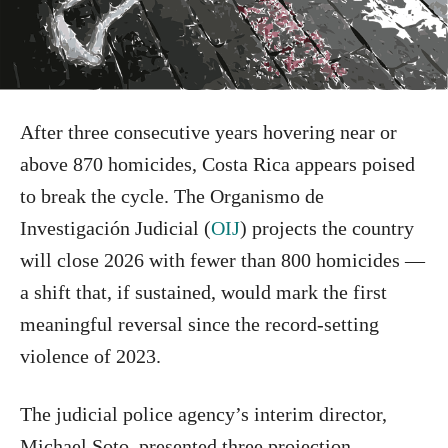
After three consecutive years hovering near or
above 870 homicides, Costa Rica appears poised
to break the cycle. The Organismo de
Investigación Judicial (
OIJ
) projects the country
will close 2026 with fewer than 800 homicides —
a shift that, if sustained, would mark the first
meaningful reversal since the record-setting
violence of 2023.
The judicial police agency’s interim director,
Michael Soto, presented three projection