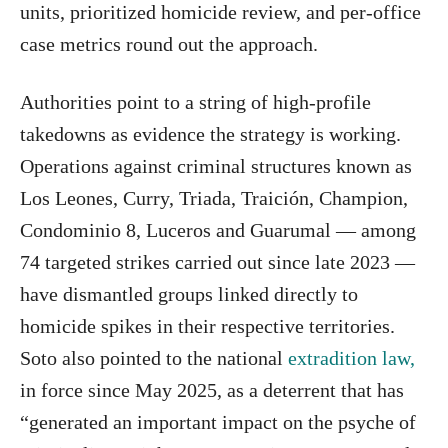
units, prioritized homicide review, and per-office
case metrics round out the approach.
Authorities point to a string of high-profile
takedowns as evidence the strategy is working.
Operations against criminal structures known as
Los Leones, Curry, Triada, Traición, Champion,
Condominio 8, Luceros and Guarumal — among
74 targeted strikes carried out since late 2023 —
have dismantled groups linked directly to
homicide spikes in their respective territories.
Soto also pointed to the national
extradition law,
in force since May 2025, as a deterrent that has
“generated an important impact on the psyche of