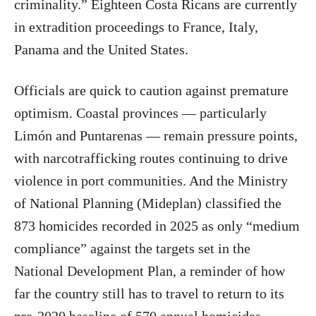
criminality.” Eighteen Costa Ricans are currently
in extradition proceedings to France, Italy,
Panama and the United States.
Officials are quick to caution against premature
optimism. Coastal provinces — particularly
Limón and Puntarenas — remain pressure points,
with narcotrafficking routes continuing to drive
violence in port communities. And the Ministry
of National Planning (Mideplan) classified the
873 homicides recorded in 2025 as only “medium
compliance” against the targets set in the
National Development Plan, a reminder of how
far the country still has to travel to return to its