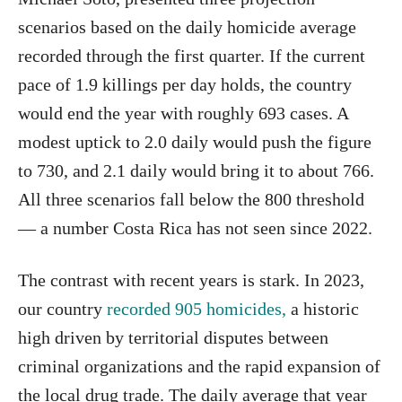
scenarios based on the daily homicide average
recorded through the first quarter. If the current
pace of 1.9 killings per day holds, the country
would end the year with roughly 693 cases. A
modest uptick to 2.0 daily would push the figure
to 730, and 2.1 daily would bring it to about 766.
All three scenarios fall below the 800 threshold
— a number Costa Rica has not seen since 2022.
The contrast with recent years is stark. In 2023,
our country
recorded 905 homicides,
a historic
high driven by territorial disputes between
criminal organizations and the rapid expansion of
the local drug trade. The daily average that year