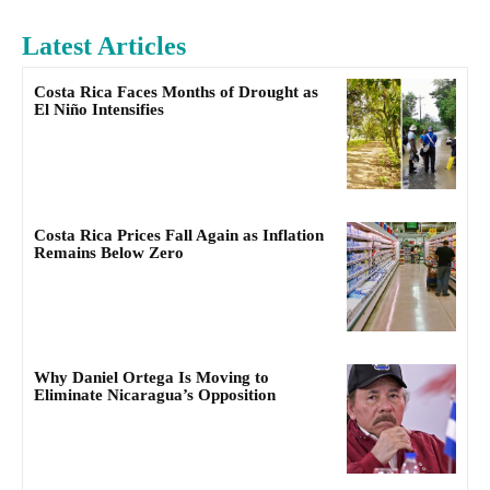
Latest Articles
Costa Rica Faces Months of Drought as
El Niño Intensifies
Costa Rica Prices Fall Again as Inflation
Remains Below Zero
Why Daniel Ortega Is Moving to
Eliminate Nicaragua’s Opposition