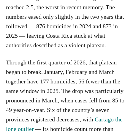
reached 2.5, the worst in recent memory. The
numbers eased only slightly in the two years that
followed — 876 homicides in 2024 and 873 in
2025 — leaving Costa Rica stuck at what
authorities described as a violent plateau.
Through the first quarter of 2026, that plateau
began to break. January, February and March
together have 177 homicides, 56 fewer than the
same window in 2025. The drop was particularly
pronounced in March, when cases fell from 85 to
49 year-on-year. Six of the country’s seven
provinces registered decreases, with
Cartago the
lone outlier
— its homicide count more than