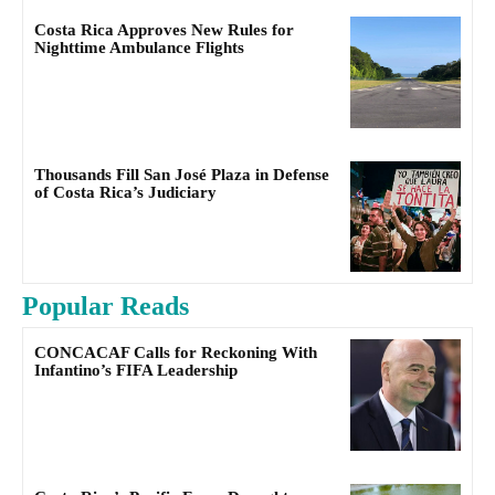
Costa Rica Approves New Rules for
Nighttime Ambulance Flights
Thousands Fill San José Plaza in Defense
of Costa Rica’s Judiciary
Popular Reads
CONCACAF Calls for Reckoning With
Infantino’s FIFA Leadership