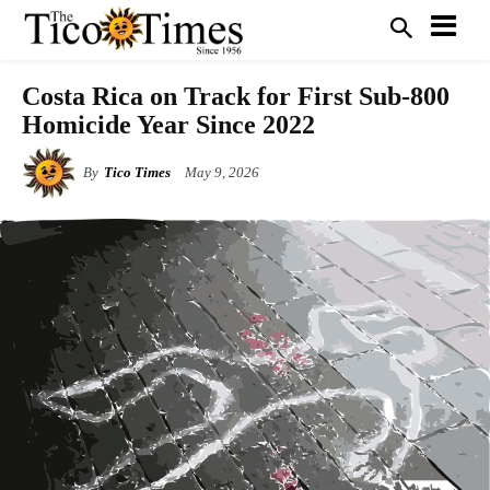
Costa Rica on Track for First Sub-800
Homicide Year Since 2022
By
Tico Times
May 9, 2026