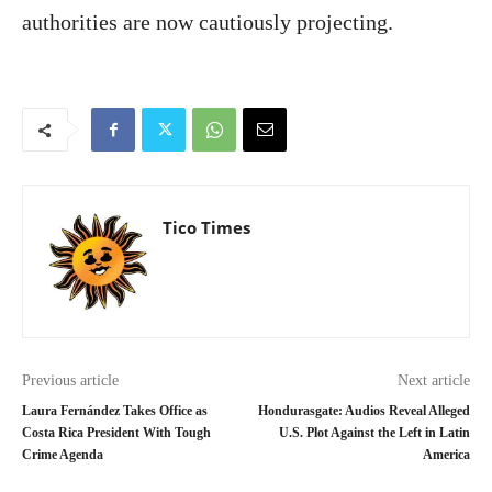
authorities are now cautiously projecting.
Tico Times
Previous article
Next article
Laura Fernández Takes Office as
Hondurasgate: Audios Reveal Alleged
Costa Rica President With Tough
U.S. Plot Against the Left in Latin
Crime Agenda
America