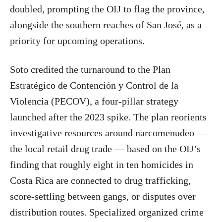
doubled, prompting the OIJ to flag the province,
alongside the southern reaches of San José, as a
priority for upcoming operations.
Soto credited the turnaround to the Plan
Estratégico de Contención y Control de la
Violencia (PECOV), a four-pillar strategy
launched after the 2023 spike. The plan reorients
investigative resources around narcomenudeo —
the local retail drug trade — based on the OIJ’s
finding that roughly eight in ten homicides in
Costa Rica are connected to drug trafficking,
score-settling between gangs, or disputes over
distribution routes. Specialized organized crime