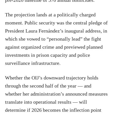
pre-2020 baseline of 570 annual homicides.
The projection lands at a politically charged
moment. Public security was the central pledge of
President Laura Fernández’s inaugural address, in
which she vowed to “personally lead” the fight
against organized crime and previewed planned
investments in prison capacity and police
surveillance infrastructure.
Whether the OIJ’s downward trajectory holds
through the second half of the year — and
whether her administration’s announced measures
translate into operational results — will
determine if 2026 becomes the inflection point