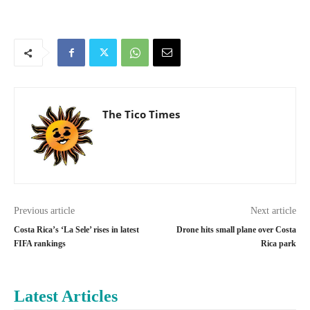
The Tico Times
Previous article
Next article
Costa Rica’s ‘La Sele’ rises in latest
Drone hits small plane over Costa
FIFA rankings
Rica park
Latest Articles