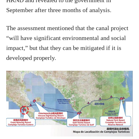
HKND and revealed to the government in
September after three months of analysis.
The assessment mentioned that the canal project
“will have significant environmental and social
impact,” but that they can be mitigated if it is
developed properly.