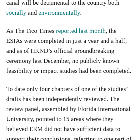
canal will be detrimental to the country both
socially
and
environmentally
.
As The Tico Times
reported last month
, the
ESIAs were completed in just a year and a half,
and as of HKND’s official groundbreaking
ceremony last December, no publicly known
feasibility or impact studies had been completed.
To date only four chapters of one of the studies’
drafts has been independently reviewed. The
review panel, assembled by Florida International
University, pointed to 15 areas where they
believed ERM did not have sufficient data to
support their conclusions, referring to one part of