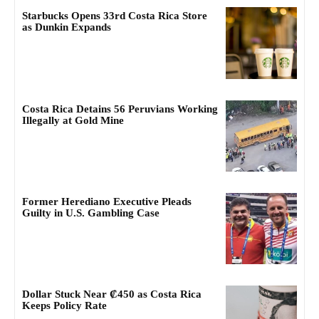
Starbucks Opens 33rd Costa Rica Store
as Dunkin Expands
Costa Rica Detains 56 Peruvians Working
Illegally at Gold Mine
Former Herediano Executive Pleads
Guilty in U.S. Gambling Case
Dollar Stuck Near ₡450 as Costa Rica
Keeps Policy Rate