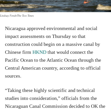
Lindsay Fendt/The Tico Times
Nicaragua approved environmental and social
impact assessments on Thursday so that
construction could begin on a massive canal by
Chinese firm
HKND
that would connect the
Pacific Ocean to the Atlantic Ocean through the
Central American country, according to official
sources.
“Taking these highly scientific and technical
studies into consideration,” officials from the
Nicaraguan Canal Commission decided to OK the