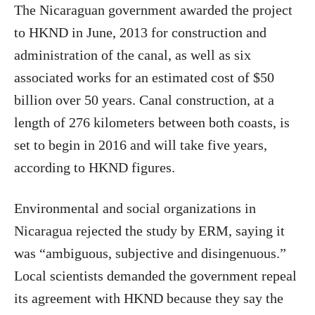
The Nicaraguan government awarded the project
to HKND in June, 2013 for construction and
administration of the canal, as well as six
associated works for an estimated cost of $50
billion over 50 years. Canal construction, at a
length of 276 kilometers between both coasts, is
set to begin in 2016 and will take five years,
according to HKND figures.
Environmental and social organizations in
Nicaragua rejected the study by ERM, saying it
was “ambiguous, subjective and disingenuous.”
Local scientists demanded the government repeal
its agreement with HKND because they say the