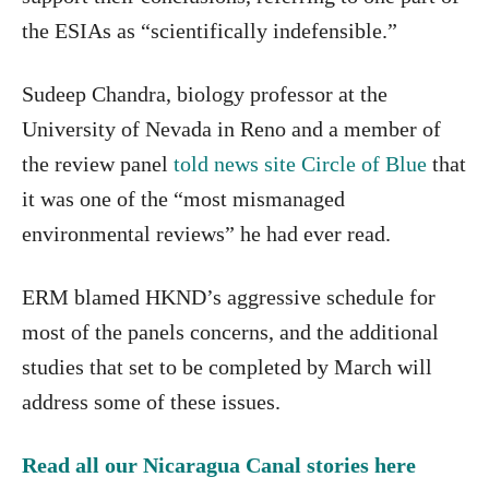
the ESIAs as “scientifically indefensible.”
Sudeep Chandra, biology professor at the
University of Nevada in Reno and a member of
the review panel
told news site Circle of Blue
that
it was one of the “most mismanaged
environmental reviews” he had ever read.
ERM blamed HKND’s aggressive schedule for
most of the panels concerns, and the additional
studies that set to be completed by March will
address some of these issues.
Read all our Nicaragua Canal stories here