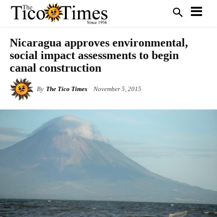
Nicaragua approves environmental,
social impact assessments to begin
canal construction
By
The Tico Times
November 5, 2015