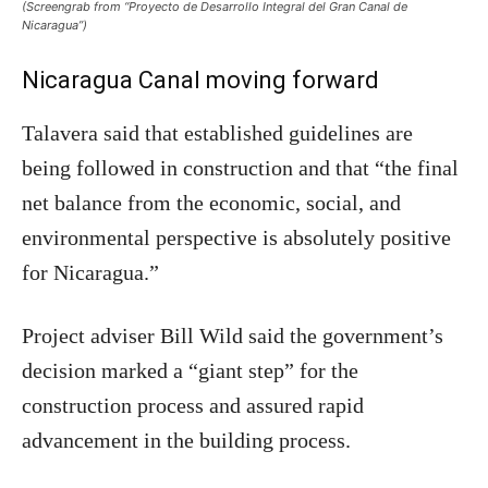
(Screengrab from “Proyecto de Desarrollo Integral del Gran Canal de
Nicaragua”)
Nicaragua Canal moving forward
Talavera said that established guidelines are
being followed in construction and that “the final
net balance from the economic, social, and
environmental perspective is absolutely positive
for Nicaragua.”
Project adviser Bill Wild said the government’s
decision marked a “giant step” for the
construction process and assured rapid
advancement in the building process.