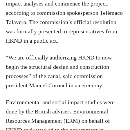
impact analyses and commence the project,
according to commission spokesperson Telémaco
Talavera. The commission’s official resolution
was formally presented to representatives from
HKND in a public act.
“We are officially authorizing HKND to now
begin the structural design and construction
processes” of the canal, said commission
president Manuel Coronel in a ceremony.
Environmental and social impact studies were
done by the British advisers Environmental
Resources Management (ERM) on behalf of