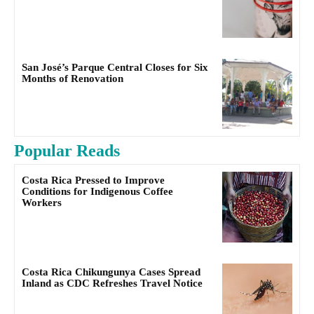
San José’s Parque Central Closes for Six
Months of Renovation
Popular Reads
Costa Rica Pressed to Improve
Conditions for Indigenous Coffee
Workers
Costa Rica Chikungunya Cases Spread
Inland as CDC Refreshes Travel Notice