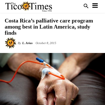
Costa Rica’s palliative care program
among best in Latin America, study
finds
By
L. Arias
October 8, 2015