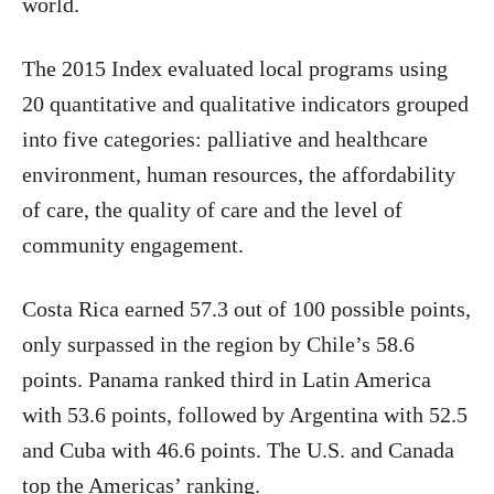
world.
The 2015 Index evaluated local programs using
20 quantitative and qualitative indicators grouped
into five categories: palliative and healthcare
environment, human resources, the affordability
of care, the quality of care and the level of
community engagement.
Costa Rica earned 57.3 out of 100 possible points,
only surpassed in the region by Chile’s 58.6
points. Panama ranked third in Latin America
with 53.6 points, followed by Argentina with 52.5
and Cuba with 46.6 points. The U.S. and Canada
top the Americas’ ranking.