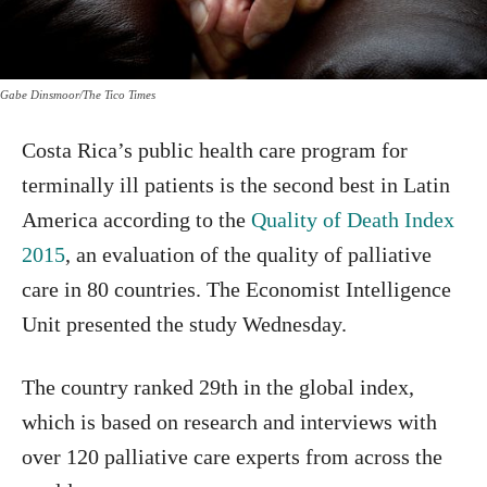
Gabe Dinsmoor/The Tico Times
Costa Rica’s public health care program for
terminally ill patients is the second best in Latin
America according to the
Quality of Death Index
2015
, an evaluation of the quality of palliative
care in 80 countries. The Economist Intelligence
Unit presented the study Wednesday.
The country ranked 29th in the global index,
which is based on research and interviews with
over 120 palliative care experts from across the