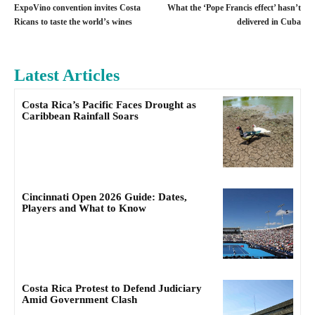
ExpoVino convention invites Costa
What the ‘Pope Francis effect’ hasn’t
Ricans to taste the world’s wines
delivered in Cuba
Latest Articles
Costa Rica’s Pacific Faces Drought as
Caribbean Rainfall Soars
Cincinnati Open 2026 Guide: Dates,
Players and What to Know
Costa Rica Protest to Defend Judiciary
Amid Government Clash