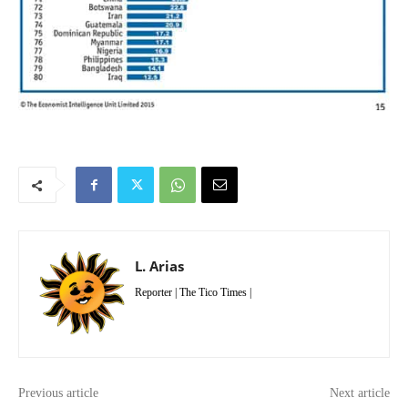
L. Arias
Reporter | The Tico Times |
Previous article
Next article