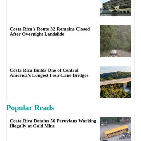
Costa Rica’s Route 32 Remains Closed
After Overnight Landslide
Costa Rica Builds One of Central
America’s Longest Four-Lane Bridges
Popular Reads
Costa Rica Detains 56 Peruvians Working
Illegally at Gold Mine