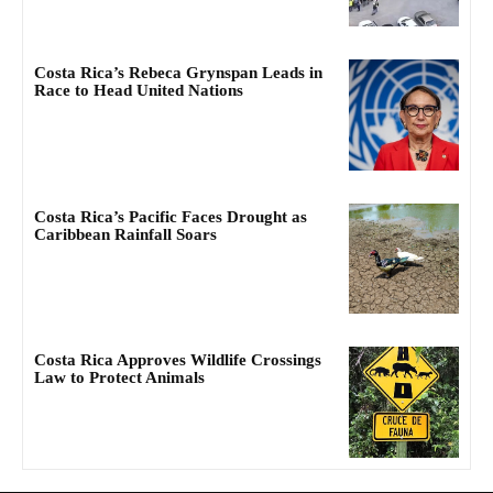
Costa Rica’s Rebeca Grynspan Leads in
Race to Head United Nations
Costa Rica’s Pacific Faces Drought as
Caribbean Rainfall Soars
Costa Rica Approves Wildlife Crossings
Law to Protect Animals