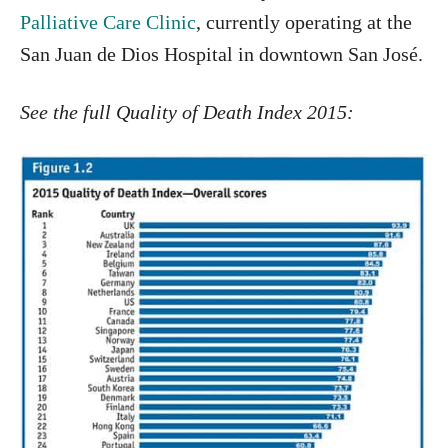
Palliative Care Clinic
, currently operating at the
San Juan de Dios Hospital in downtown San José.
See the full Quality of Death Index 2015: