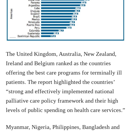
The United Kingdom, Australia, New Zealand,
Ireland and Belgium ranked as the countries
offering the best care programs for terminally ill
patients. The report highlighted the countries’
“strong and effectively implemented national
palliative care policy framework and their high
levels of public spending on health care services.”
Myanmar, Nigeria, Philippines, Bangladesh and