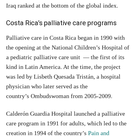
Iraq ranked at the bottom of the global index.
Costa Rica’s palliative care programs
Palliative care in Costa Rica began in 1990 with
the opening at the National Children’s Hospital of
a pediatric palliative care unit — the first of its
kind in Latin America. At the time, the project
was led by Lisbeth Quesada Tristán, a hospital
physician who later served as the
country’s Ombudswoman from 2005-2009.
Calderón Guardia Hospital launched a palliative
care program in 1991 for adults, which led to the
creation in 1994 of the country’s
Pain and