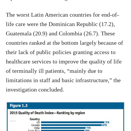
The worst Latin American countries for end-of-
life care were the Dominican Republic (17.2),
Guatemala (20.9) and Colombia (26.7). These
countries ranked at the bottom largely because of
their lack of public policies granting access to
healthcare services to improve the quality of life
of terminally ill patients, “mainly due to
limitations in staff and basic infrastructure,” the
investigation concluded.