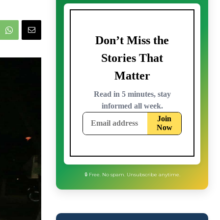
🔒 Free. No spam. Unsubscribe anytime.