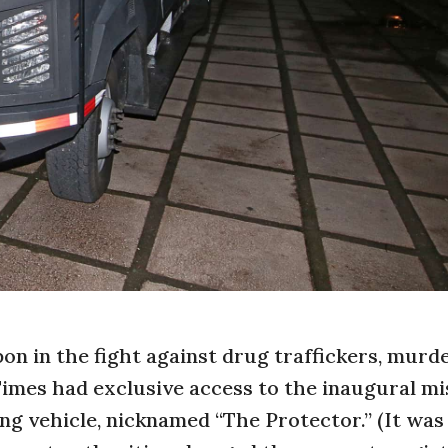
pon in the fight against drug traffickers, murd
imes had exclusive access to the inaugural mi
ng vehicle, nicknamed “The Protector.” (It was