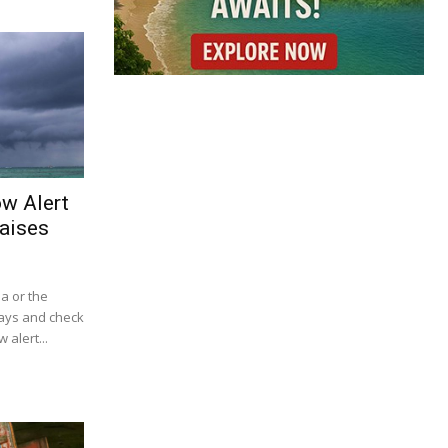
ow Alert
aises
ba or the
lays and check
 alert...