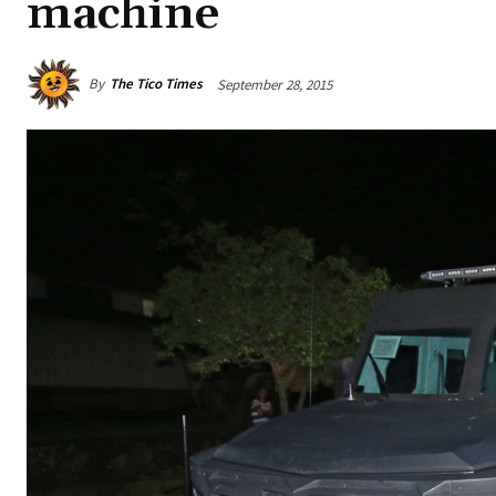
machine
By
The Tico Times
September 28, 2015