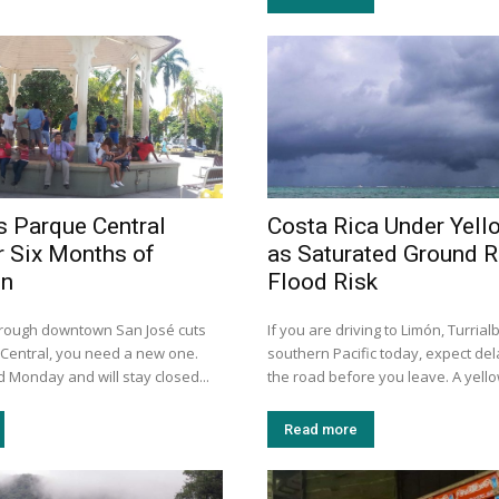
s Parque Central
Costa Rica Under Yell
r Six Months of
as Saturated Ground R
on
Flood Risk
through downtown San José cuts
If you are driving to Limón, Turrial
Central, you need a new one.
southern Pacific today, expect de
 Monday and will stay closed...
the road before you leave. A yellow
Read more