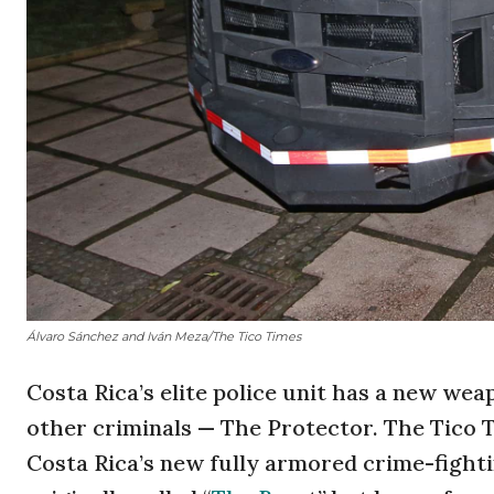
Álvaro Sánchez and Iván Meza/The Tico Times
Costa Rica’s elite police unit has a new wea
other criminals — The Protector. The Tico T
Costa Rica’s new fully armored crime-fighti