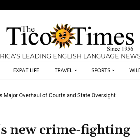
 RICA'S LEADING ENGLISH LANGUAGE NEW
EXPAT LIFE
TRAVEL
SPORTS
WIL
José Plaza in Defense of Costa Rica’s Judiciary
e
s new crime-fighting