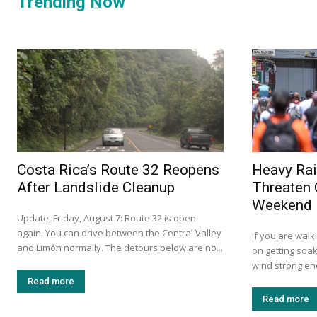
Trending Now
Costa Rica’s Route 32 Reopens
Heavy Rai
After Landslide Cleanup
Threaten 
Weekend
Update, Friday, August 7: Route 32 is open
again. You can drive between the Central Valley
If you are walk
and Limón normally. The detours below are no...
on getting soak
wind strong eno
Read more
Read more