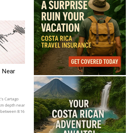
e Near
's Cartago
 km depth near
 between 8:16
.