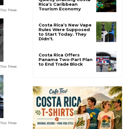
Pesticide Runoff Is
 Tico Times
Quietly Draining Costa
Rica’s Caribbean
Tourism Economy
Costa Rica’s New Vape
Rules Were Supposed
to Start Today. They
Didn’t.
 Tico Times
Costa Rica Offers
Panama Two-Part Plan
to End Trade Block
 Tico Times