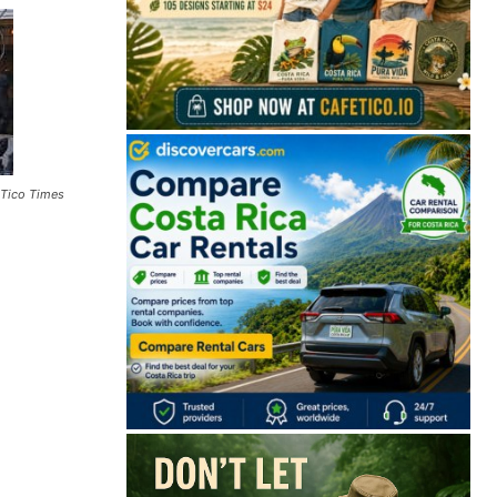
 Tico Times