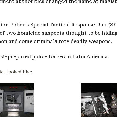
cement authorities changed the name at magist
ion Police’s Special Tactical Response Unit (S
 of two homicide suspects thought to be hiding
on and some criminals tote deadly weapons.
est-prepared police forces in Latin America.
ica looked like: