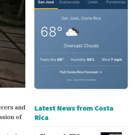
San José
Guanacaste
Limón
Puntarenas
San José, Costa Rica
68°
Overcast Clouds
Feels like
68°
Humidity
86%
Wind
7 mph
Full Costa Rica Forecast →
Data: OpenWeatherMap
erers and
ssion of
Latest News from Costa
Rica