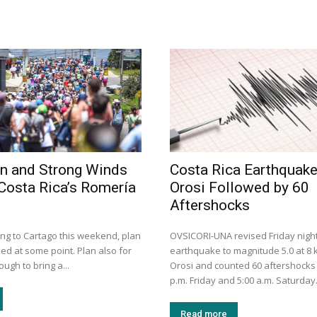
n and Strong Winds
Costa Rica Earthquak
Costa Rica’s Romería
Orosi Followed by 60
Aftershocks
ing to Cartago this weekend, plan
OVSICORI-UNA revised Friday night
ed at some point. Plan also for
earthquake to magnitude 5.0 at 8
ugh to bring a...
Orosi and counted 60 aftershocks
p.m. Friday and 5:00 a.m. Saturday
Read more