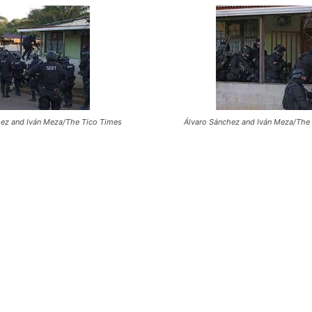
hez and Iván Meza/The Tico Times
Álvaro Sánchez and Iván Meza/The