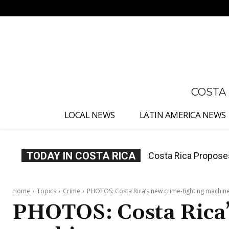
No menu items!
COSTA
LOCAL NEWS
LATIN AMERICA NEWS
TODAY IN COSTA RICA
Thousands Fill San 
Home
Topics
Crime
PHOTOS: Costa Rica’s new crime-fighting machin
PHOTOS: Costa Rica’