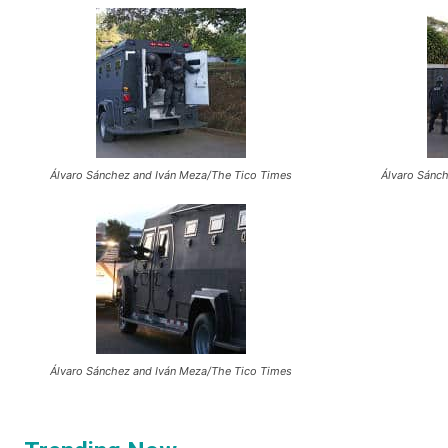
Álvaro Sánchez and Iván Meza/The Tico Times
Álvaro Sánc
Álvaro Sánchez and Iván Meza/The Tico Times