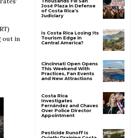
rates’
Thousands Fill San
José Plaza in Defense
of Costa Rica’s
ERT)
Judiciary
 out in
Is Costa Rica Losing Its
Tourism Edge in
Central America?
Cincinnati Open Opens
This Weekend With
Practices, Fan Events
and New Attractions
Costa Rica
Investigates
Fernández and Chaves
Over Police Director
Appointment