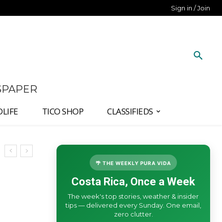
Sign in / Join
SPAPER
DLIFE
TICO SHOP
CLASSIFIEDS
🌴 THE WEEKLY PURA VIDA
Costa Rica, Once a Week
The week's top stories, weather & insider
tips — delivered every Sunday. One email,
zero clutter.