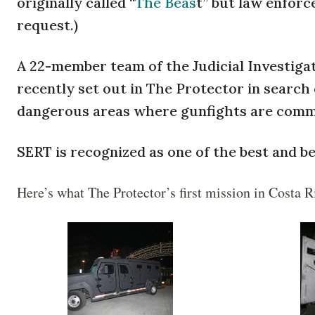
originally called “
The Beas
t” but law enfor
request.)
A 22-member team of the Judicial Investigat
recently set out in The Protector in search
dangerous areas where gunfights are comm
SERT is recognized as one of the best and b
Here’s what The Protector’s first mission in Costa R