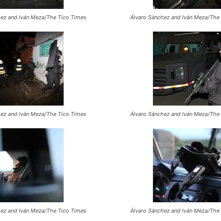
hez and Iván Meza/The Tico Times
Álvaro Sánchez and Iván Meza/The
hez and Iván Meza/The Tico Times
Álvaro Sánchez and Iván Meza/The
hez and Iván Meza/The Tico Times
Álvaro Sánchez and Iván Meza/The