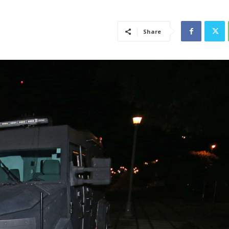
Share