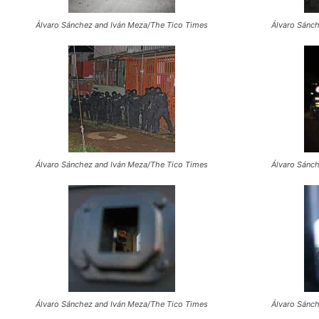
Álvaro Sánchez and Iván Meza/The Tico Times
Álvaro Sánc
Álvaro Sánchez and Iván Meza/The Tico Times
Álvaro Sánc
Álvaro Sánchez and Iván Meza/The Tico Times
Álvaro Sánc