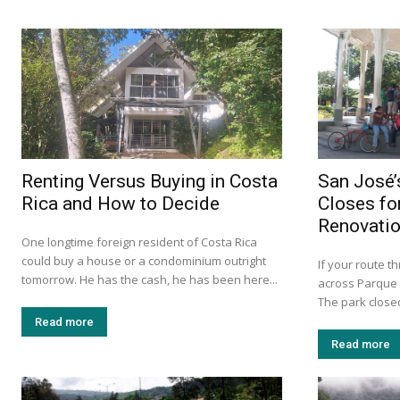
Renting Versus Buying in Costa
San José’
Rica and How to Decide
Closes fo
Renovati
One longtime foreign resident of Costa Rica
could buy a house or a condominium outright
If your route 
tomorrow. He has the cash, he has been here...
across Parque 
The park closed
Read more
Read more