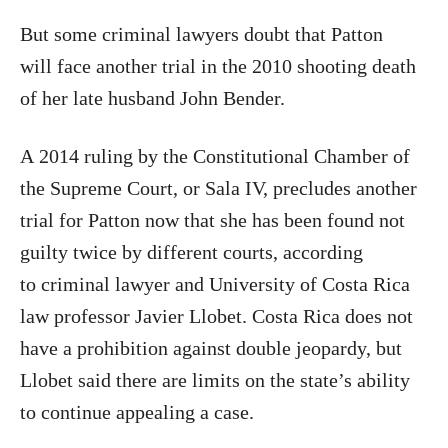
But some criminal lawyers doubt that Patton
will face another trial in the 2010 shooting death
of her late husband John Bender.
A 2014 ruling by the Constitutional Chamber of
the Supreme Court, or Sala IV, precludes another
trial for Patton now that she has been found not
guilty twice by different courts, according
to criminal lawyer and University of Costa Rica
law professor Javier Llobet. Costa Rica does not
have a prohibition against double jeopardy, but
Llobet said there are limits on the state’s ability
to continue appealing a case.