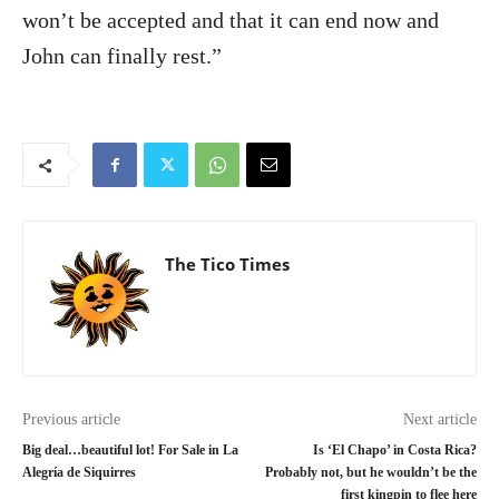
won’t be accepted and that it can end now and
John can finally rest.”
The Tico Times
Previous article
Next article
Big deal…beautiful lot! For Sale in La
Is ‘El Chapo’ in Costa Rica?
Alegría de Siquirres
Probably not, but he wouldn’t be the
first kingpin to flee here