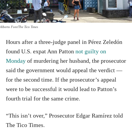
Alberto Font/The Tico Times
Hours after a three-judge panel in Pérez Zeledón
found U.S. expat Ann Patton
not guilty on
Monday
of murdering her husband, the prosecutor
said the government would appeal the verdict —
for the second time. If the prosecutor’s appeal
were to be successful it would lead to Patton’s
fourth trial for the same crime.
“This isn’t over,” Prosecutor Edgar Ramírez told
The Tico Times.