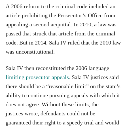
A 2006 reform to the criminal code included an
article prohibiting the Prosecutor’s Office from
appealing a second acquittal. In 2010, a law was
passed that struck that article from the criminal
code. But in 2014, Sala IV ruled that the 2010 law
was unconstitutional.
Sala IV then reconstituted the 2006 language
limiting prosecutor appeals
. Sala IV justices said
there should be a “reasonable limit” on the state’s
ability to continue pursuing appeals with which it
does not agree. Without these limits, the
justices wrote, defendants could not be
guaranteed their right to a speedy trial and would