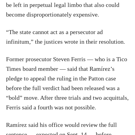
be left in perpetual legal limbo that also could
become disproportionately expensive.
“The state cannot act as a persecutor ad
infinitum,” the justices wrote in their resolution.
Former prosecutor Steven Ferris — who is a Tico
Times board member — said that Ramírez’s
pledge to appeal the ruling in the Patton case
before the full verdict had been released was a
“bold” move. After three trials and two acquittals,
Ferris said a fourth was not possible.
Ramírez said his office would review the full
sentence — expected on Sept. 14 — before