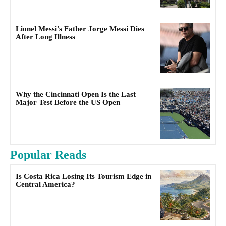
Lionel Messi’s Father Jorge Messi Dies
After Long Illness
Why the Cincinnati Open Is the Last
Major Test Before the US Open
Popular Reads
Is Costa Rica Losing Its Tourism Edge in
Central America?