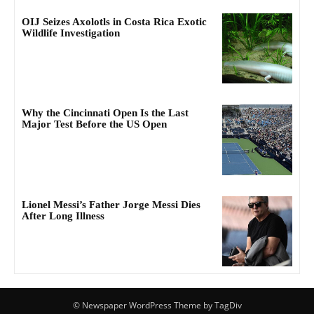
OIJ Seizes Axolotls in Costa Rica Exotic
Wildlife Investigation
Why the Cincinnati Open Is the Last
Major Test Before the US Open
Lionel Messi’s Father Jorge Messi Dies
After Long Illness
© Newspaper WordPress Theme by TagDiv