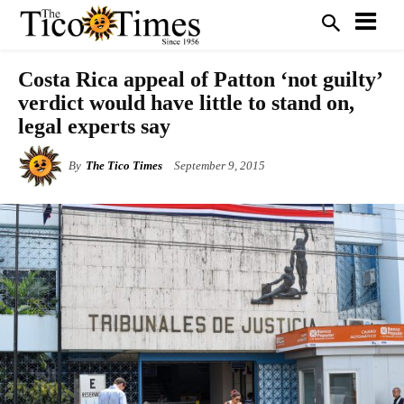
Costa Rica appeal of Patton ‘not guilty’
verdict would have little to stand on,
legal experts say
By
The Tico Times
September 9, 2015