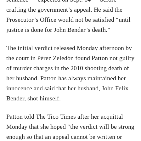
crafting the government’s appeal. He said the
Prosecutor’s Office would not be satisfied “until
justice is done for John Bender’s death.”
The initial verdict released Monday afternoon by
the court in Pérez Zeledón found Patton not guilty
of murder charges in the 2010 shooting death of
her husband. Patton has always maintained her
innocence and said that her husband, John Felix
Bender, shot himself.
Patton told The Tico Times after her acquittal
Monday that she hoped “the verdict will be strong
enough so that an appeal cannot be written or