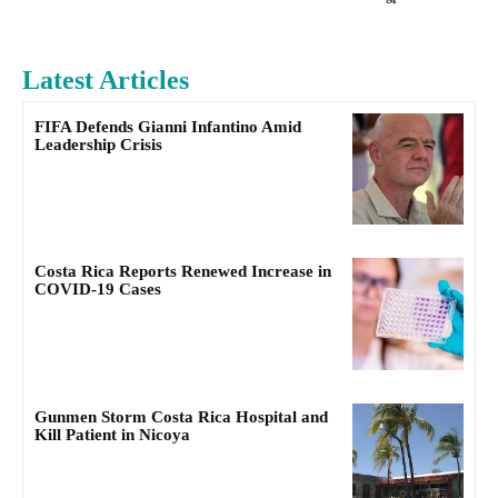
Latest Articles
FIFA Defends Gianni Infantino Amid
Leadership Crisis
Costa Rica Reports Renewed Increase in
COVID-19 Cases
Gunmen Storm Costa Rica Hospital and
Kill Patient in Nicoya