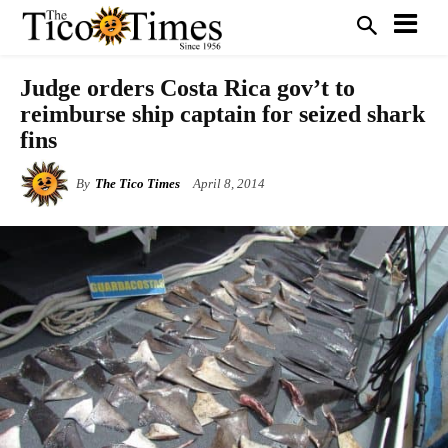
Judge orders Costa Rica gov’t to
reimburse ship captain for seized shark
fins
By
The Tico Times
April 8, 2014