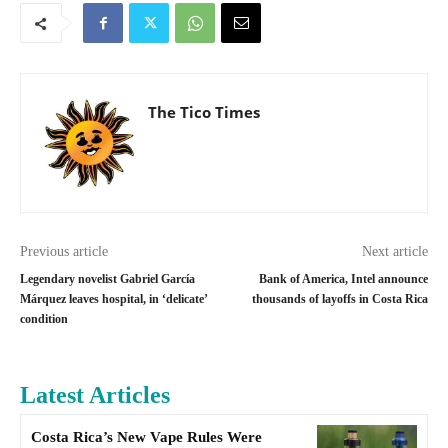
The Tico Times
Previous article
Next article
Legendary novelist Gabriel García
Bank of America, Intel announce
Márquez leaves hospital, in ‘delicate’
thousands of layoffs in Costa Rica
condition
Latest Articles
Costa Rica’s New Vape Rules Were