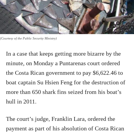
(Courtesy of the Public Security Ministry)
In a case that keeps getting more bizarre by the
minute, on Monday a Puntarenas court ordered
the Costa Rican government to pay $6,622.46 to
boat captain Su Hsien Feng for the destruction of
more than 650 shark fins seized from his boat’s
hull in 2011.
The court’s judge, Franklin Lara, ordered the
payment as part of his absolution of Costa Rican