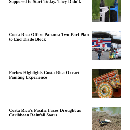
Supposed to Start Today. They Didn’t.
Costa Rica Offers Panama Two-Part Plan
to End Trade Block
Forbes Highlights Costa Rica Oxcart
Painting Experience
Costa Rica’s Pacific Faces Drought as
Caribbean Rainfall Soars