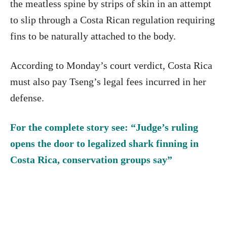
the meatless spine by strips of skin in an attempt
to slip through a Costa Rican regulation requiring
fins to be naturally attached to the body.
According to Monday’s court verdict, Costa Rica
must also pay Tseng’s legal fees incurred in her
defense.
For the complete story see: “Judge’s ruling
opens the door to legalized shark finning in
Costa Rica, conservation groups say”