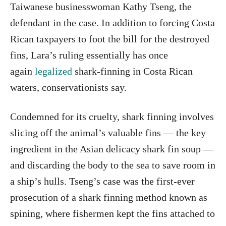
Taiwanese businesswoman Kathy Tseng, the
defendant in the case. In addition to forcing Costa
Rican taxpayers to foot the bill for the destroyed
fins, Lara’s ruling essentially has once
again
legalized
shark-finning in Costa Rican
waters, conservationists say.
Condemned for its cruelty, shark finning involves
slicing off the animal’s valuable fins — the key
ingredient in the Asian delicacy shark fin soup —
and discarding the body to the sea to save room in
a ship’s hulls. Tseng’s case was the first-ever
prosecution of a shark finning method known as
spining, where fishermen kept the fins attached to