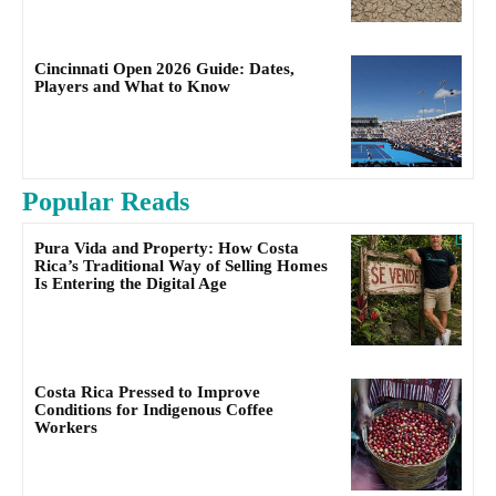
Cincinnati Open 2026 Guide: Dates,
Players and What to Know
Popular Reads
Pura Vida and Property: How Costa
Rica’s Traditional Way of Selling Homes
Is Entering the Digital Age
Costa Rica Pressed to Improve
Conditions for Indigenous Coffee
Workers