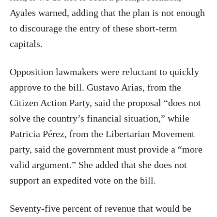
Ayales warned, adding that the plan is not enough
to discourage the entry of these short-term
capitals.
Opposition lawmakers were reluctant to quickly
approve to the bill. Gustavo Arias, from the
Citizen Action Party, said the proposal “does not
solve the country’s financial situation,” while
Patricia Pérez, from the Libertarian Movement
party, said the government must provide a “more
valid argument.” She added that she does not
support an expedited vote on the bill.
Seventy-five percent of revenue that would be