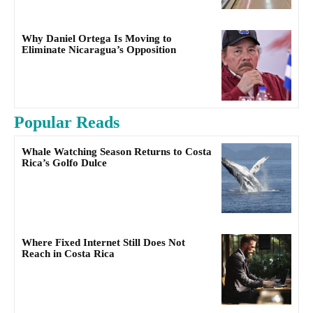
Why Daniel Ortega Is Moving to
Eliminate Nicaragua’s Opposition
Popular Reads
Whale Watching Season Returns to Costa
Rica’s Golfo Dulce
Where Fixed Internet Still Does Not
Reach in Costa Rica