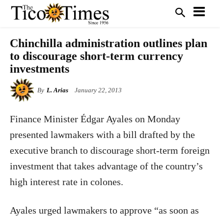
Chinchilla administration outlines plan
to discourage short-term currency
investments
By
L. Arias
January 22, 2013
Finance Minister Édgar Ayales on Monday
presented lawmakers with a bill drafted by the
executive branch to discourage short-term foreign
investment that takes advantage of the country’s
high interest rate in colones.
Ayales urged lawmakers to approve “as soon as