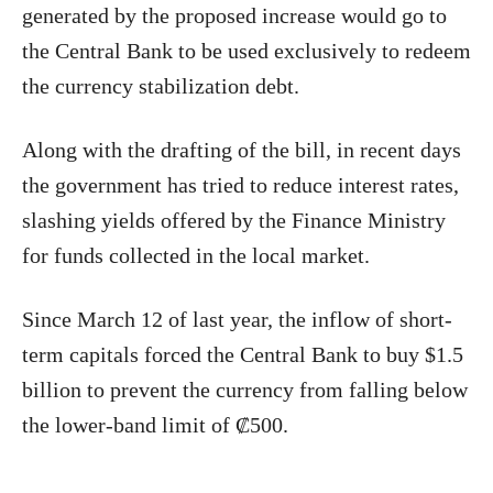
generated by the proposed increase would go to
the Central Bank to be used exclusively to redeem
the currency stabilization debt.
Along with the drafting of the bill, in recent days
the government has tried to reduce interest rates,
slashing yields offered by the Finance Ministry
for funds collected in the local market.
Since March 12 of last year, the inflow of short-
term capitals forced the Central Bank to buy $1.5
billion to prevent the currency from falling below
the lower-band limit of ₡500.