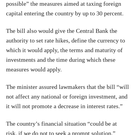
possible” the measures aimed at taxing foreign
capital entering the country by up to 30 percent.
The bill also would give the Central Bank the
authority to set rate hikes, define the currency to
which it would apply, the terms and maturity of
investments and the time during which these
measures would apply.
The minister assured lawmakers that the bill “will
not affect any national or foreign investment, and
it will not promote a decrease in interest rates.”
The country’s financial situation “could be at
risk, if we do not to seek a prompt solution,”