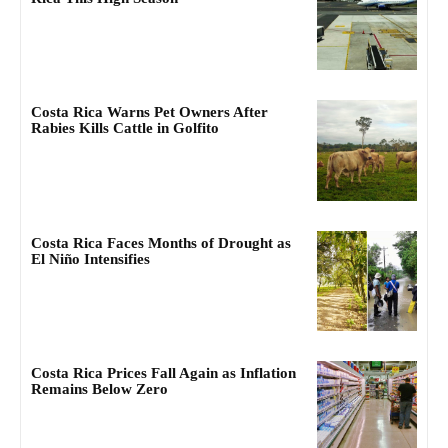
Costa Rica Warns Pet Owners After
Rabies Kills Cattle in Golfito
Costa Rica Faces Months of Drought as
El Niño Intensifies
Costa Rica Prices Fall Again as Inflation
Remains Below Zero