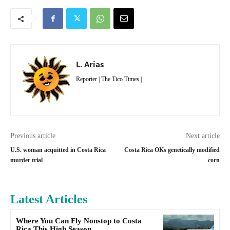
L. Arias
Reporter | The Tico Times |
Previous article
Next article
U.S. woman acquitted in Costa Rica
Costa Rica OKs genetically modified
murder trial
corn
Latest Articles
Where You Can Fly Nonstop to Costa
Rica This High Season