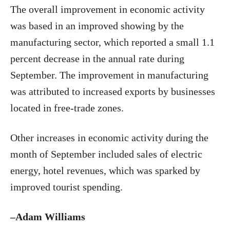
The overall improvement in economic activity
was based in an improved showing by the
manufacturing sector, which reported a small 1.1
percent decrease in the annual rate during
September. The improvement in manufacturing
was attributed to increased exports by businesses
located in free-trade zones.
Other increases in economic activity during the
month of September included sales of electric
energy, hotel revenues, which was sparked by
improved tourist spending.
–Adam Williams