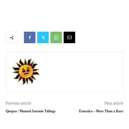
Previous article
Next article
Quepos / Manuel Antonio Tidings
Transtica – More Than a Race