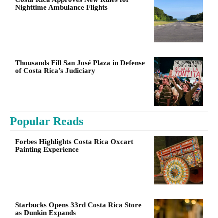
Nighttime Ambulance Flights
Thousands Fill San José Plaza in Defense
of Costa Rica’s Judiciary
Popular Reads
Forbes Highlights Costa Rica Oxcart
Painting Experience
Starbucks Opens 33rd Costa Rica Store
as Dunkin Expands