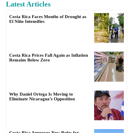
Latest Articles
Costa Rica Faces Months of Drought as
El Niño Intensifies
Costa Rica Prices Fall Again as Inflation
Remains Below Zero
Why Daniel Ortega Is Moving to
Eliminate Nicaragua’s Opposition
Costa Rica Approves New Rules for