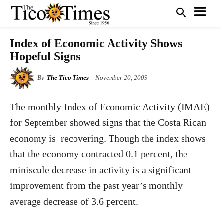
Index of Economic Activity Shows
Hopeful Signs
By
The Tico Times
November 20, 2009
The monthly Index of Economic Activity (IMAE)
for September showed signs that the Costa Rican
economy is
recovering. Though the index shows
that the economy contracted 0.1 percent, the
miniscule decrease in activity is a significant
improvement from the past year’s monthly
average decrease of 3.6 percent.