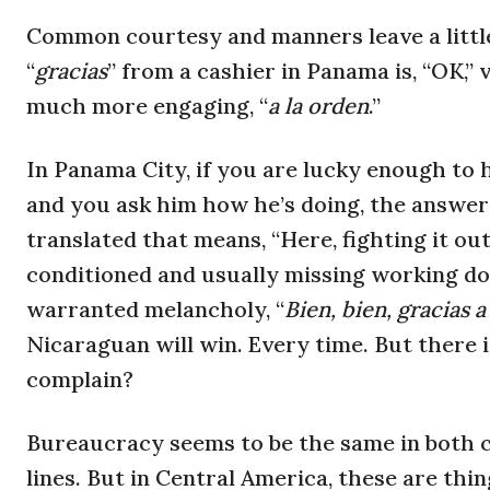
Common courtesy and manners leave a little
“
gracias
” from a cashier in Panama is, “OK,
much more engaging, “
a la orden
.”
In Panama City, if you are lucky enough to h
and you ask him how he’s doing, the answer 
translated that means, “Here, fighting it out
conditioned and usually missing working doo
warranted melancholy, “
Bien, bien, gracias a
Nicaraguan will win. Every time. But there 
complain?
Bureaucracy seems to be the same in both co
lines. But in Central America, these are thi