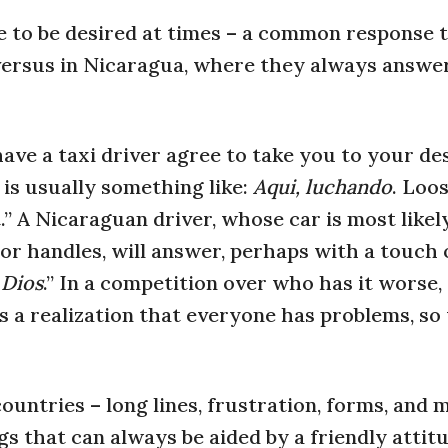
 to be desired at times – a common response 
” versus in Nicaragua, where they always answe
ave a taxi driver agree to take you to your de
is usually something like:
Aqui, luchando
. Loo
.” A Nicaraguan driver, whose car is most likely
r handles, will answer, perhaps with a touch 
 Dios
.” In a competition over who has it worse,
is a realization that everyone has problems, s
untries – long lines, frustration, forms, and 
ngs that can always be aided by a friendly attit