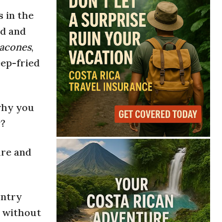
 in the
od and
acones
,
ep-fried
 why you
y?
ure and
untry
e without