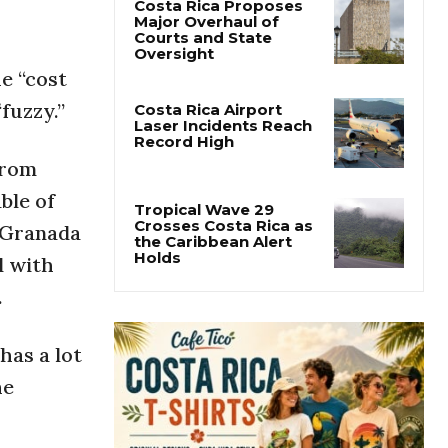
Costa Rica Proposes
Major Overhaul of
Courts and State
Oversight
e “cost
fuzzy.”
Costa Rica Airport
Laser Incidents Reach
Record High
from
ble of
Tropical Wave 29
Crosses Costa Rica as
n Granada
the Caribbean Alert
Holds
l with
.
has a lot
he