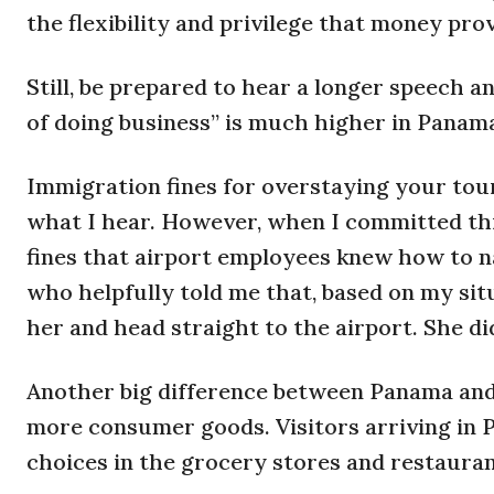
the flexibility and privilege that money prov
Still, be prepared to hear a longer speech 
of doing business” is much higher in Panam
Immigration fines for overstaying your touri
what I hear. However, when I committed this
fines that airport employees knew how to na
who helpfully told me that, based on my situ
her and head straight to the airport. She did
Another big difference between Panama and 
more consumer goods. Visitors arriving in 
choices in the grocery stores and restauran