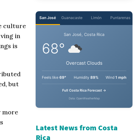
San José
Guanacaste
Limón
Puntarenas
e culture
iving in
San José, Costa Rica
68°
ngs is
Overcast Clouds
ributed
Feels like
69°
Humidity
89%
Wind
1 mph
ed, but
Full Costa Rica Forecast →
Data: OpenWeatherMap
y more
ss
Latest News from Costa
Rica