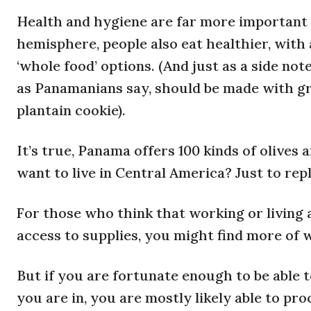
Health and hygiene are far more important i
hemisphere, people also eat healthier, with 
‘whole food’ options. (And just as a side n
as Panamanians say, should be made with gr
plantain cookie).
It’s true, Panama offers 100 kinds of olives
want to live in Central America? Just to rep
For those who think that working or living
access to supplies, you might find more of 
But if you are fortunate enough to be able 
you are in, you are mostly likely able to p