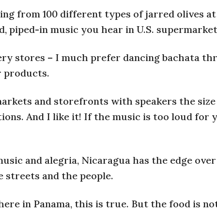
ing from 100 different types of jarred olives at
d, piped-in music you hear in U.S. supermarket
ery stores – I much prefer dancing bachata t
r products.
markets and storefronts with speakers the size
s. And I like it! If the music is too loud for 
music and alegria, Nicaragua has the edge ove
e streets and the people.
re in Panama, this is true. But the food is not