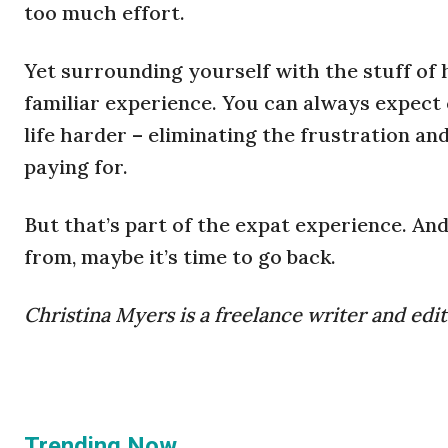
too much effort.
Yet surrounding yourself with the stuff of 
familiar experience. You can always expect
life harder – eliminating the frustration an
paying for.
But that’s part of the expat experience. An
from, maybe it’s time to go back.
Christina Myers is a freelance writer and edit
Trending Now