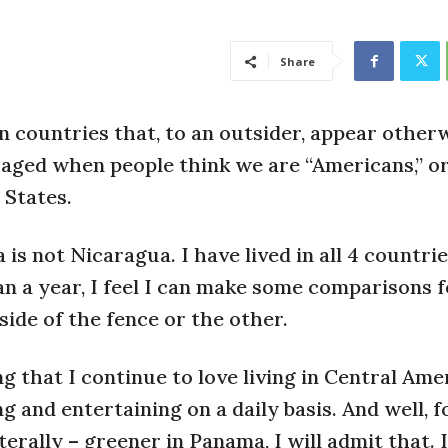
Share
 countries that, to an outsider, appear other
raged when people think we are “Americans,” o
 States.
is not Nicaragua. I have lived in all 4 countri
an a year, I feel I can make some comparisons 
ide of the fence or the other.
g that I continue to love living in Central Ame
ng and entertaining on a daily basis. And well, f
iterally – greener in Panama, I will admit that. 