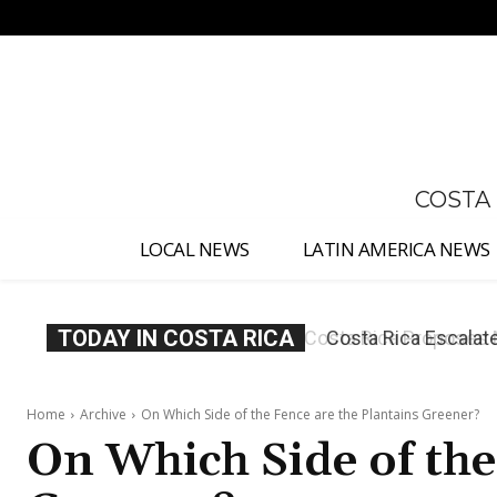
No menu items!
COSTA
LOCAL NEWS
LATIN AMERICA NEWS
TODAY IN COSTA RICA
Costa Rica Escalate
Judges
Home
Archive
On Which Side of the Fence are the Plantains Greener?
On Which Side of the