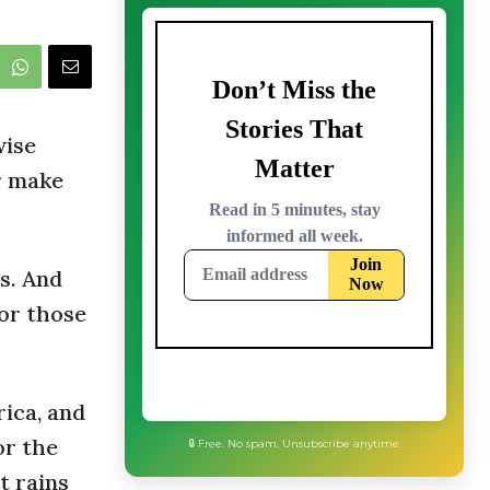
wise
r make
es. And
for those
rica, and
or the
🔒 Free. No spam. Unsubscribe anytime.
It rains