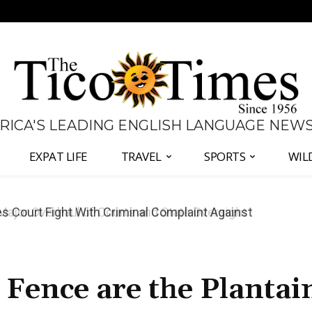
 RICA'S LEADING ENGLISH LANGUAGE NEW
EXPAT LIFE
TRAVEL
SPORTS
WIL
s Court Fight With Criminal Complaint Against
 Fence are the Plantai