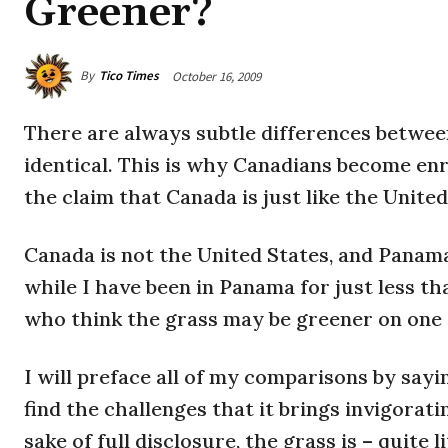
Greener?
By
Tico Times
October 16, 2009
There are always subtle differences between
identical. This is why Canadians become en
the claim that Canada is just like the United
Canada
is not the United States, and Panama 
while I have been in Panama for just less th
who think the grass may be greener on one s
I will preface all of my comparisons by sayin
find the challenges that it brings invigorati
sake of full disclosure, the grass is – quite l