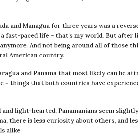
nada and Managua for three years was a revers
a fast-paced life – that’s my world. But after l
 anymore. And not being around all of those thi
tral American country.
aragua and Panama that most likely can be att
le – things that both countries have experienc
l and light-hearted, Panamanians seem slightl
a, there is less curiosity about others, and le
s alike.