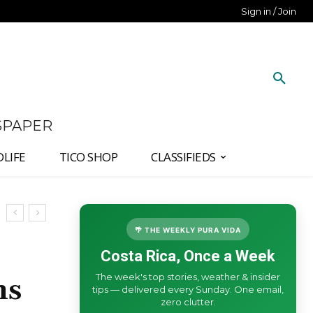
Sign in / Join
SPAPER
DLIFE
TICO SHOP
CLASSIFIEDS
🌴 THE WEEKLY PURA VIDA
Costa Rica, Once a Week
The week's top stories, weather & insider
ns
tips — delivered every Sunday. One email,
zero clutter.