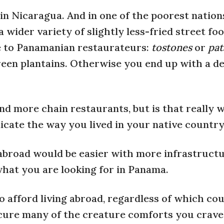
n Nicaragua. And in one of the poorest nations
a wider variety of slightly less-fried street fo
ote to Panamanian restaurateurs:
tostones
or
pat
een plantains. Otherwise you end up with a de
 and more chain restaurants, but is that really
licate the way you lived in your native countr
 abroad would be easier with more infrastruct
what you are looking for in Panama.
to afford living abroad, regardless of which co
rocure many of the creature comforts you crav