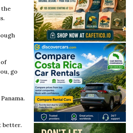
 the
s.
hrough
 of
you, go
r Panama.
 better.