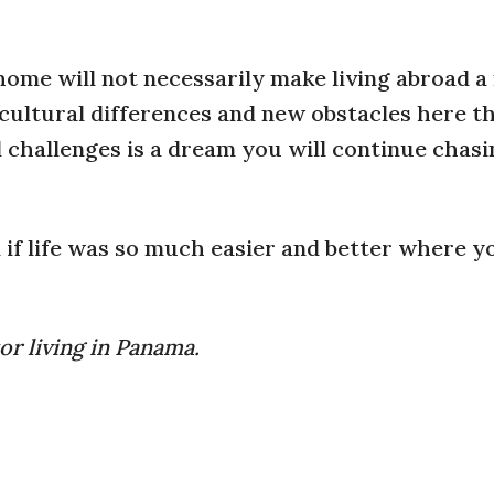
home will not necessarily make living abroad 
 cultural differences and new obstacles here t
d challenges is a dream you will continue chas
d if life was so much easier and better where 
or living in Panama.