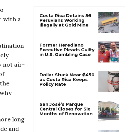
to
Costa Rica Detains 56
r with a
Peruvians Working
Illegally at Gold Mine
stination
Former Herediano
Executive Pleads Guilty
sely
in U.S. Gambling Case
 not air-
of
Dollar Stuck Near ₡450
as Costa Rica Keeps
 the
Policy Rate
o why
San José’s Parque
Central Closes for Six
Months of Renovation
more long
ude and