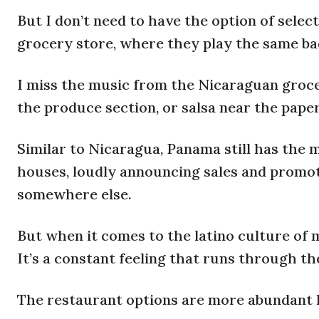
But I don’t need to have the option of select
grocery store, where they play the same ba
I miss the music from the Nicaraguan groc
the produce section, or salsa near the pape
Similar to Nicaragua, Panama still has the 
houses, loudly announcing sales and promotion
somewhere else.
But when it comes to the latino culture of 
It’s a constant feeling that runs through th
The restaurant options are more abundant he