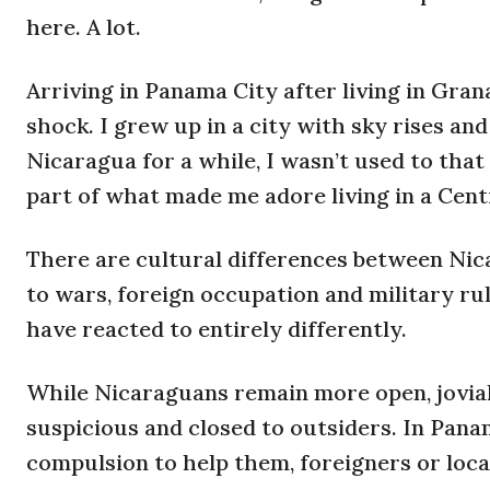
here. A lot.
Arriving in Panama City after living in Gra
shock. I grew up in a city with sky rises and 
Nicaragua for a while, I wasn’t used to that
part of what made me adore living in a Cen
There are cultural differences between Nic
to wars, foreign occupation and military ru
have reacted to entirely differently.
While Nicaraguans remain more open, jovia
suspicious and closed to outsiders. In Panam
compulsion to help them, foreigners or local