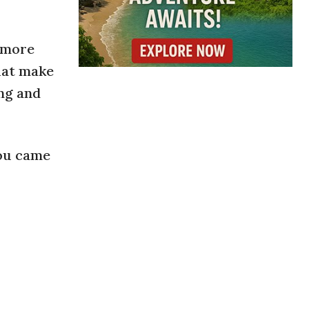
a more
hat make
ing and
you came