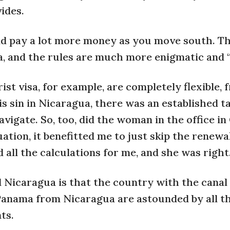
ides.
and pay a lot more money as you move south. Th
a, and the rules are much more enigmatic and “
st visa, for example, are completely flexible, 
 sin in Nicaragua, there was an established ta
vigate. So, too, did the woman in the office i
ation, it benefitted me to just skip the renewa
 all the calculations for me, and she was right
Nicaragua is that the country with the canal 
Panama from Nicaragua are astounded by all t
ts.