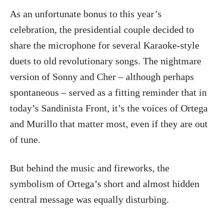
As an unfortunate bonus to this year’s
celebration, the presidential couple decided to
share the microphone for several Karaoke-style
duets to old revolutionary songs. The nightmare
version of Sonny and Cher – although perhaps
spontaneous – served as a fitting reminder that in
today’s Sandinista Front, it’s the voices of Ortega
and Murillo that matter most, even if they are out
of tune.
But behind the music and fireworks, the
symbolism of Ortega’s short and almost hidden
central message was equally disturbing.