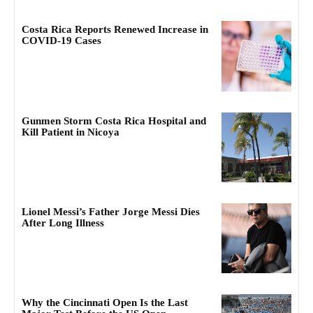
Costa Rica Reports Renewed Increase in
COVID-19 Cases
Gunmen Storm Costa Rica Hospital and
Kill Patient in Nicoya
Lionel Messi’s Father Jorge Messi Dies
After Long Illness
Why the Cincinnati Open Is the Last