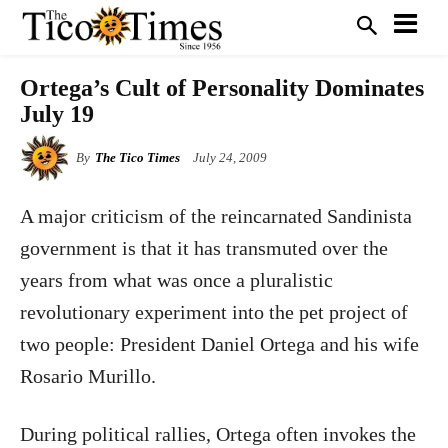
Ortega’s Cult of Personality Dominates
July 19
By
The Tico Times
July 24, 2009
A major criticism of the reincarnated Sandinista
government is that it has transmuted over the
years from what was once a pluralistic
revolutionary experiment into the pet project of
two people: President Daniel Ortega and his wife
Rosario Murillo.
During political rallies, Ortega often invokes the