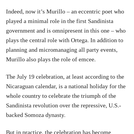
Indeed, now it’s Murillo – an eccentric poet who
played a minimal role in the first Sandinista
government and is omnipresent in this one – who
plays the central role with Ortega. In addition to
planning and micromanaging all party events,
Murillo also plays the role of emcee.
The July 19 celebration, at least according to the
Nicaraguan calendar, is a national holiday for the
whole country to celebrate the triumph of the
Sandinista revolution over the repressive, U.S.-
backed Somoza dynasty.
But in practice, the celebration has become