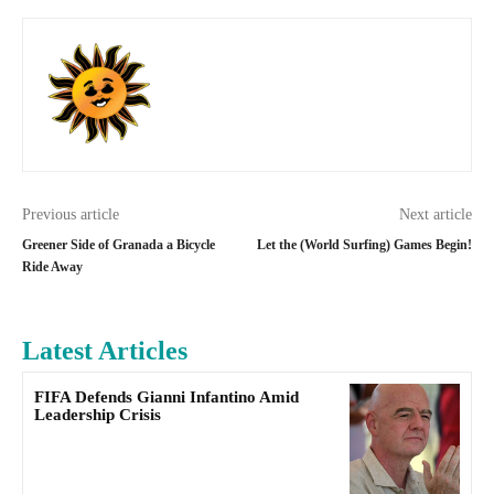
Previous article
Next article
Greener Side of Granada a Bicycle
Let the (World Surfing) Games Begin!
Ride Away
Latest Articles
FIFA Defends Gianni Infantino Amid
Leadership Crisis