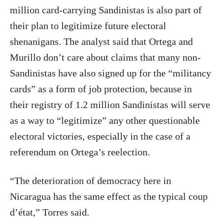
million card-carrying Sandinistas is also part of
their plan to legitimize future electoral
shenanigans. The analyst said that Ortega and
Murillo don’t care about claims that many non-
Sandinistas have also signed up for the “militancy
cards” as a form of job protection, because in
their registry of 1.2 million Sandinistas will serve
as a way to “legitimize” any other questionable
electoral victories, especially in the case of a
referendum on Ortega’s reelection.
“The deterioration of democracy here in
Nicaragua has the same effect as the typical coup
d’état,” Torres said.