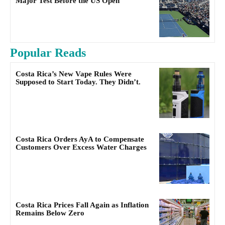
Major Test Before the US Open
Popular Reads
Costa Rica’s New Vape Rules Were
Supposed to Start Today. They Didn’t.
Costa Rica Orders AyA to Compensate
Customers Over Excess Water Charges
Costa Rica Prices Fall Again as Inflation
Remains Below Zero