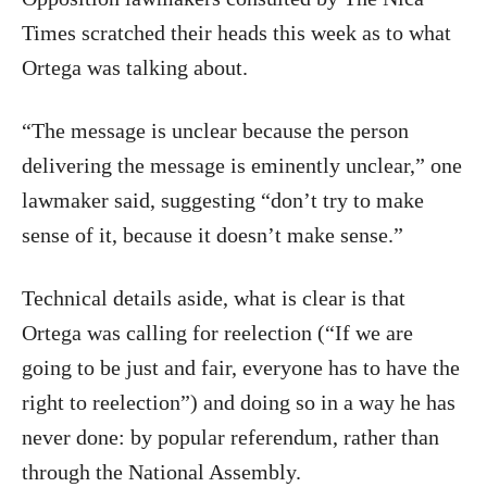
Times scratched their heads this week as to what
Ortega was talking about.
“The message is unclear because the person
delivering the message is eminently unclear,” one
lawmaker said, suggesting “don’t try to make
sense of it, because it doesn’t make sense.”
Technical details aside, what is clear is that
Ortega was calling for reelection (“If we are
going to be just and fair, everyone has to have the
right to reelection”) and doing so in a way he has
never done: by popular referendum, rather than
through the National Assembly.