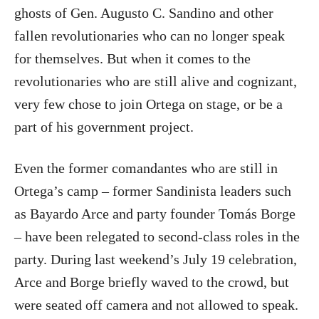
ghosts of Gen. Augusto C. Sandino and other
fallen revolutionaries who can no longer speak
for themselves. But when it comes to the
revolutionaries who are still alive and cognizant,
very few chose to join Ortega on stage, or be a
part of his government project.
Even the former comandantes who are still in
Ortega’s camp – former Sandinista leaders such
as Bayardo Arce and party founder Tomás Borge
– have been relegated to second-class roles in the
party. During last weekend’s July 19 celebration,
Arce and Borge briefly waved to the crowd, but
were seated off camera and not allowed to speak.