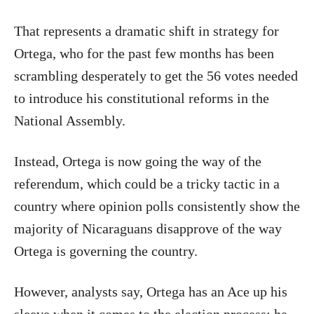
That represents a dramatic shift in strategy for
Ortega, who for the past few months has been
scrambling desperately to get the 56 votes needed
to introduce his constitutional reforms in the
National Assembly.
Instead, Ortega is now going the way of the
referendum, which could be a tricky tactic in a
country where opinion polls consistently show the
majority of Nicaraguans disapprove of the way
Ortega is governing the country.
However, analysts say, Ortega has an Ace up his