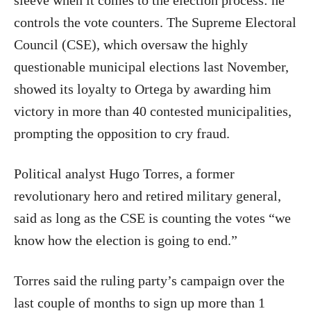
sleeve when it comes to the election process: he
controls the vote counters. The Supreme Electoral
Council (CSE), which oversaw the highly
questionable municipal elections last November,
showed its loyalty to Ortega by awarding him
victory in more than 40 contested municipalities,
prompting the opposition to cry fraud.
Political analyst Hugo Torres, a former
revolutionary hero and retired military general,
said as long as the CSE is counting the votes “we
know how the election is going to end.”
Torres said the ruling party’s campaign over the
last couple of months to sign up more than 1