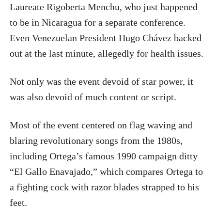
Laureate Rigoberta Menchu, who just happened
to be in Nicaragua for a separate conference.
Even Venezuelan President Hugo Chávez backed
out at the last minute, allegedly for health issues.
Not only was the event devoid of star power, it
was also devoid of much content or script.
Most of the event centered on flag waving and
blaring revolutionary songs from the 1980s,
including Ortega’s famous 1990 campaign ditty
“El Gallo Enavajado,” which compares Ortega to
a fighting cock with razor blades strapped to his
feet.