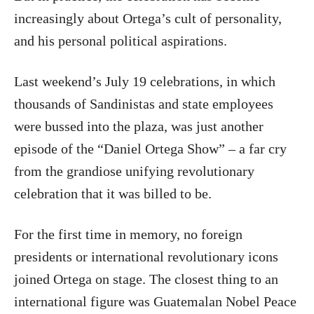
increasingly about Ortega’s cult of personality,
and his personal political aspirations.
Last weekend’s July 19 celebrations, in which
thousands of Sandinistas and state employees
were bussed into the plaza, was just another
episode of the “Daniel Ortega Show” – a far cry
from the grandiose unifying revolutionary
celebration that it was billed to be.
For the first time in memory, no foreign
presidents or international revolutionary icons
joined Ortega on stage. The closest thing to an
international figure was Guatemalan Nobel Peace