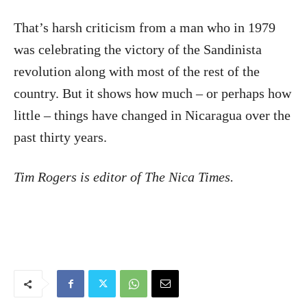
That’s harsh criticism from a man who in 1979
was celebrating the victory of the Sandinista
revolution along with most of the rest of the
country. But it shows how much – or perhaps how
little – things have changed in Nicaragua over the
past thirty years.
Tim Rogers is editor of The Nica Times.