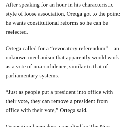
After speaking for an hour in his characteristic
style of loose association, Oretga got to the point:
he wants constitutional reforms so he can be
reelected.
Ortega called for a “revocatory referendum” – an
unknown mechanism that apparently would work
as a vote of no-confidence, similar to that of
parliamentary systems.
“Just as people put a president into office with
their vote, they can remove a president from
office with their vote,” Ortega said.
Opposition lawmakers consulted by The Nica