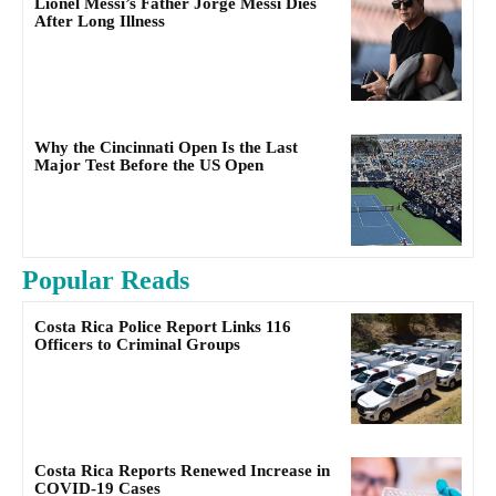
Lionel Messi’s Father Jorge Messi Dies
After Long Illness
Why the Cincinnati Open Is the Last
Major Test Before the US Open
Popular Reads
Costa Rica Police Report Links 116
Officers to Criminal Groups
Costa Rica Reports Renewed Increase in
COVID-19 Cases