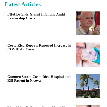
Latest Articles
FIFA Defends Gianni Infantino Amid
Leadership Crisis
Costa Rica Reports Renewed Increase in
COVID-19 Cases
Gunmen Storm Costa Rica Hospital and
Kill Patient in Nicoya