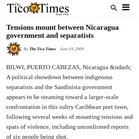
Tensions mount between Nicaragua
government and separatists
By
The Tico Times
June 19, 2009
BILWI, PUERTO CABEZAS, Nicaragua &ndash;
A political showdown between indigenous
separatists and the Sandinista government
appears to be steaming toward a larger-scale
confrontation in this sultry Caribbean port town,
following several weeks of mounting tensions and
spats of violence, including unconfirmed reports
of six people being shot.