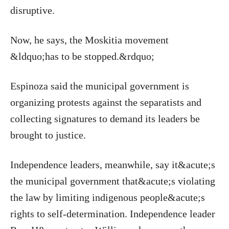
disruptive.
Now, he says, the Moskitia movement
&ldquo;has to be stopped.&rdquo;
Espinoza said the municipal government is
organizing protests against the separatists and
collecting signatures to demand its leaders be
brought to justice.
Independence leaders, meanwhile, say it&acute;s
the municipal government that&acute;s violating
the law by limiting indigenous people&acute;s
rights to self-determination. Independence leader