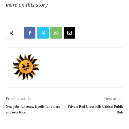
more on this story.
Previous article
Next article
New jobs for some, layoffs for others
Private Red Cross Fills Critical Public
in Costa Rica
Role