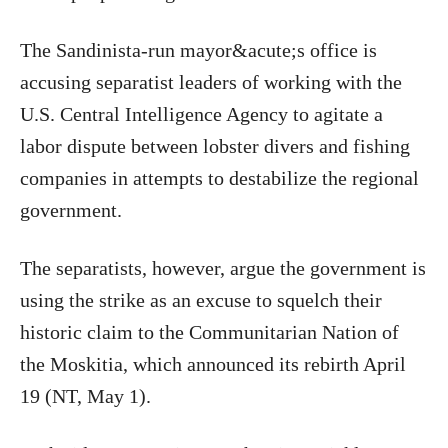
The Sandinista-run mayor&acute;s office is
accusing separatist leaders of working with the
U.S. Central Intelligence Agency to agitate a
labor dispute between lobster divers and fishing
companies in attempts to destabilize the regional
government.
The separatists, however, argue the government is
using the strike as an excuse to squelch their
historic claim to the Communitarian Nation of
the Moskitia, which announced its rebirth April
19 (NT, May 1).