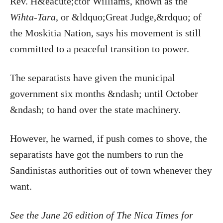
Rev. H&eacute;ctor Williams, known as the
Wihta-Tara
, or &ldquo;Great Judge,&rdquo; of
the Moskitia Nation, says his movement is still
committed to a peaceful transition to power.
The separatists have given the municipal
government six months &ndash; until October
&ndash; to hand over the state machinery.
However, he warned, if push comes to shove, the
separatists have got the numbers to run the
Sandinistas authorities out of town whenever they
want.
See the June 26 edition of The Nica Times for