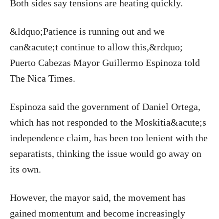
Both sides say tensions are heating quickly.
&ldquo;Patience is running out and we
can&acute;t continue to allow this,&rdquo;
Puerto Cabezas Mayor Guillermo Espinoza told
The Nica Times.
Espinoza said the government of Daniel Ortega,
which has not responded to the Moskitia&acute;s
independence claim, has been too lenient with the
separatists, thinking the issue would go away on
its own.
However, the mayor said, the movement has
gained momentum and become increasingly