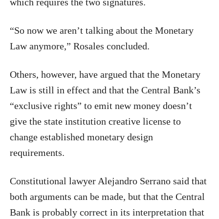
which requires the two signatures.
“So now we aren’t talking about the Monetary
Law anymore,” Rosales concluded.
Others, however, have argued that the Monetary
Law is still in effect and that the Central Bank’s
“exclusive rights” to emit new money doesn’t
give the state institution creative license to
change established monetary design
requirements.
Constitutional lawyer Alejandro Serrano said that
both arguments can be made, but that the Central
Bank is probably correct in its interpretation that