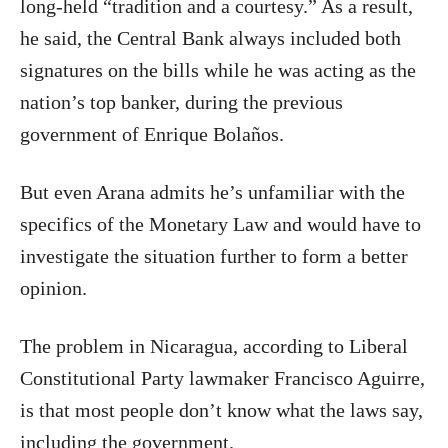
long-held “tradition and a courtesy.” As a result,
he said, the Central Bank always included both
signatures on the bills while he was acting as the
nation’s top banker, during the previous
government of Enrique Bolaños.
But even Arana admits he’s unfamiliar with the
specifics of the Monetary Law and would have to
investigate the situation further to form a better
opinion.
The problem in Nicaragua, according to Liberal
Constitutional Party lawmaker Francisco Aguirre,
is that most people don’t know what the laws say,
including the government.