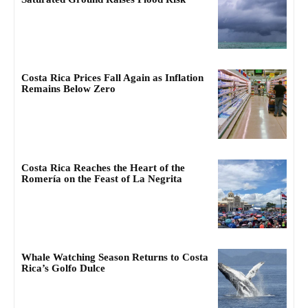
Costa Rica Prices Fall Again as Inflation
Remains Below Zero
Costa Rica Reaches the Heart of the
Romería on the Feast of La Negrita
Whale Watching Season Returns to Costa
Rica’s Golfo Dulce