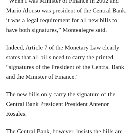
“When I was Minister of Finance in 2002 and
Mario Alonso was president of the Central Bank,
it was a legal requirement for all new bills to
have both signatures,” Montealegre said.
Indeed, Article 7 of the Monetary Law clearly
states that all bills need to carry the printed
“signatures of the President of the Central Bank
and the Minister of Finance.”
The new bills only carry the signature of the
Central Bank President President Antenor
Rosales.
The Central Bank, however, insists the bills are