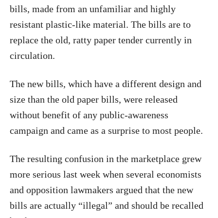
bills, made from an unfamiliar and highly
resistant plastic-like material. The bills are to
replace the old, ratty paper tender currently in
circulation.
The new bills, which have a different design and
size than the old paper bills, were released
without benefit of any public-awareness
campaign and came as a surprise to most people.
The resulting confusion in the marketplace grew
more serious last week when several economists
and opposition lawmakers argued that the new
bills are actually “illegal” and should be recalled