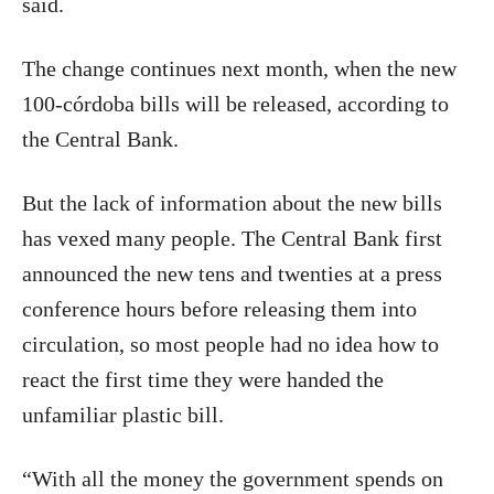
said.
The change continues next month, when the new
100-córdoba bills will be released, according to
the Central Bank.
But the lack of information about the new bills
has vexed many people. The Central Bank first
announced the new tens and twenties at a press
conference hours before releasing them into
circulation, so most people had no idea how to
react the first time they were handed the
unfamiliar plastic bill.
“With all the money the government spends on