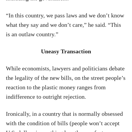
“In this country, we pass laws and we don’t know
what they say and we don’t care,” he said. “This
is an outlaw country.”
Uneasy Transaction
While economists, lawyers and politicians debate
the legality of the new bills, on the street people’s
reaction to the plastic money ranges from
indifference to outright rejection.
Ironically, in a country that is normally obsessed
with the condition of bills (people won’t accept