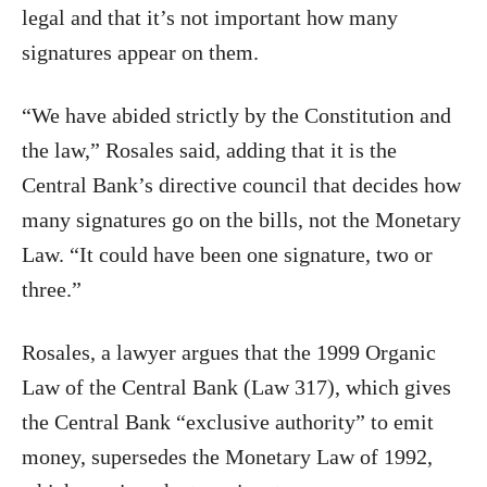
legal and that it’s not important how many
signatures appear on them.
“We have abided strictly by the Constitution and
the law,” Rosales said, adding that it is the
Central Bank’s directive council that decides how
many signatures go on the bills, not the Monetary
Law. “It could have been one signature, two or
three.”
Rosales, a lawyer argues that the 1999 Organic
Law of the Central Bank (Law 317), which gives
the Central Bank “exclusive authority” to emit
money, supersedes the Monetary Law of 1992,