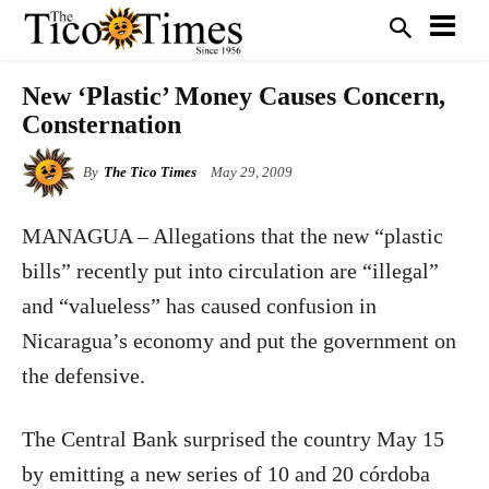
New ‘Plastic’ Money Causes Concern,
Consternation
By
The Tico Times
May 29, 2009
MANAGUA – Allegations that the new “plastic
bills” recently put into circulation are “illegal”
and “valueless” has caused confusion in
Nicaragua’s economy and put the government on
the defensive.
The Central Bank surprised the country May 15
by emitting a new series of 10 and 20 córdoba