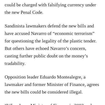
could be charged with falsifying currency under
the new Penal Code.
Sandinista lawmakers defend the new bills and
have accused Navarro of “economic terrorism”
for questioning the legality of the plastic tender.
But others have echoed Navarro’s concern,
casting further public doubt on the money’s
tradability.
Opposition leader Eduardo Montealegre, a
lawmaker and former Minister of Finance, agrees
the new bills could be considered illegal.