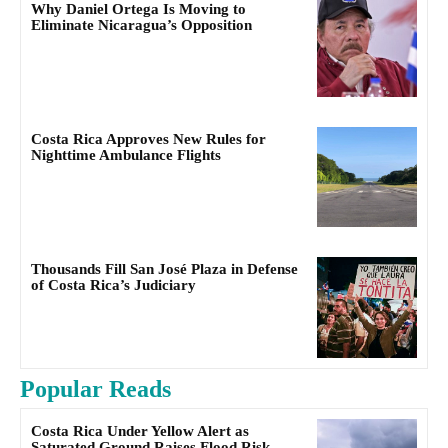
Why Daniel Ortega Is Moving to
Eliminate Nicaragua’s Opposition
Costa Rica Approves New Rules for
Nighttime Ambulance Flights
Thousands Fill San José Plaza in Defense
of Costa Rica’s Judiciary
Popular Reads
Costa Rica Under Yellow Alert as
Saturated Ground Raises Flood Risk