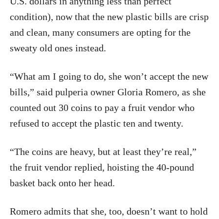
U.S. dollars in anything less than perfect
condition), now that the new plastic bills are crisp
and clean, many consumers are opting for the
sweaty old ones instead.
“What am I going to do, she won’t accept the new
bills,” said pulperia owner Gloria Romero, as she
counted out 30 coins to pay a fruit vendor who
refused to accept the plastic ten and twenty.
“The coins are heavy, but at least they’re real,”
the fruit vendor replied, hoisting the 40-pound
basket back onto her head.
Romero admits that she, too, doesn’t want to hold