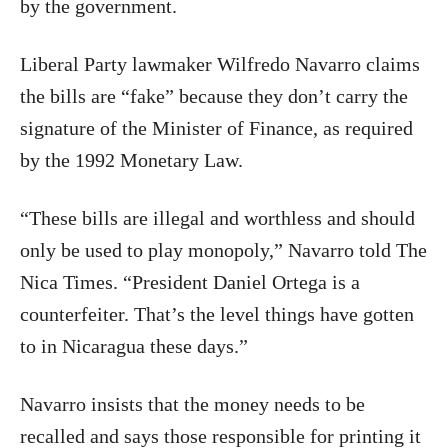
by the government.
Liberal Party lawmaker Wilfredo Navarro claims
the bills are “fake” because they don’t carry the
signature of the Minister of Finance, as required
by the 1992 Monetary Law.
“These bills are illegal and worthless and should
only be used to play monopoly,” Navarro told The
Nica Times. “President Daniel Ortega is a
counterfeiter. That’s the level things have gotten
to in Nicaragua these days.”
Navarro insists that the money needs to be
recalled and says those responsible for printing it