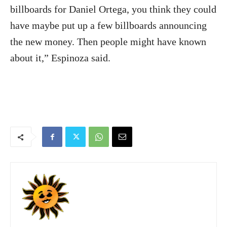
billboards for Daniel Ortega, you think they could
have maybe put up a few billboards announcing
the new money. Then people might have known
about it,” Espinoza said.