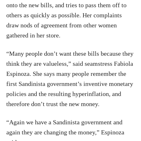
onto the new bills, and tries to pass them off to
others as quickly as possible. Her complaints
draw nods of agreement from other women
gathered in her store.
“Many people don’t want these bills because they
think they are valueless,” said seamstress Fabiola
Espinoza. She says many people remember the
first Sandinista government’s inventive monetary
policies and the resulting hyperinflation, and
therefore don’t trust the new money.
“Again we have a Sandinista government and
again they are changing the money,” Espinoza