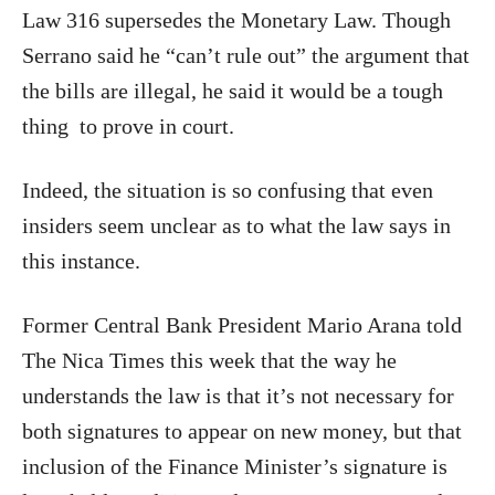
Law 316 supersedes the Monetary Law. Though
Serrano said he “can’t rule out” the argument that
the bills are illegal, he said it would be a tough
thing
to prove in court.
Indeed, the situation is so confusing that even
insiders seem unclear as to what the law says in
this instance.
Former Central Bank President Mario Arana told
The Nica Times this week that the way he
understands the law is that it’s not necessary for
both signatures to appear on new money, but that
inclusion of the Finance Minister’s signature is