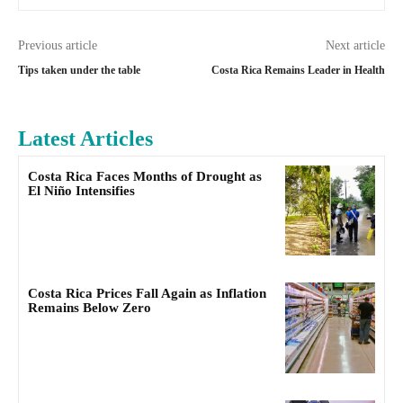
Previous article
Next article
Tips taken under the table
Costa Rica Remains Leader in Health
Latest Articles
Costa Rica Faces Months of Drought as
El Niño Intensifies
Costa Rica Prices Fall Again as Inflation
Remains Below Zero