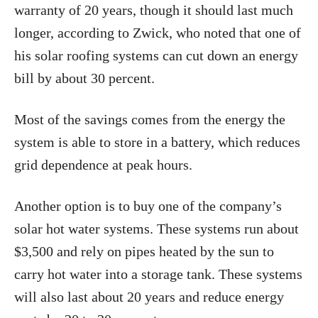
warranty of 20 years, though it should last much
longer, according to Zwick, who noted that one of
his solar roofing systems can cut down an energy
bill by about 30 percent.
Most of the savings comes from the energy the
system is able to store in a battery, which reduces
grid dependence at peak hours.
Another option is to buy one of the company’s
solar hot water systems. These systems run about
$3,500 and rely on pipes heated by the sun to
carry hot water into a storage tank. These systems
will also last about 20 years and reduce energy