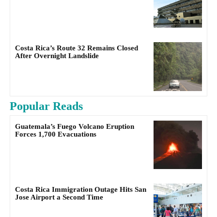
Costa Rica’s Route 32 Remains Closed
After Overnight Landslide
Popular Reads
Guatemala’s Fuego Volcano Eruption
Forces 1,700 Evacuations
Costa Rica Immigration Outage Hits San
Jose Airport a Second Time