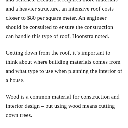
and a heavier structure, an intensive roof costs
closer to $80 per square meter. An engineer
should be consulted to ensure the construction
can handle this type of roof, Hoonstra noted.
Getting down from the roof, it’s important to
think about where building materials comes from
and what type to use when planning the interior of
a house.
Wood is a common material for construction and
interior design – but using wood means cutting
down trees.