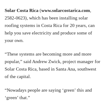
Solar Costa Rica
(
www.solarcostarica.com
,
2582-0623), which has been installing solar
roofing systems in Costa Rica for 20 years, can
help you save electricity and produce some of
your own.
“These systems are becoming more and more
popular,” said Andrew Zwick, project manager for
Solar Costa Rica, based in Santa Ana, southwest
of the capital.
“Nowadays people are saying ‘green’ this and
‘green’ that.”