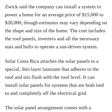
Zwick said the company can install a system to
power a home for an average price of $15,000 to
$20,000, though estimates may vary depending on
the shape and size of the home. The cost includes
the roof panels, inverters and all the necessary
nuts and bolts to operate a sun-driven system.
Solar Costa Rica attaches the solar panels to a
special, thin layer laminate that adheres to the
roof and sits flush with the roof level. It can
install solar panels for systems that are both tied
to and completely off the electrical grid.
The solar panel arrangement comes with a