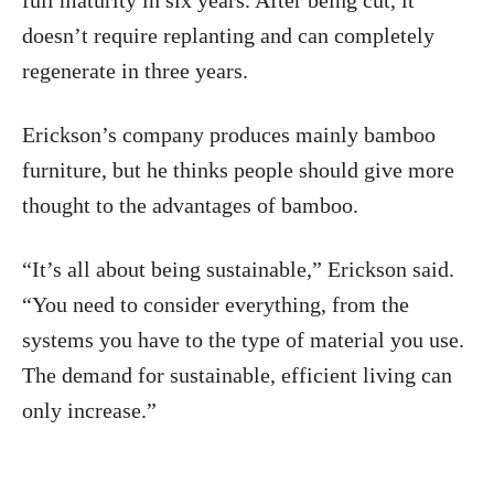
full maturity in six years. After being cut, it
doesn’t require replanting and can completely
regenerate in three years.
Erickson’s company produces mainly bamboo
furniture, but he thinks people should give more
thought to the advantages of bamboo.
“It’s all about being sustainable,” Erickson said.
“You need to consider everything, from the
systems you have to the type of material you use.
The demand for sustainable, efficient living can
only increase.”