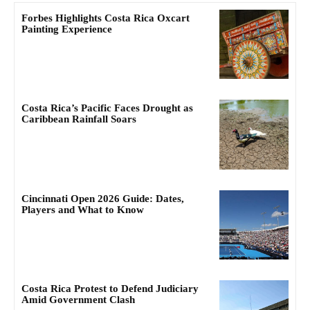
Forbes Highlights Costa Rica Oxcart
Painting Experience
Costa Rica’s Pacific Faces Drought as
Caribbean Rainfall Soars
Cincinnati Open 2026 Guide: Dates,
Players and What to Know
Costa Rica Protest to Defend Judiciary
Amid Government Clash