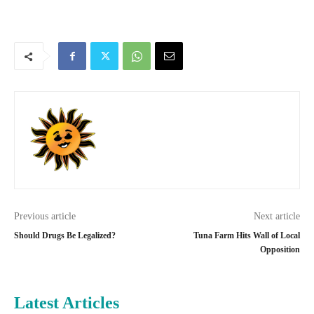
Previous article
Next article
Should Drugs Be Legalized?
Tuna Farm Hits Wall of Local
Opposition
Latest Articles