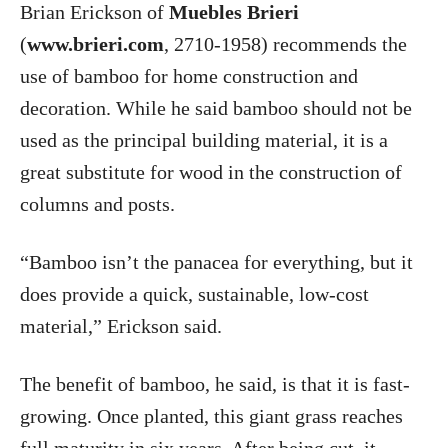
Brian Erickson of
Muebles Brieri
(
www.brieri.com
, 2710-1958) recommends the
use of bamboo for home construction and
decoration. While he said bamboo should not be
used as the principal building material, it is a
great substitute for wood in the construction of
columns and posts.
“Bamboo isn’t the panacea for everything, but it
does provide a quick, sustainable, low-cost
material,” Erickson said.
The benefit of bamboo, he said, is that it is fast-
growing. Once planted, this giant grass reaches