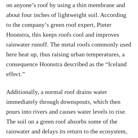
on anyone’s roof by using a thin membrane and
about four inches of lightweight soil. According
to the company’s green roof expert, Pieter
Hoonstra, this keeps roofs cool and improves
rainwater runoff. The metal roofs commonly used
here heat up, thus raising urban temperatures, a
consequence Hoonstra described as the “Iceland
effect.”
Additionally, a normal roof drains water
immediately through downspouts, which then
pours into rivers and causes water levels to rise.
The soil on a green roof absorbs some of the
rainwater and delays its return to the ecosystem,