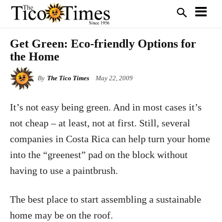
Get Green: Eco-friendly Options for
the Home
By
The Tico Times
May 22, 2009
It’s not easy being green. And in most cases it’s
not cheap – at least, not at first. Still, several
companies in Costa Rica can help turn your home
into the “greenest” pad on the block without
having to use a paintbrush.
The best place to start assembling a sustainable
home may be on the roof.