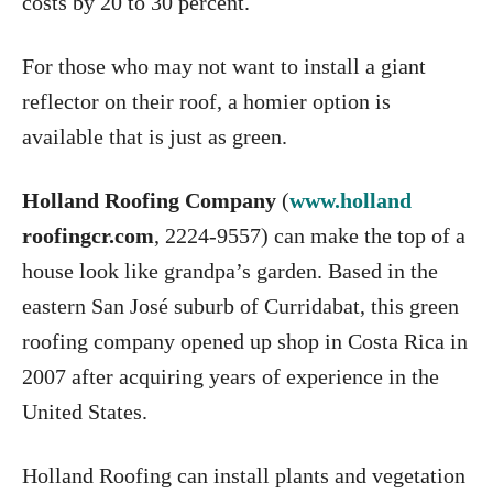
costs by 20 to 30 percent.
For those who may not want to install a giant
reflector on their roof, a homier option is
available that is just as green.
Holland Roofing Company
(
www.holland
roofingcr.com
, 2224-9557) can make the top of a
house look like grandpa’s garden. Based in the
eastern San José suburb of Curridabat, this green
roofing company opened up shop in Costa Rica in
2007 after acquiring years of experience in the
United States.
Holland Roofing can install plants and vegetation