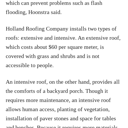
which can prevent problems such as flash
flooding, Hoonstra said.
Holland Roofing Company installs two types of
roofs: extensive and intensive. An extensive roof,
which costs about $60 per square meter, is
covered with grass and shrubs and is not
accessible to people.
An intensive roof, on the other hand, provides all
the comforts of a backyard porch. Though it
requires more maintenance, an intensive roof
allows human access, planting of vegetation,
installation of paver stones and space for tables
and benches. Because it requires more materials