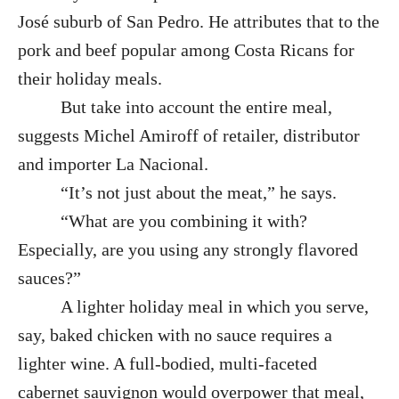
José suburb of San Pedro. He attributes that to the
pork and beef popular among Costa Ricans for
their holiday meals.
But take into account the entire meal,
suggests Michel Amiroff of retailer, distributor
and importer La Nacional.
“It’s not just about the meat,” he says.
“What are you combining it with?
Especially, are you using any strongly flavored
sauces?”
A lighter holiday meal in which you serve,
say, baked chicken with no sauce requires a
lighter wine. A full-bodied, multi-faceted
cabernet sauvignon would overpower that meal,