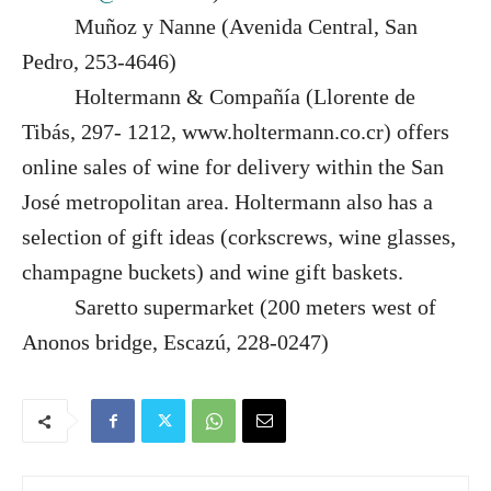
Muñoz y Nanne (Avenida Central, San
Pedro, 253-4646)
Holtermann & Compañía (Llorente de
Tibás, 297- 1212, www.holtermann.co.cr) offers
online sales of wine for delivery within the San
José metropolitan area. Holtermann also has a
selection of gift ideas (corkscrews, wine glasses,
champagne buckets) and wine gift baskets.
Saretto supermarket (200 meters west of
Anonos bridge, Escazú, 228-0247)