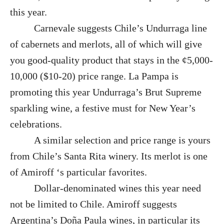
this year.
Carnevale suggests Chile’s Undurraga line
of cabernets and merlots, all of which will give
you good-quality product that stays in the ¢5,000-
10,000 ($10-20) price range. La Pampa is
promoting this year Undurraga’s Brut Supreme
sparkling wine, a festive must for New Year’s
celebrations.
A similar selection and price range is yours
from Chile’s Santa Rita winery. Its merlot is one
of Amiroff ‘s particular favorites.
Dollar-denominated wines this year need
not be limited to Chile. Amiroff suggests
Argentina’s Doña Paula wines, in particular its