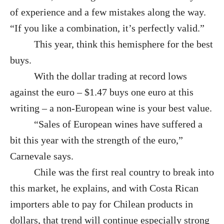
of experience and a few mistakes along the way.
“If you like a combination, it’s perfectly valid.”
This year, think this hemisphere for the best
buys.
With the dollar trading at record lows
against the euro – $1.47 buys one euro at this
writing – a non-European wine is your best value.
“Sales of European wines have suffered a
bit this year with the strength of the euro,”
Carnevale says.
Chile was the first real country to break into
this market, he explains, and with Costa Rican
importers able to pay for Chilean products in
dollars, that trend will continue especially strong