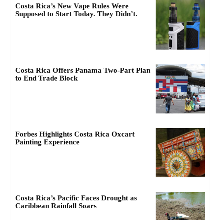
Costa Rica’s New Vape Rules Were
Supposed to Start Today. They Didn’t.
Costa Rica Offers Panama Two-Part Plan
to End Trade Block
Forbes Highlights Costa Rica Oxcart
Painting Experience
Costa Rica’s Pacific Faces Drought as
Caribbean Rainfall Soars