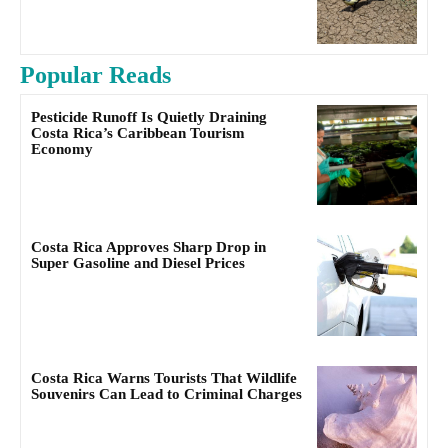
Popular Reads
Pesticide Runoff Is Quietly Draining
Costa Rica’s Caribbean Tourism
Economy
Costa Rica Approves Sharp Drop in
Super Gasoline and Diesel Prices
Costa Rica Warns Tourists That Wildlife
Souvenirs Can Lead to Criminal Charges