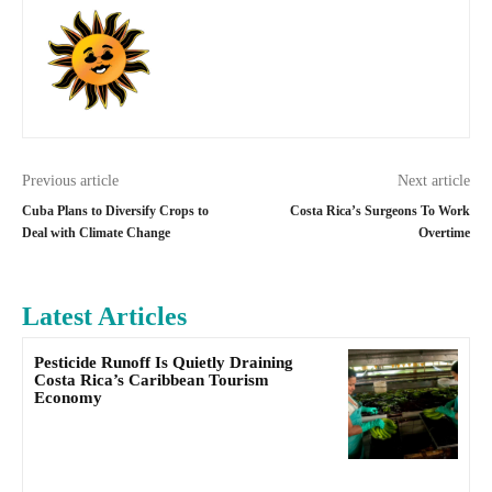
Previous article
Next article
Cuba Plans to Diversify Crops to
Costa Rica’s Surgeons To Work
Deal with Climate Change
Overtime
Latest Articles
Pesticide Runoff Is Quietly Draining
Costa Rica’s Caribbean Tourism
Economy