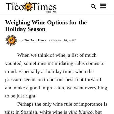
Weighing Wine Options for the
Holiday Season
By
The Tico Times
December 14, 2007
When we think of wine, a list of much
vaunted, sometimes intimidating rules comes to
mind. Especially at holiday time, when the
pressure seems on to put our best foot forward
and make a good impression, we want everything
to be just right.
Perhaps the only wine rule of importance is
this: in Spanish, white wine is
vino blanco
, but