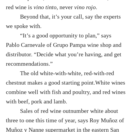
red wine is
vino tinto
, never
vino rojo
.
Beyond that, it’s your call, say the experts
we spoke with.
“It’s a good opportunity to plan,” says
Pablo Carnevale of Grupo Pampa wine shop and
distributor. “Decide what you’re having, and get
recommendations.”
The old white-with-white, red-with-red
chestnut makes a good starting point.White wines
combine well with fish and poultry, and red wines
with beef, pork and lamb.
Sales of red wine outnumber white about
three to one this time of year, says Roy Muñoz of
Muñoz y Nanne supermarket in the eastern San