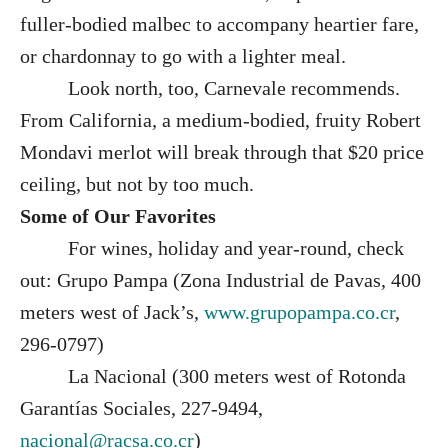
fuller-bodied malbec to accompany heartier fare,
or chardonnay to go with a lighter meal.
Look north, too, Carnevale recommends.
From California, a medium-bodied, fruity Robert
Mondavi merlot will break through that $20 price
ceiling, but not by too much.
Some of Our Favorites
For wines, holiday and year-round, check
out: Grupo Pampa (Zona Industrial de Pavas, 400
meters west of Jack’s,
www.grupopampa.co.cr
,
296-0797)
La Nacional (300 meters west of Rotonda
Garantías Sociales, 227-9494,
nacional@racsa.co.cr
)