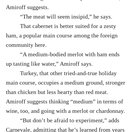
Amiroff suggests.
“The meat will seem insipid,” he says.
That cabernet is better suited for a zesty
ham, a popular main course among the foreign
community here.
“A medium-bodied merlot with ham ends
up tasting like water,” Amiroff says.
Turkey, that other tried-and-true holiday
main course, occupies a medium ground, stronger
than chicken but less hearty than red meat.
Amiroff suggests thinking “medium” in terms of
wine, too, and going with a merlot or chardonnay.
“But don’t be afraid to experiment,” adds
Carnevale, admitting that he’s learned from years