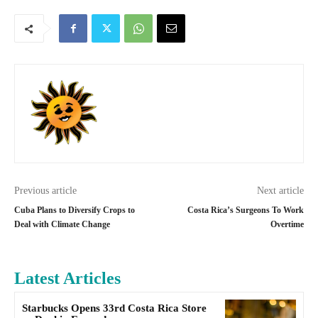
Previous article
Next article
Cuba Plans to Diversify Crops to
Costa Rica’s Surgeons To Work
Deal with Climate Change
Overtime
Latest Articles
Starbucks Opens 33rd Costa Rica Store