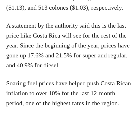
($1.13), and 513 colones ($1.03), respectively.
A statement by the authority said this is the last
price hike Costa Rica will see for the rest of the
year. Since the beginning of the year, prices have
gone up 17.6% and 21.5% for super and regular,
and 40.9% for diesel.
Soaring fuel prices have helped push Costa Rican
inflation to over 10% for the last 12-month
period, one of the highest rates in the region.