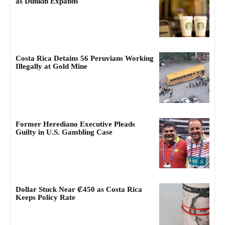
as Dunkin Expands
Costa Rica Detains 56 Peruvians Working
Illegally at Gold Mine
Former Herediano Executive Pleads
Guilty in U.S. Gambling Case
Dollar Stuck Near ₡450 as Costa Rica
Keeps Policy Rate