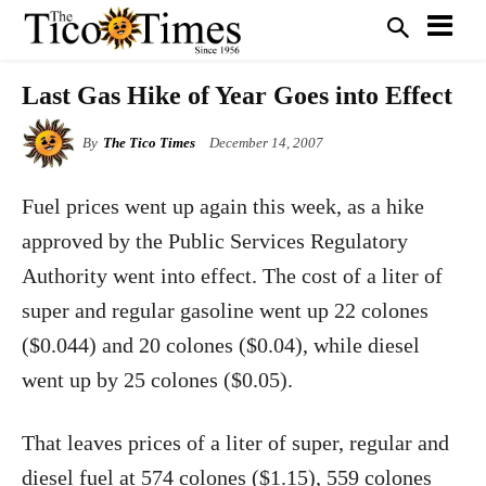
Last Gas Hike of Year Goes into Effect
By
The Tico Times
December 14, 2007
Fuel prices went up again this week, as a hike
approved by the Public Services Regulatory
Authority went into effect. The cost of a liter of
super and regular gasoline went up 22 colones
($0.044) and 20 colones ($0.04), while diesel
went up by 25 colones ($0.05).
That leaves prices of a liter of super, regular and
diesel fuel at 574 colones ($1.15), 559 colones