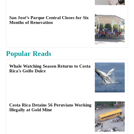
San José’s Parque Central Closes for Six
Months of Renovation
Popular Reads
Whale Watching Season Returns to Costa
Rica’s Golfo Dulce
Costa Rica Detains 56 Peruvians Working
Illegally at Gold Mine