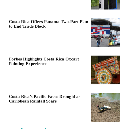
Costa Rica Offers Panama Two-Part Plan
to End Trade Block
Forbes Highlights Costa Rica Oxcart
Painting Experience
Costa Rica’s Pacific Faces Drought as
Caribbean Rainfall Soars