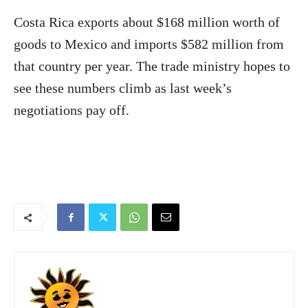
Costa Rica
exports about $168 million worth of
goods to Mexico and imports $582 million from
that country per year. The trade ministry hopes to
see these numbers climb as last week’s
negotiations pay off.