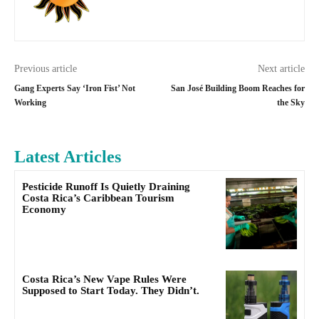
Previous article
Next article
Gang Experts Say ‘Iron Fist’ Not
San José Building Boom Reaches for
Working
the Sky
Latest Articles
Pesticide Runoff Is Quietly Draining
Costa Rica’s Caribbean Tourism
Economy
Costa Rica’s New Vape Rules Were
Supposed to Start Today. They Didn’t.