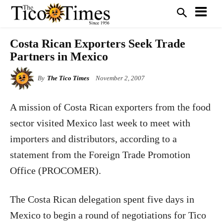
Costa Rican Exporters Seek Trade
Partners in Mexico
By
The Tico Times
November 2, 2007
A mission of Costa Rican exporters from the food
sector visited Mexico last week to meet with
importers and distributors, according to a
statement from the Foreign Trade Promotion
Office (PROCOMER).
The Costa Rican delegation spent five days in
Mexico to begin a round of negotiations for Tico