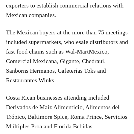
exporters to establish commercial relations with
Mexican companies.
The Mexican buyers at the more than 75 meetings
included supermarkets, wholesale distributors and
fast food chains such as Wal-MartMexico,
Comercial Mexicana, Gigante, Chedraui,
Sanborns Hermanos, Cafeterías Toks and
Restaurantes Winks.
Costa Rican businesses attending included
Derivados de Maíz Alimenticio, Alimentos del
Trópico, Baltimore Spice, Roma Prince, Servicios
Múltiples Proa and Florida Bebidas.