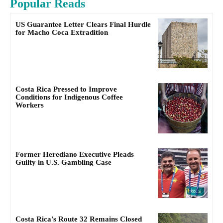
Popular Reads
US Guarantee Letter Clears Final Hurdle
for Macho Coca Extradition
Costa Rica Pressed to Improve
Conditions for Indigenous Coffee
Workers
Former Herediano Executive Pleads
Guilty in U.S. Gambling Case
Costa Rica’s Route 32 Remains Closed