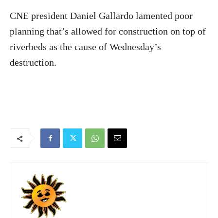
CNE president Daniel Gallardo lamented poor
planning that’s allowed for construction on top of
riverbeds as the cause of Wednesday’s
destruction.