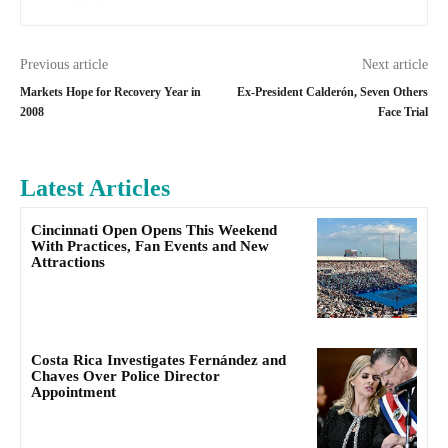
Previous article
Next article
Markets Hope for Recovery Year in
Ex-President Calderón, Seven Others
2008
Face Trial
Latest Articles
Cincinnati Open Opens This Weekend
With Practices, Fan Events and New
Attractions
Costa Rica Investigates Fernández and
Chaves Over Police Director
Appointment