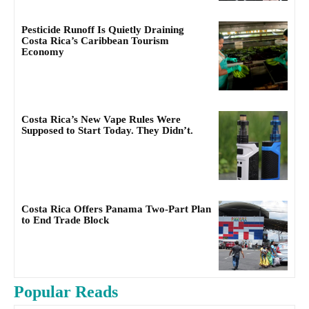
Pesticide Runoff Is Quietly Draining
Costa Rica’s Caribbean Tourism
Economy
Costa Rica’s New Vape Rules Were
Supposed to Start Today. They Didn’t.
Costa Rica Offers Panama Two-Part Plan
to End Trade Block
Popular Reads