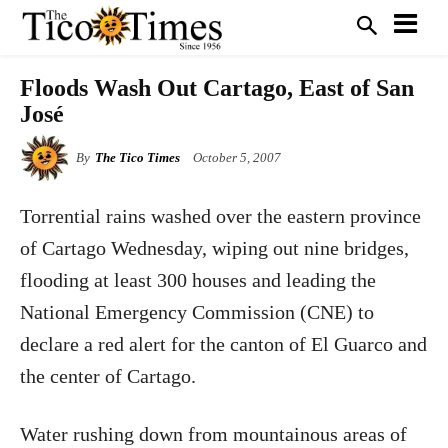
Floods Wash Out Cartago, East of San
José
By
The Tico Times
October 5, 2007
Torrential rains washed over the eastern province
of Cartago Wednesday, wiping out nine bridges,
flooding at least 300 houses and leading the
National Emergency Commission (CNE) to
declare a red alert for the canton of El Guarco and
the center of Cartago.
Water rushing down from mountainous areas of