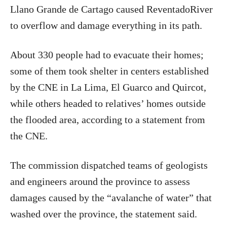
Llano Grande de Cartago caused ReventadoRiver
to overflow and damage everything in its path.
About 330 people had to evacuate their homes;
some of them took shelter in centers established
by the CNE in La Lima, El Guarco and Quircot,
while others headed to relatives’ homes outside
the flooded area, according to a statement from
the CNE.
The commission dispatched teams of geologists
and engineers around the province to assess
damages caused by the “avalanche of water” that
washed over the province, the statement said.