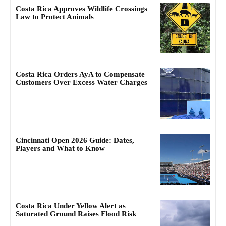
Costa Rica Approves Wildlife Crossings
Law to Protect Animals
Costa Rica Orders AyA to Compensate
Customers Over Excess Water Charges
Cincinnati Open 2026 Guide: Dates,
Players and What to Know
Costa Rica Under Yellow Alert as
Saturated Ground Raises Flood Risk